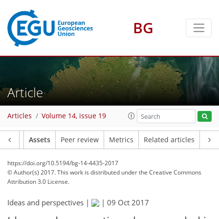
BG
Article
Articles
Volume 14, issue 19
Article
Assets
Peer review
Metrics
Related articles
https://doi.org/10.5194/bg-14-4435-2017
© Author(s) 2017. This work is distributed under
the Creative Commons
Attribution 3.0 License.
Ideas and perspectives |
|
09 Oct 2017