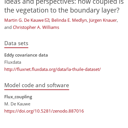
Ideas and perspectives: how coupled is
the vegetation to the boundary layer?
Martin G. De Kauwe
,
Belinda E. Medlyn
,
Jürgen Knauer
,
and
Christopher A. Williams
Data sets
Eddy covariance data
Fluxdata
http://fluxnet.fluxdata.org/data/la-thuile-dataset/
Model code and software
Flux_coupling
M. De Kauwe
https://doi.org/10.5281/zenodo.887016