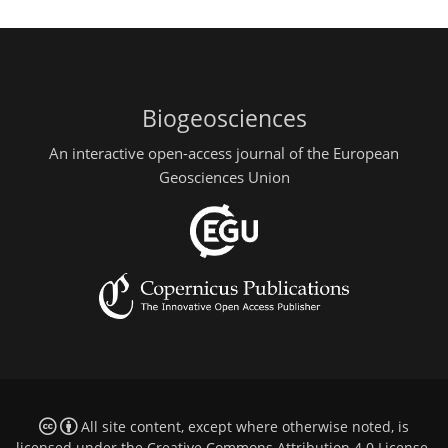
Biogeosciences
An interactive open-access journal of the European
Geosciences Union
All site content, except where otherwise noted, is
licensed under the
Creative Commons Attribution 4.0 License
.