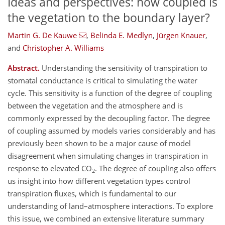
Ideas and perspectives: how coupled is
the vegetation to the boundary layer?
Martin G. De Kauwe
,
Belinda E. Medlyn
,
Jürgen Knauer
,
and
Christopher A. Williams
Abstract.
Understanding the sensitivity of transpiration to
stomatal conductance is critical to simulating the water
cycle. This sensitivity is a function of the degree of coupling
between the vegetation and the atmosphere and is
commonly expressed by the decoupling factor. The degree
of coupling assumed by models varies considerably and has
previously been shown to be a major cause of model
disagreement when simulating changes in transpiration in
response to elevated CO
. The degree of coupling also offers
2
us insight into how different vegetation types control
transpiration fluxes, which is fundamental to our
understanding of land–atmosphere interactions. To explore
this issue, we combined an extensive literature summary