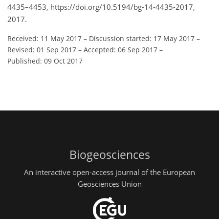
4435–4453, https://doi.org/10.5194/bg-14-4435-2017,
2017.
Received: 11 May 2017
–
Discussion started: 17 May 2017
–
Revised: 01 Sep 2017
–
Accepted: 06 Sep 2017
–
Published: 09 Oct 2017
Biogeosciences
An interactive open-access journal of the European
Geosciences Union