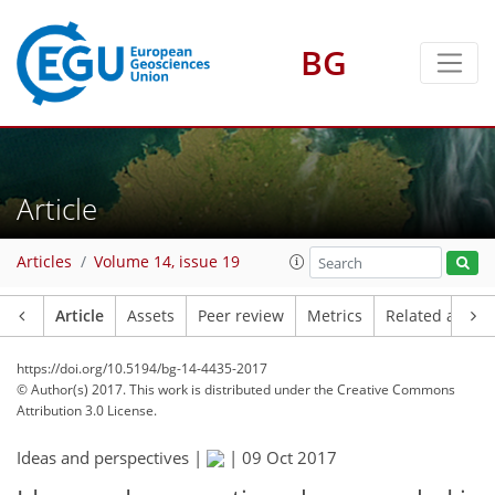
BG
Article
Articles
Volume 14, issue 19
Article
Assets
Peer review
Metrics
Related article
https://doi.org/10.5194/bg-14-4435-2017
© Author(s) 2017. This work is distributed under
the Creative Commons
Attribution 3.0 License.
Ideas and perspectives |
|
09 Oct 2017