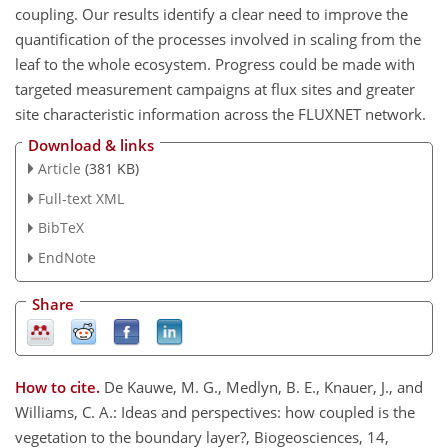
coupling. Our results identify a clear need to improve the
quantification of the processes involved in scaling from the
leaf to the whole ecosystem. Progress could be made with
targeted measurement campaigns at flux sites and greater
site characteristic information across the FLUXNET network.
Download & links
Article
(381 KB)
Full-text XML
BibTeX
EndNote
Share
How to cite.
De Kauwe, M. G., Medlyn, B. E., Knauer, J., and
Williams, C. A.: Ideas and perspectives: how coupled is the
vegetation to the boundary layer?, Biogeosciences, 14,