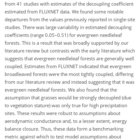
from 41 studies with estimates of the decoupling coefficient
estimated from FLUXNET data. We found some notable
departures from the values previously reported in single-site
studies. There was large variability in estimated decoupling
coefficients (range 0.05–0.51) for evergreen needleleaf
forests. This is a result that was broadly supported by our
literature review but contrasts with the early literature which
suggests that evergreen needleleaf forests are generally well
coupled. Estimates from FLUXNET indicated that evergreen
broadleaved forests were the most tightly coupled, differing
from our literature review and instead suggesting that it was
evergreen needleleaf forests. We also found that the
assumption that grasses would be strongly decoupled (due
to vegetation stature) was only true for high precipitation
sites. These results were robust to assumptions about
aerodynamic conductance and, to a lesser extent, energy
balance closure. Thus, these data form a benchmarking
metric against which to test model assumptions about