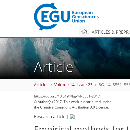
ARTICLES & PREPR
Article
Articles
Volume 14, issue 23
BG, 14, 5551–55
https://doi.org/10.5194/bg-14-5551-2017
© Author(s) 2017. This work is distributed under
the Creative Commons Attribution 3.0 License.
Research article
|
Empirical methods for 