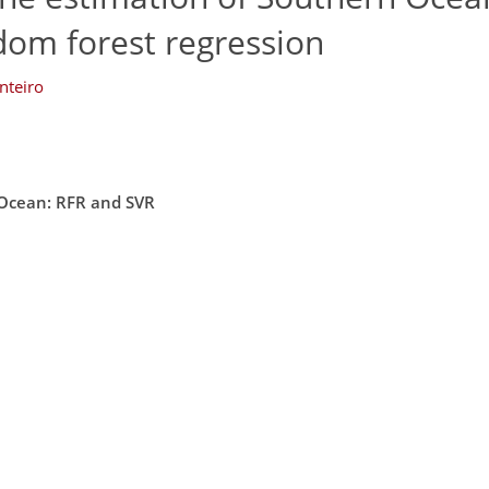
dom forest regression
nteiro
 Ocean: RFR and SVR