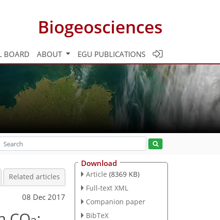
Biogeosciences
L BOARD
ABOUT
EGU PUBLICATIONS
Download
Article
(8369 KB)
Related articles
Full-text XML
08 Dec 2017
Companion paper
an CO
:
BibTeX