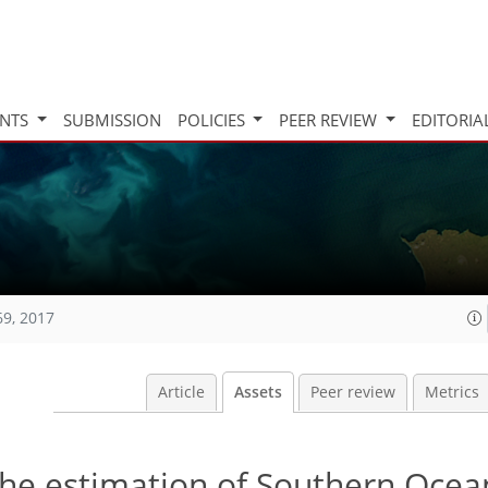
INTS
SUBMISSION
POLICIES
PEER REVIEW
EDITORIA
69, 2017
Article
Assets
Peer review
Metrics
the estimation of Southern Oce