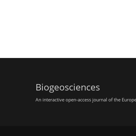
Biogeosciences
An interactive open-access journal of the Euro