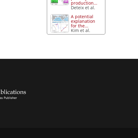
production...
Deteix et al.
A potential
explanation
for the...
Kim et al.