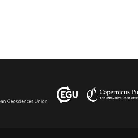
pean Geosciences Union