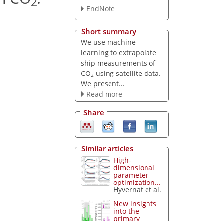
2
EndNote
Short summary
We use machine
learning to extrapolate
ship measurements of
CO
using satellite data.
2
We present...
Read more
Share
Similar articles
High-
dimensional
parameter
optimization...
Hyvernat et al.
New insights
into the
primary