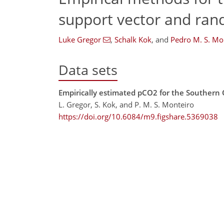
support vector and ran
Luke Gregor
,
Schalk Kok
,
and
Pedro M. S. Mo
Data sets
Empirically estimated pCO2 for the Southern
L. Gregor, S. Kok, and P. M. S. Monteiro
https://doi.org/10.6084/m9.figshare.5369038