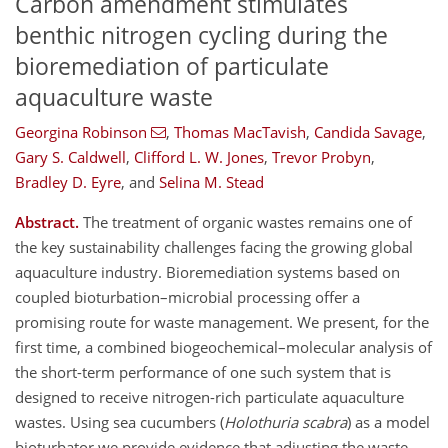
Carbon amendment stimulates
benthic nitrogen cycling during the
bioremediation of particulate
aquaculture waste
Georgina Robinson
,
Thomas MacTavish
,
Candida Savage
,
Gary S. Caldwell
,
Clifford L. W. Jones
,
Trevor Probyn
,
Bradley D. Eyre
,
and
Selina M. Stead
Abstract.
The treatment of organic wastes remains one of
the key sustainability challenges facing the growing global
aquaculture industry. Bioremediation systems based on
coupled bioturbation–microbial processing offer a
promising route for waste management. We present, for the
first time, a combined biogeochemical–molecular analysis of
the short-term performance of one such system that is
designed to receive nitrogen-rich particulate aquaculture
wastes. Using sea cucumbers (
Holothuria scabra
) as a model
bioturbator we provide evidence that adjusting the waste