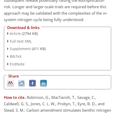
subsequent release potentially raising the eutrophication
risk. Longer and larger-scale trials are required before this
approach may be validated with the complexities of the in-
system nitrogen cycle being fully understood.
Download & links
Article
(2794 KB)
Full-text XML
Supplement
(411 KB)
BibTeX
EndNote
Share
How to cite.
Robinson, G., MacTavish, T., Savage, C.,
Caldwell, G. S., Jones, C. L. W., Probyn, T., Eyre, B. D., and
Stead, S. M.: Carbon amendment stimulates benthic nitrogen