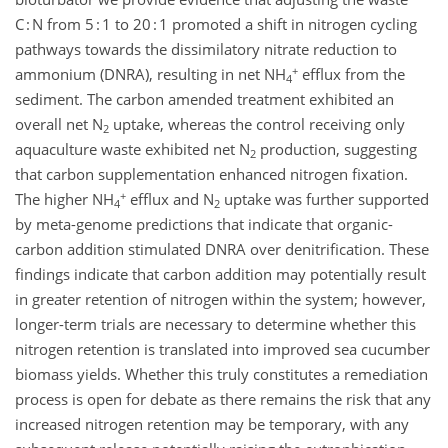
C : N from 5 : 1 to 20 : 1 promoted a shift in nitrogen cycling
pathways towards the dissimilatory nitrate reduction to
+
ammonium (DNRA), resulting in net NH
efflux from the
4
sediment. The carbon amended treatment exhibited an
overall net N
uptake, whereas the control receiving only
2
aquaculture waste exhibited net N
production, suggesting
2
that carbon supplementation enhanced nitrogen fixation.
+
The higher NH
efflux and N
uptake was further supported
4
2
by meta-genome predictions that indicate that organic-
carbon addition stimulated DNRA over denitrification. These
findings indicate that carbon addition may potentially result
in greater retention of nitrogen within the system; however,
longer-term trials are necessary to determine whether this
nitrogen retention is translated into improved sea cucumber
biomass yields. Whether this truly constitutes a remediation
process is open for debate as there remains the risk that any
increased nitrogen retention may be temporary, with any