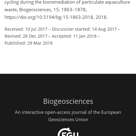
cycling during the bioremediation of particulate aquaculture
waste, Biogeosciences, 15, 1863–1878,
https://doi.org/10.5194/bg-15-1863-2018, 2018.
Received: 10 Jul 2017
–
Discussion started: 14 Aug 2017
–
Revised: 28 Dec 2017
–
Accepted: 11 Jan 2018
–
Published: 29 Mar 2018
Biogeosciences
An interactive open-access journal of the European
Geosciences Union