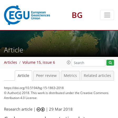
BG
Article
Articles
Volume 15, issue 6
Article
Peer review
Metrics
Related articles
https://doi.org/10.5194/bg-15-1863-2018
© Author(s) 2018. This work is distributed under
the Creative Commons
Attribution 4.0 License.
Research article |
|
29 Mar 2018