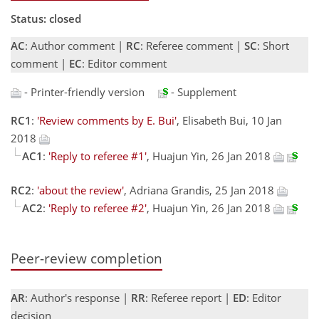
Status: closed
AC
: Author comment |
RC
: Referee comment |
SC
: Short
comment |
EC
: Editor comment
- Printer-friendly version
- Supplement
RC1
:
'Review comments by E. Bui'
, Elisabeth Bui, 10 Jan
2018
AC1
:
'Reply to referee #1'
, Huajun Yin, 26 Jan 2018
RC2
:
'about the review'
, Adriana Grandis, 25 Jan 2018
AC2
:
'Reply to referee #2'
, Huajun Yin, 26 Jan 2018
Peer-review completion
AR
: Author's response |
RR
: Referee report |
ED
: Editor
decision