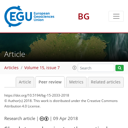
BG
Article
Articles
Volume 15, issue 7
Article
Peer review
Metrics
Related articles
https://doi.org/10.5194/bg-15-2033-2018
© Author(s) 2018. This work is distributed under
the Creative Commons
Attribution 4.0 License.
Research article |
|
09 Apr 2018