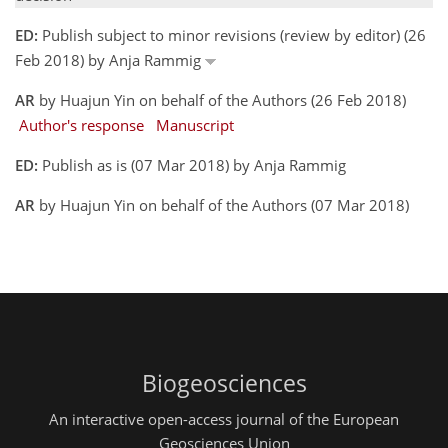
ED:
Publish subject to minor revisions (review by editor) (26
Feb 2018) by Anja Rammig
AR
by Huajun Yin on behalf of the Authors (26 Feb 2018)
Author's response
Manuscript
ED:
Publish as is (07 Mar 2018) by Anja Rammig
AR
by Huajun Yin on behalf of the Authors (07 Mar 2018)
Biogeosciences
An interactive open-access journal of the European
Geosciences Union