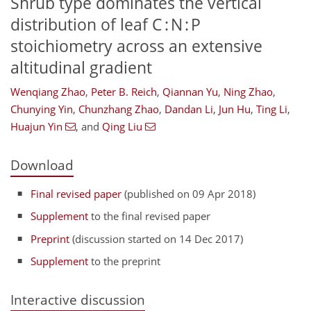
Shrub type dominates the vertical
distribution of leaf C : N : P
stoichiometry across an extensive
altitudinal gradient
Wenqiang Zhao
,
Peter B. Reich
,
Qiannan Yu
,
Ning Zhao
,
Chunying Yin
,
Chunzhang Zhao
,
Dandan Li
,
Jun Hu
,
Ting Li
,
Huajun Yin
,
and
Qing Liu
Download
Final revised paper
(published on 09 Apr 2018)
Supplement
to the final revised paper
Preprint
(discussion started on 14 Dec 2017)
Supplement
to the preprint
Interactive discussion