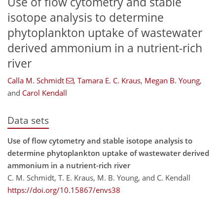
Use of flow cytometry and stable
isotope analysis to determine
phytoplankton uptake of wastewater
derived ammonium in a nutrient-rich
river
Calla M. Schmidt
,
Tamara E. C. Kraus
,
Megan B. Young
,
and
Carol Kendall
Data sets
Use of flow cytometry and stable isotope analysis to
determine phytoplankton uptake of wastewater derived
ammonium in a nutrient-rich river
C. M. Schmidt, T. E. Kraus, M. B. Young, and C. Kendall
https://doi.org/10.15867/envs38