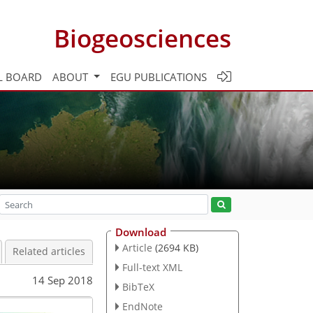
Biogeosciences
L BOARD
ABOUT
EGU PUBLICATIONS
Download
Article
(2694 KB)
Related articles
Full-text XML
14 Sep 2018
BibTeX
EndNote