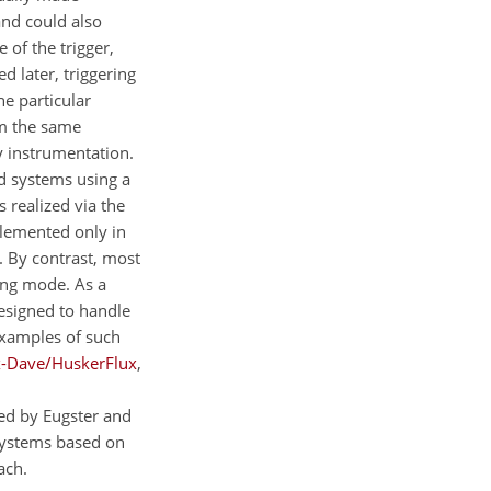
and could also
 of the trigger,
 later, triggering
he particular
om the same
 instrumentation.
ed systems using a
 realized via the
plemented only in
. By contrast, most
ing mode. As a
esigned to handle
Examples of such
x-Dave/HuskerFlux
,
sed by Eugster and
systems based on
ach.