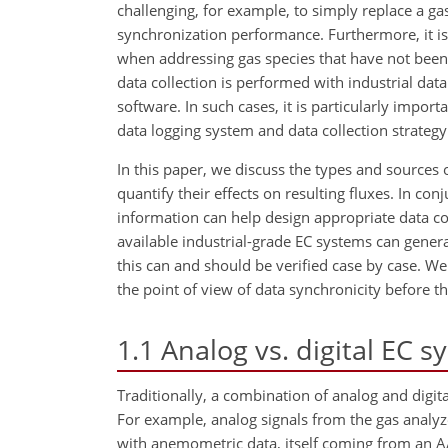
challenging, for example, to simply replace a 
synchronization performance. Furthermore, it i
when addressing gas species that have not been 
data collection is performed with industrial data
software. In such cases, it is particularly impor
data logging system and data collection strategy 
In this paper, we discuss the types and sources 
quantify their effects on resulting fluxes. In conj
information can help design appropriate data c
available industrial-grade EC systems can genera
this can and should be verified case by case. We
the point of view of data synchronicity before the
1.1
Analog vs. digital EC 
Traditionally, a combination of analog and digit
For example, analog signals from the gas analyze
with anemometric data, itself coming from an A/D 