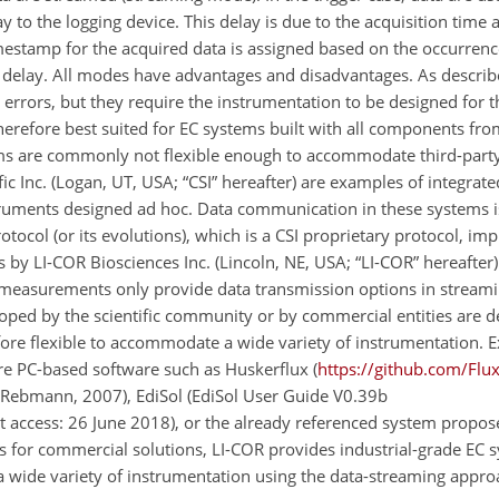
y to the logging device. This delay is due to the acquisition time 
imestamp for the acquired data is assigned based on the occurrence
 delay. All modes have advantages and disadvantages. As described
 errors, but they require the instrumentation to be designed for t
therefore best suited for EC systems built with all components fr
ms are commonly not flexible enough to accommodate third-party
c Inc. (Logan, UT, USA; “CSI” hereafter) are examples of integrat
struments designed ad hoc. Data communication in these systems is
col (or its evolutions), which is a CSI proprietary protocol, im
 by LI-COR Biosciences Inc. (Lincoln, NE, USA; “LI-COR” hereafter)
s measurements only provide data transmission options in stream
oped by the scientific community or by commercial entities are d
ore flexible to accommodate a wide variety of instrumentation. 
e PC-based software such as Huskerflux (
https://github.com/Flu
d Rebmann, 2007), EdiSol (EdiSol User Guide V0.39b
ast access: 26 June 2018), or the already referenced system propo
 for commercial solutions, LI-COR provides industrial-grade EC 
wide variety of instrumentation using the data-streaming appro