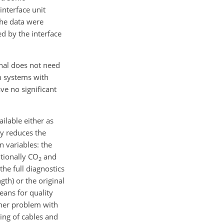
nterface unit
the data were
ed by the interface
gnal does not need
m systems with
ve no significant
ilable either as
ly reduces the
n variables: the
itionally
CO
and
2
the full diagnostics
gth) or the original
eans for quality
ther problem with
eing of cables and