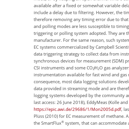
available after a fixed or somewhat variable dela
include a delay due to filtering. However, the t
therefore removing any timing error due to that
and polling modes are less susceptible to timing
triggering or polling system adopted. They are 
manufacturer. For the same reason, such syste
EC systems commercialized by Campbell Scientifi
data triggering strategy to collect data from in
synchronous devices for measurement (SDM) proto
CSI instruments and some
CO
∕H
O
gas analyzers
2
2
instrumentation available for fast wind and ga
consequence, most data logging solutions devel
data provided in streaming mode and are theref
logging systems developed by the community ar
last access: 26 June 2018), EddyMeas (Kolle an
https://epic.awi.de/29686/1/Mon2005d.pdf
, l
Plüss (2010) for EC measurement of methane. As
®
the SmartFlux
system, that can accommodate a 