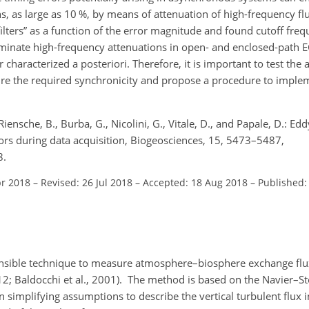
ons, as large as 10 %, by means of attenuation of high-frequency fl
filters” as a function of the error magnitude and found cutoff fre
ominate high-frequency attenuations in open- and enclosed-path E
characterized a posteriori. Therefore, it is important to test the ab
ure the required synchronicity and propose a procedure to implem
, Riensche, B., Burba, G., Nicolini, G., Vitale, D., and Papale, D.: E
ors during data acquisition, Biogeosciences, 15, 5473–5487,
8.
pr 2018
–
Revised: 26 Jul 2018
–
Accepted: 18 Aug 2018
–
Published:
fensible technique to measure atmosphere–biosphere exchange flu
2012; Baldocchi et al., 2001). The method is based on the Navier–S
mplifying assumptions to describe the vertical turbulent flux i