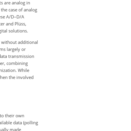
s are analog in
 the case of analog
these A/D–D/A
er and Plüss,
tal solutions.
., without additional
ms largely or
data transmission
ever, combining
nization. While
when the involved
 to their own
ilable data (polling
sually made