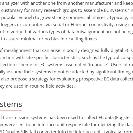
gas analyzer with another one from another manufacturer and kee
s customary for many research groups to assemble EC systems “in
popular enough to grow strong commercial interest. Typically, i
 loggers or computers via serial or Ethernet connectivity, using c
tant to verify that various types of data misalignment are not bein
to assure minimal or no bias in resulting fluxes.
of misalignment that can arise in poorly designed fully digital EC
unction with site-specific characteristics, such as the typical co-sp
ollection scheme for EC systems assembled “in-house”. Users of 
lly assume their systems to not be affected by significant timing 
 also propose a strategy for evaluating prospective EC data colle
y are used in routine field activities.
systems
al transmission systems has been used to collect EC data (Eugster 
r were sent to an interface unit responsible for digitizing the dat
(analog/digital) converter into the interface unit, typically from