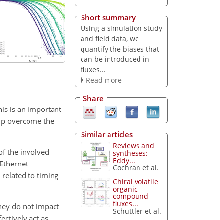
Short summary
Using a simulation study
and field data, we
quantify the biases that
can be introduced in
fluxes...
Read more
Share
his is an important
help overcome the
Similar articles
Reviews and
of the involved
syntheses:
Eddy...
 Ethernet
Cochran et al.
 related to timing
Chiral volatile
organic
compound
fluxes...
they do not impact
Schüttler et al.
ectively act as