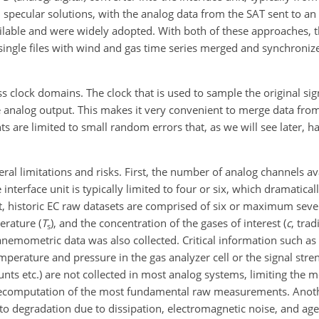
ecular solutions, with the analog data from the SAT sent to an i
ilable and were widely adopted. With both of these approaches, 
s single files with wind and gas time series merged and synchroniz
ss clock domains. The clock that is used to sample the original si
e analog output. This makes it very convenient to merge data fro
 are limited to small random errors that, as we will see later, ha
ral limitations and risks. First, the number of analog channels ava
interface unit is typically limited to four or six, which dramatical
ct, historic EC raw datasets are comprised of six or maximum seve
erature (
T
)
, and the concentration of the gases of interest (
c
, trad
s
 anemometric data was also collected. Critical information such as 
emperature and pressure in the gas analyzer cell or the signal stren
s etc.) are not collected in most analog systems, limiting the m
re recomputation of the most fundamental raw measurements. Ano
t to degradation due to dissipation, electromagnetic noise, and ag