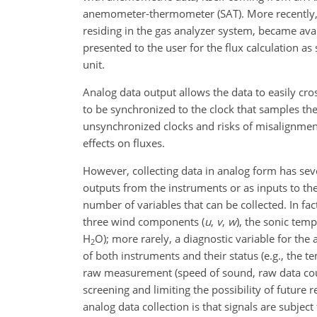
anemometer-thermometer (SAT). More recently, sp
residing in the gas analyzer system, became ava
presented to the user for the flux calculation a
unit.
Analog data output allows the data to easily cro
to be synchronized to the clock that samples th
unsynchronized clocks and risks of misalignments
effects on fluxes.
However, collecting data in analog form has seve
outputs from the instruments or as inputs to the 
number of variables that can be collected. In fa
three wind components (
u
,
v
,
w
)
, the sonic temp
H
O
); more rarely, a diagnostic variable for the
2
of both instruments and their status (e.g., the t
raw measurement (speed of sound, raw data count
screening and limiting the possibility of futu
analog data collection is that signals are subjec