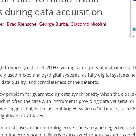
s during data acquisition
er
,
Brad Riensche
,
George Burba
,
Giacomo Nicolini
,
h-frequency data (10–20 Hz) via digital outputs of instruments. T
dely used mixed analog/digital systems, as fully digital systems 
y, data quality, and completeness of the datasets.
 new problem for guaranteeing data synchronicity when the clocks 
h is often the case with instruments providing data via serial or
, we suggest that, when assembling EC systems “in-house”, aspects
ignificant flux biases.
in most cases, random timing errors can safely be neglected, as 
c timing errors potentially arising in asynchronous systems can eff