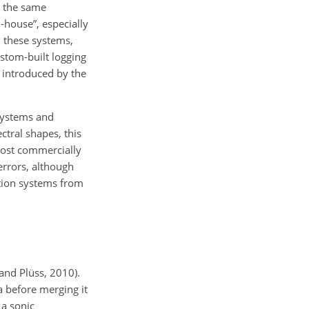
p the same
-house”, especially
n these systems,
ustom-built logging
g introduced by the
 systems and
ectral shapes, this
most commercially
errors, although
ction systems from
and Plüss, 2010).
a before merging it
 a sonic