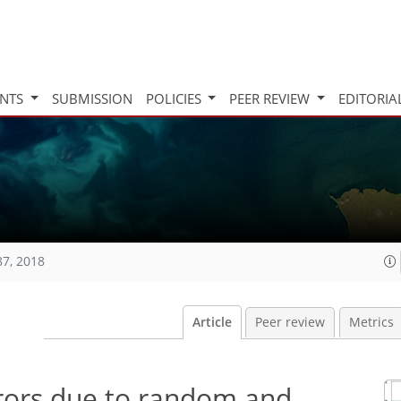
INTS
SUBMISSION
POLICIES
PEER REVIEW
EDITORIA
87, 2018
Article
Peer review
Metrics
rrors due to random and