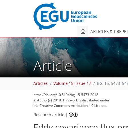
ARTICLES & PREPR
Article
Articles
Volume 15, issue 17
BG, 15, 5473–54
https://doi.org/10.5194/bg-15-5473-2018
© Author(s) 2018. This work is distributed under
the Creative Commons Attribution 4.0 License.
Research article
|
Eddy covariance flux e