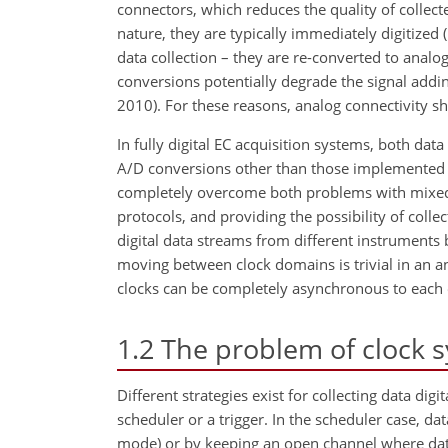
connectors, which reduces the quality of collect
nature, they are typically immediately digitized (
data collection – they are re-converted to analog
conversions potentially degrade the signal add
2010). For these reasons, analog connectivity sh
In fully digital EC acquisition systems, both data
A/D conversions other than those implemented by
completely overcome both problems with mixed 
protocols, and providing the possibility of coll
digital data streams from different instruments
moving between clock domains is trivial in an a
clocks can be completely asynchronous to each 
1.2
The problem of clock s
Different strategies exist for collecting data di
scheduler or a trigger. In the scheduler case, dat
mode) or by keeping an open channel where data