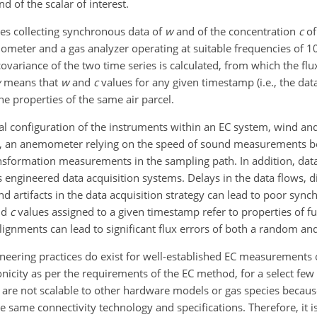
and of the scalar of interest.
res collecting synchronous data of
w
and of the concentration
c
of
ometer and a gas analyzer operating at suitable frequencies of 10
ariance of the two time series is calculated, from which the flux 
y
means that
w
and
c
values for any given timestamp (i.e., the data
he properties of the same air parcel.
al
configuration of the instruments within an EC system, wind an
ts, an anemometer relying on the speed of sound measurements 
ransformation measurements in the sampling path. In addition, data 
engineered data acquisition systems. Delays in the data flows, digi
 artifacts in the data acquisition strategy can lead to poor synchro
nd
c
values assigned to a given timestamp refer to properties of ful
salignments can lead to significant flux errors of both a random an
eering practices do exist for well-established EC measurements
hronicity as per the requirements of the EC method, for a select 
 are not scalable to other hardware models or gas species becaus
 same connectivity technology and specifications. Therefore, it i