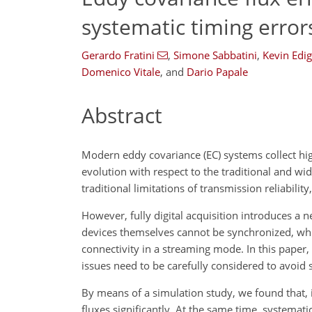
systematic timing error
Gerardo Fratini
,
Simone Sabbatini
,
Kevin Edig
Domenico Vitale
,
and
Dario Papale
Abstract
Modern eddy covariance (EC) systems collect hig
evolution with respect to the traditional and wi
traditional limitations of transmission reliabilit
However, fully digital acquisition introduces a
devices themselves cannot be synchronized, whic
connectivity in a streaming mode. In this paper
issues need to be carefully considered to avoid s
By means of a simulation study, we found that, 
fluxes significantly. At the same time, systemati