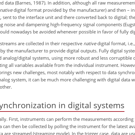
ed data (Barnes, 1987). In addition, although all raw measurement
native
digital format provided by the manufacturer) and then – in
, sent to the interface unit and there converted back to digital; 
ing noise and dampening high-frequency signal components (Eugst
ould nowadays be avoided whenever possible in favor of fully digi
 streams are collected in their respective
native
digital format, i.e
 the manufacturer to provide digital outputs. Fully digital syste
analog/digital systems, using more robust
and less corruptible 
ecting all variables available from the individual instrument. How
 brings new challenges, most notably with respect to data synchro
nalog system, it can be much more challenging with digital data 
other.
ynchronization in digital systems
gitally. First, instruments can perform the measurements according
a can then be collected by polling the instrument for the latest ava
 are streamed (streaming mode). In the trigger case, data are u