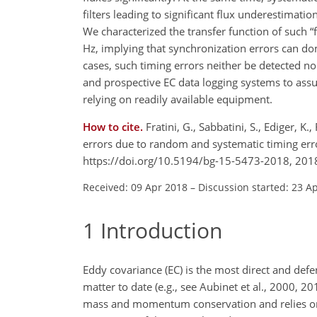
filters leading to significant flux underestimati
We characterized the transfer function of such “
Hz, implying that synchronization errors can d
cases, such timing errors neither be detected nor 
and prospective EC data logging systems to ass
relying on readily available equipment.
How to cite.
Fratini, G., Sabbatini, S., Ediger, K.
errors due to random and systematic timing err
https://doi.org/10.5194/bg-15-5473-2018, 201
Received: 09 Apr 2018
–
Discussion started: 23 A
1
Introduction
Eddy covariance (EC) is the most direct and de
matter to date (e.g., see Aubinet et al., 2000, 
mass and momentum conservation and relies on si