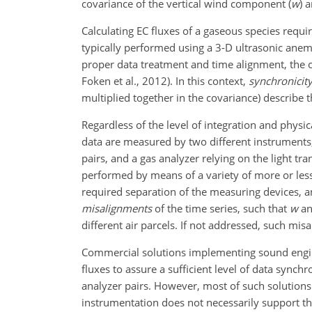
covariance of the vertical wind component (
w
) 
Calculating EC fluxes of a gaseous species requi
typically performed using a 3-D ultrasonic anem
proper data treatment and time alignment, the cov
Foken et al., 2012). In this context,
synchronicit
multiplied together in the covariance) describe t
Regardless of the level of integration and physic
data are measured by two different instrumen
pairs, and a gas analyzer relying on the light t
performed by means of a variety of more or less 
required separation of the measuring devices, and
misalignments
of the time series, such that
w
a
different air parcels. If not addressed, such mi
Commercial solutions implementing sound engin
fluxes to assure a sufficient level of data sync
analyzer pairs. However, most of such solutions
instrumentation does not necessarily support the