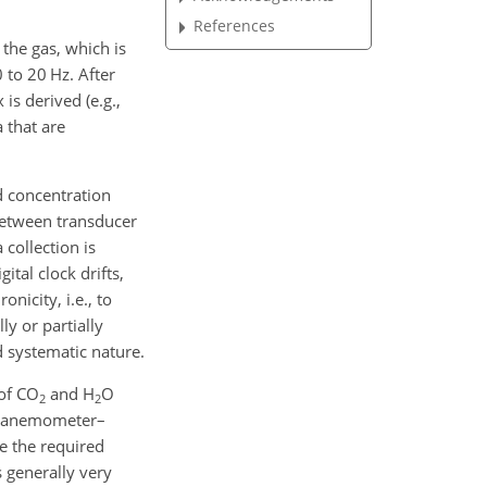
References
 the gas, which is
 to 20 Hz. After
is derived (e.g.,
 that are
d concentration
between transducer
collection is
tal clock drifts,
nicity, i.e., to
ly or partially
d systematic nature.
 of
CO
and
H
O
2
2
few anemometer–
e the required
s generally very