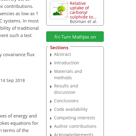
Relative
ux contributions.
uptake of
carbonyl
quencies as low as 1
sulphide to...
C systems. In most
Bosman et al.
ility of traditional
ent such a test
Turn MathJax on
Sections
ddy covariance flux
Abstract
Introduction
Materials and
methods
 14 Sep 2018
Results and
discussion
Conclusions
Code availability
xes of energy and
Competing interests
tokes equations for
Author contributions
n terms of the
Acknowledgements