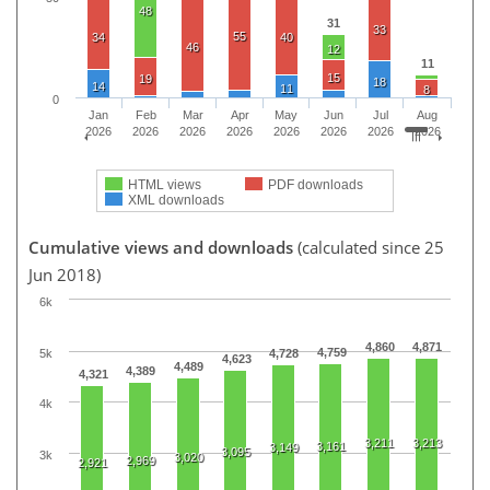
48
31
33
55
34
40
46
12
11
15
19
18
14
11
8
0
Jan
Feb
Mar
Apr
May
Jun
Jul
Aug
2026
2026
2026
2026
2026
2026
2026
2026
HTML views
PDF downloads
XML downloads
Cumulative views and downloads
(calculated since 25
Jun 2018)
6k
4,860
4,871
4,759
5k
4,728
4,623
4,489
4,389
4,321
4k
3,211
3,213
3,161
3,149
3,095
3k
3,020
2,969
2,921