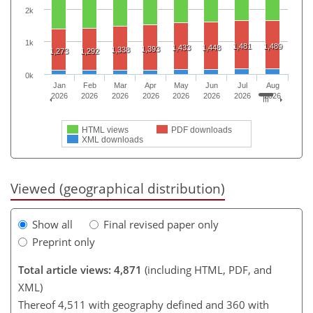
2k
1k
1,481
1,489
1,433
1,448
1,393
1,338
1,273
1,292
0k
Jan
Feb
Mar
Apr
May
Jun
Jul
Aug
2026
2026
2026
2026
2026
2026
2026
2026
HTML views
PDF downloads
XML downloads
Viewed (geographical distribution)
Show all
Final revised paper only
Preprint only
Total article views: 4,871
(including HTML, PDF, and
XML)
Thereof 4,511 with geography defined and 360 with