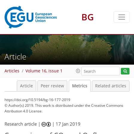
BG
2
1
3
4
4
1
Article
Articles
Volume 16, issue 1
Article
Peer review
Metrics
Related articles
https://doi.org/10.5194/bg-16-177-2019
© Author(s) 2019. This work is distributed under
the Creative Commons
Attribution 4.0 License.
Research article |
|
17 Jan 2019