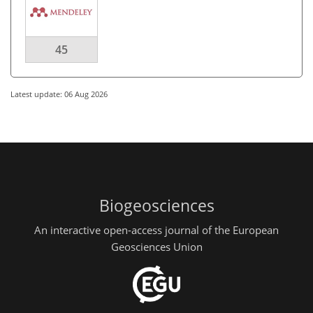
45
Latest update: 06 Aug 2026
Biogeosciences
An interactive open-access journal of the European
Geosciences Union