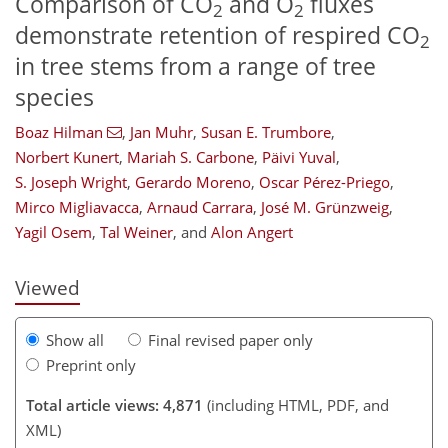
Comparison of CO
and O
fluxes
2
2
demonstrate retention of respired CO
2
in tree stems from a range of tree
species
Boaz Hilman
,
Jan Muhr
,
Susan E. Trumbore
,
Norbert Kunert
,
Mariah S. Carbone
,
Päivi Yuval
,
S. Joseph Wright
,
Gerardo Moreno
,
Oscar Pérez-Priego
,
127
128
131
135
146
150
168
169
Mirco Migliavacca
,
Arnaud Carrara
,
José M. Grünzweig
,
Yagil Osem
,
Tal Weiner
,
and
Alon Angert
Viewed
Show all
Final revised paper only
Preprint only
Total article views: 4,871
(including HTML, PDF, and
XML)