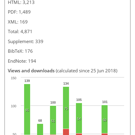
HTML: 3,213
PDF: 1,489
XML: 169
Total: 4,871
Supplement: 339
BibTeX: 176
EndNote: 194
Views and downloads
(calculated since 25 Jun 2018)
150
139
134
105
101
100
100
75
91
54
50
68
51
50