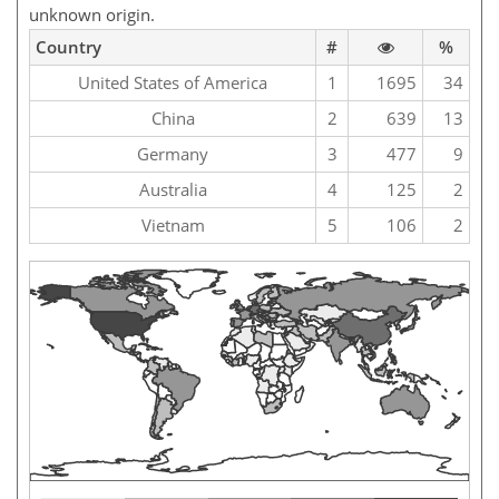
unknown origin.
Country
#
%
United States of America
1
1695
34
China
2
639
13
Germany
3
477
9
Australia
4
125
2
Vietnam
5
106
2