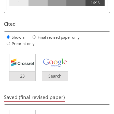
1
1695
Cited
Show all
Final revised paper only
Preprint only
23
Search
Saved (final revised paper)