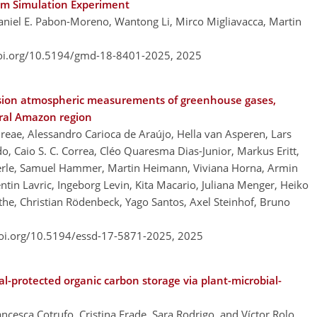
tem Simulation Experiment
aniel E. Pabon-Moreno, Wantong Li, Mirco Migliavacca, Martin
doi.org/10.5194/gmd-18-8401-2025,
2025
cision atmospheric measurements of greenhouse gases,
tral Amazon region
dreae, Alessandro Carioca de Araújo, Hella van Asperen, Lars
o, Caio S. C. Correa, Cléo Quaresma Dias-Junior, Markus Eritt,
derle, Samuel Hammer, Martin Heimann, Viviana Horna, Armin
entin Lavric, Ingeborg Levin, Kita Macario, Juliana Menger, Heiko
he, Christian Rödenbeck, Yago Santos, Axel Steinhof, Bruno
doi.org/10.5194/essd-17-5871-2025,
2025
-protected organic carbon storage via plant-microbial-
cesca Cotrufo, Cristina Frade, Sara Rodrigo, and Víctor Rolo