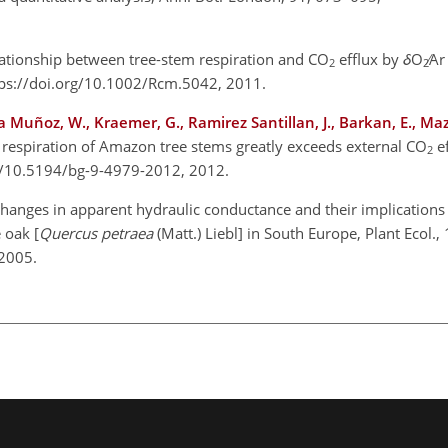
lationship between tree-stem respiration and
CO
efflux by
δ
O
∕Ar
2
2
ps://doi.org/10.1002/Rcm.5042, 2011.
ia Muñoz, W., Kraemer, G., Ramirez Santillan, J., Barkan, E., Maz
l respiration of Amazon tree stems greatly exceeds external
CO
ef
2
rg/10.5194/bg-9-4979-2012, 2012.
changes in apparent hydraulic conductance and their implications 
 oak [
Quercus petraea
(Matt.) Liebl] in South Europe, Plant Ecol.
 2005.