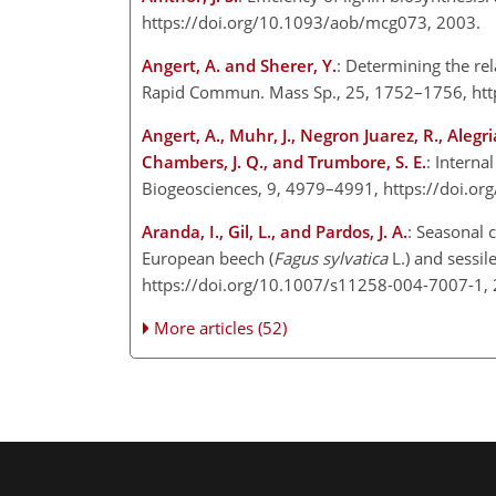
https://doi.org/10.1093/aob/mcg073, 2003.
Angert, A. and Sherer, Y.
: Determining the re
Rapid Commun. Mass Sp., 25, 1752–1756, htt
Angert, A., Muhr, J., Negron Juarez, R., Alegr
Chambers, J. Q., and Trumbore, S. E.
: Interna
Biogeosciences, 9, 4979–4991, https://doi.o
Aranda, I., Gil, L., and Pardos, J. A.
: Seasonal 
European beech (
Fagus sylvatica
L.) and sessile
https://doi.org/10.1007/s11258-004-7007-1,
More articles (52)