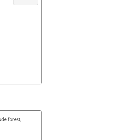
ude forest,