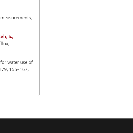
measurements,
eh, S.,
flux,
for water use of
, 179, 155–167,