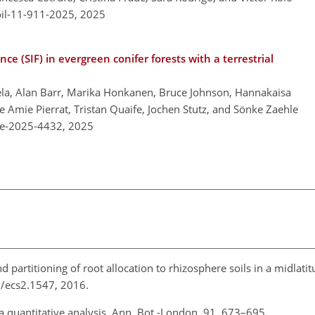
oil-11-911-2025,
2025
e (SIF) in evergreen conifer forests with a terrestrial
la, Alan Barr, Marika Honkanen, Bruce Johnson, Hannakaisa
 Amie Pierrat, Tristan Quaife, Jochen Stutz, and Sönke Zaehle
re-2025-4432,
2025
nd partitioning of root allocation to rhizosphere soils in a midlatit
02/ecs2.1547, 2016.
s: a quantitative analysis, Ann. Bot.-London, 91, 673–695,