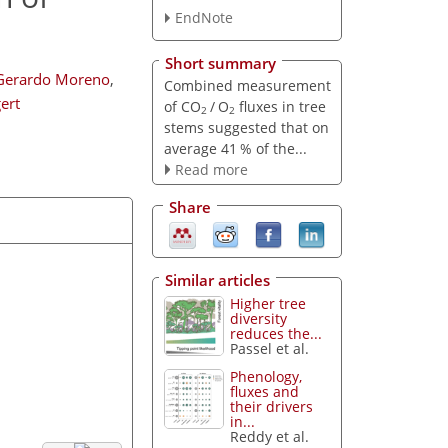
EndNote
Short summary
Gerardo Moreno
,
Combined measurement
ert
of CO
/ O
fluxes in tree
2
2
stems suggested that on
average 41 % of the...
Read more
Share
Similar articles
Higher tree
diversity
reduces the...
Passel et al.
Phenology,
fluxes and
their drivers
in...
Reddy et al.