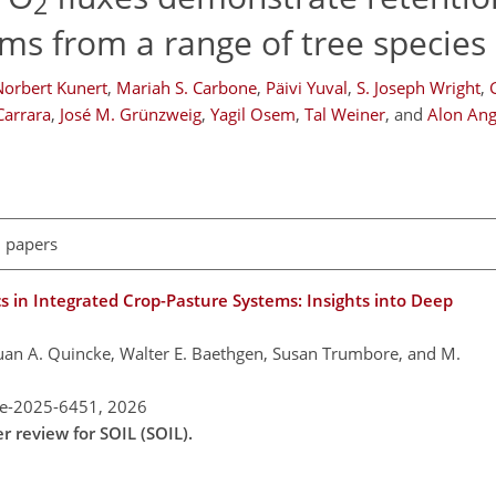
2
ems from a range of tree species
Norbert Kunert
,
Mariah S. Carbone
,
Päivi Yuval
,
S. Joseph Wright
,
Carrara
,
José M. Grünzweig
,
Yagil Osem
,
Tal Weiner
,
and
Alon Ang
l papers
 in Integrated Crop-Pasture Systems: Insights into Deep
Juan A. Quincke, Walter E. Baethgen, Susan Trumbore, and M.
re-2025-6451,
2026
r review for SOIL (SOIL).