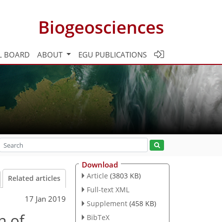
Biogeosciences
L BOARD
ABOUT
EGU PUBLICATIONS
Download
Article
(3803 KB)
Related articles
Full-text XML
17 Jan 2019
Supplement
(458 KB)
n of
BibTeX