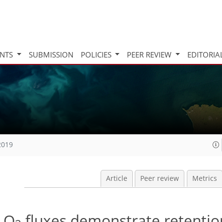
INTS
SUBMISSION
POLICIES
PEER REVIEW
EDITORIA
2019
Article
Peer review
Metrics
 O
fluxes demonstrate retentio