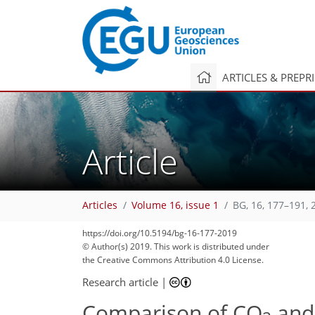
ARTICLES & PREPR
Article
Articles
Volume 16, issue 1
BG, 16, 177–191, 
https://doi.org/10.5194/bg-16-177-2019
© Author(s) 2019. This work is distributed under
the Creative Commons Attribution 4.0 License.
Research article
|
Comparison of CO
and