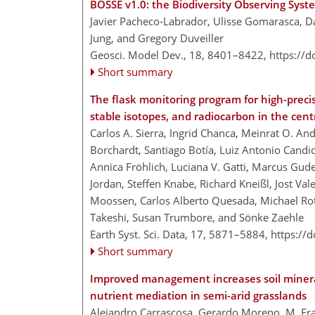
BOSSE v1.0: the Biodiversity Observing Sys
Javier Pacheco-Labrador, Ulisse Gomarasca, D
Jung, and Gregory Duveiller
Geosci. Model Dev., 18, 8401–8422,
https://
Short summary
The flask monitoring program for high-pre
stable isotopes, and radiocarbon in the cen
Carlos A. Sierra, Ingrid Chanca, Meinrat O. An
Borchardt, Santiago Botía, Luiz Antonio Candid
Annica Fröhlich, Luciana V. Gatti, Marcus Gu
Jordan, Steffen Knabe, Richard Kneißl, Jost Val
Moossen, Carlos Alberto Quesada, Michael Rot
Takeshi, Susan Trumbore, and Sönke Zaehle
Earth Syst. Sci. Data, 17, 5871–5884,
https://
Short summary
Improved management increases soil mineral
nutrient mediation in semi-arid grasslands
Alejandro Carrascosa, Gerardo Moreno, M. Fran