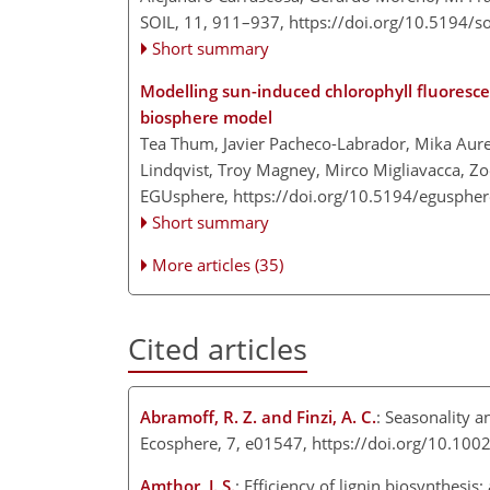
SOIL, 11, 911–937,
https://doi.org/10.5194/s
Short summary
Modelling sun-induced chlorophyll fluorescenc
biosphere model
Tea Thum, Javier Pacheco-Labrador, Mika Aure
Lindqvist, Troy Magney, Mirco Migliavacca, Zoe
EGUsphere,
https://doi.org/10.5194/egusphe
Short summary
More articles (35)
Cited articles
Abramoff, R. Z. and Finzi, A. C.
: Seasonality a
Ecosphere, 7, e01547, https://doi.org/10.10
Amthor, J. S.
: Efficiency of lignin biosynthesi