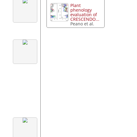
Plant
phenology
evaluation of
CRESCENDO...
Peano et al.