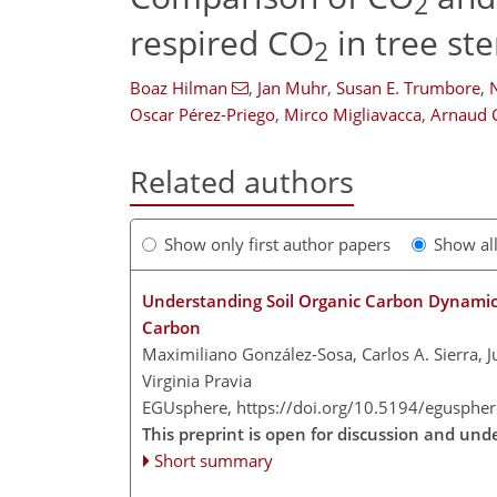
2
respired CO
in tree st
2
Boaz Hilman
,
Jan Muhr
,
Susan E. Trumbore
,
Oscar Pérez-Priego
,
Mirco Migliavacca
,
Arnaud 
Related authors
Show only first author papers
Show al
Understanding Soil Organic Carbon Dynamics
Carbon
Maximiliano González-Sosa, Carlos A. Sierra, 
Virginia Pravia
EGUsphere,
https://doi.org/10.5194/egusphe
This preprint is open for discussion and unde
Short summary