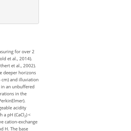
suring for over 2
ld et al., 2014).
hert et al., 2002).
he deeper horizons
cm) and illuviation
l in an unbuffered
rations in the
PerkinElmer).
eable acidity
h a pH (
CaCl
)
<
2
ive cation-exchange
nd H. The base