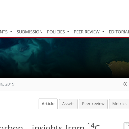
INTS
SUBMISSION
POLICIES
PEER REVIEW
EDITORIA
46, 2019
Article
Assets
Peer review
Metrics
14
arbon – insights from
C