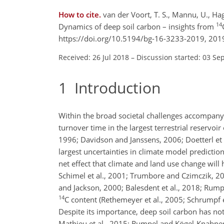
How to cite.
van der Voort, T. S., Mannu, U., Hage
14
Dynamics of deep soil carbon – insights from
https://doi.org/10.5194/bg-16-3233-2019, 201
Received: 26 Jul 2018
–
Discussion started: 03 Se
1
Introduction
Within the broad societal challenges accompanyi
turnover time in the largest terrestrial reservoir
1996; Davidson and Janssens, 2006; Doetterl et al
largest uncertainties in climate model prediction
net effect that climate and land use change will 
Schimel et al., 2001; Trumbore and Czimczik, 2008
and Jackson, 2000; Balesdent et al., 2018; Rumpe
14
C
content (Rethemeyer et al., 2005; Schrumpf et 
Despite its importance, deep soil carbon has no
Mathieu et al., 2015; Rumpel and Kögel-Knabner,