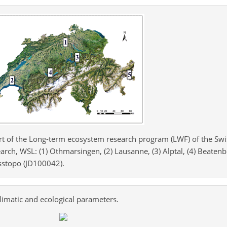
art of the Long-term ecosystem research program (LWF) of the Swi
arch, WSL: (1) Othmarsingen, (2) Lausanne, (3) Alptal, (4) Beaten
sstopo (JD100042).
limatic and ecological parameters.