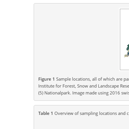
Figure 1
Sample locations, all of which are p
Institute for Forest, Snow and Landscape Rese
(5) Nationalpark. Image made using 2016 swi
Table 1
Overview of sampling locations and c