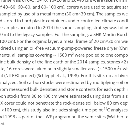
of 40–60, 60–80, and 80–100 cm), corers were used to acquire sa
 sampled by use of a metal frame (
30 cm×30
cm). The samples we
 stored in hard plastic containers under controlled climate condi
 the samples acquired in 2014 the same sampling strategy was fol
0
m) to the legacy samples. For the sampling, a SHK Martin Bur
–100 cm). For the organic layer, a metal frame of
20 cm×20
cm was
-dried using an oil-free vacuum-pump-powered freeze dryer (Chri
2
ments, all samples covering
∼1600
m
were pooled to one compos
ine bulk density of the fine earth of the 2014 samples, stones
>2
2
site, 16 cores were taken on a slightly smaller area (
∼1500
m
), w
t (NITREX project) (Schleppi et al., 1998). For this site, no archiv
nalyzed. Soil carbon stocks were estimated by multiplying soil o
 from measured bulk densities and stone contents for each depth i
carbon stocks from 80 to 100 cm were estimated using data from a s
AX corer could not penetrate the rock-dense soil below 80 cm dept
14
,
>100
cm), this study also includes single-time-point
C
analyses 
1998 as part of the LWF program on the same sites (Walthert et 
ed.