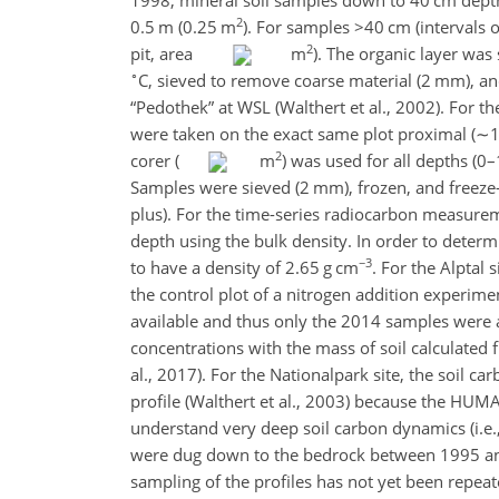
2
0.5 m (0.25 m
)
. For samples
>40
cm (intervals 
2
pit, area
m
). The organic layer was
∘
C, sieved to remove coarse material (2 mm), and
“Pedothek” at WSL (Walthert et al., 2002). For
were taken on the exact same plot proximal (
∼1
2
corer (
m
) was used for all depths (0
Samples were sieved (2 mm), frozen, and freeze
plus). For the time-series radiocarbon measure
depth using the bulk density. In order to determ
−3
to have a density of 2.65 g cm
. For the Alptal 
the control plot of a nitrogen addition experimen
available and thus only the 2014 samples were a
concentrations with the mass of soil calculated
al., 2017). For the Nationalpark site, the soil 
profile (Walthert et al., 2003) because the HUM
understand very deep soil carbon dynamics (i.e.
were dug down to the bedrock between 1995 and 
sampling of the profiles has not yet been repeat