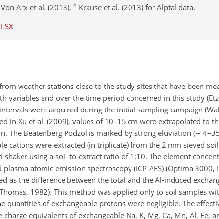
d
Von Arx et al. (2013).
Krause et al. (2013) for Alptal data.
XLSX
from weather stations close to the study sites that have been mea
h variables and over the time period concerned in this study (Etzo
intervals were acquired during the initial sampling campaign (Walt
ed in Xu et al. (2009), values of 10–15 cm were extrapolated to t
on. The Beatenberg Podzol is marked by strong eluviation (
∼
4–35 
e cations were extracted (in triplicate) from the 2 mm sieved soi
 shaker using a soil-to-extract ratio of
1:10
. The element concent
d plasma atomic emission spectroscopy (ICP-AES) (Optima 3000, 
d as the difference between the total and the Al-induced exchang
(Thomas, 1982). This method was applied only to soil samples wit
e quantities of exchangeable protons were negligible. The effect
 charge equivalents of exchangeable Na, K, Mg, Ca, Mn, Al, Fe, a