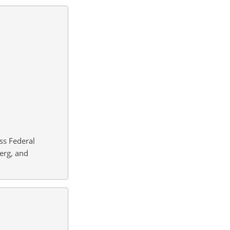
ss Federal
berg, and