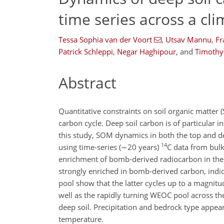
time series across a cli
Tessa Sophia van der Voort
,
Utsav Mannu
,
Fr
Patrick Schleppi
,
Negar Haghipour
,
and
Timothy 
Abstract
Quantitative constraints on soil organic matter
carbon cycle. Deep soil carbon is of particular i
this study, SOM dynamics in both the top and de
14
using time-series (
∼20
years)
C
data from bulk
enrichment of bomb-derived radiocarbon in the d
strongly enriched in bomb-derived carbon, indic
pool show that the latter cycles up to a magnitu
well as the rapidly turning WEOC pool across the
deep soil. Precipitation and bedrock type appear
temperature.