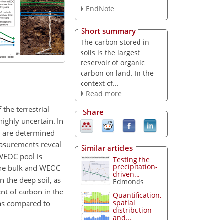
EndNote
Short summary
The carbon stored in
soils is the largest
reservoir of organic
carbon on land. In the
context of...
Read more
the terrestrial
Share
highly uncertain. In
t are determined
easurements reveal
Similar articles
 WEOC pool is
Testing the
precipitation-
 the bulk and WEOC
driven...
 the deep soil, as
Edmonds
nt of carbon in the
Quantification,
spatial
 as compared to
distribution
and...