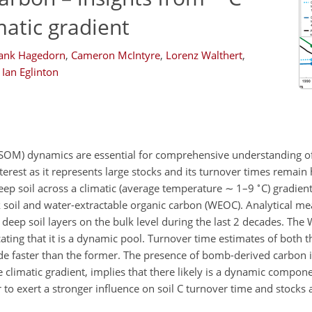
matic gradient
ank Hagedorn
,
Cameron McIntyre
,
Lorenz Walthert
,
Ian Eglinton
 (SOM) dynamics are essential for comprehensive understanding of 
nterest as it represents large stocks and its turnover times remain 
∘
ep soil across a climatic (average temperature
∼
1–9
C) gradien
 soil and water-extractable organic carbon (WEOC). Analytical m
eep soil layers on the bulk level during the last 2 decades. The
ating that it is a dynamic pool. Turnover time estimates of both
de faster than the former. The presence of bomb-derived carbon in
 climatic gradient, implies that there likely is a dynamic compone
 to exert a stronger influence on soil C turnover time and stocks