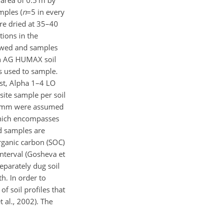
mples (
n
=5
in every
re dried at 35–40
tions in the
lowed and samples
ch AG HUMAX soil
 used to sample.
st, Alpha 1–4 LO
ite sample per soil
mm were assumed
hich encompasses
ed samples are
rganic carbon (SOC)
nterval (Gosheva et
eparately dug soil
h. In order to
of soil profiles that
al., 2002). The