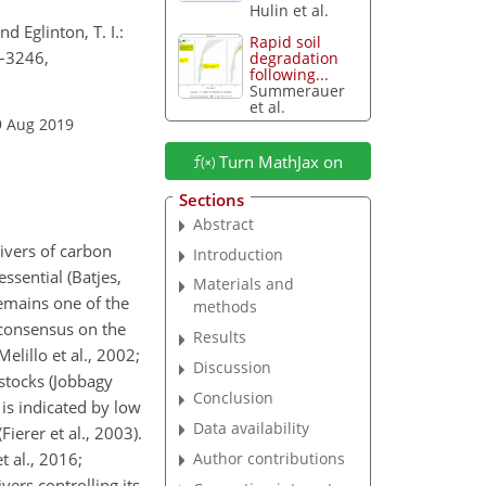
Hulin et al.
d Eglinton, T. I.:
Rapid soil
3–3246,
degradation
following...
Summerauer
et al.
9 Aug 2019
Turn MathJax on
Sections
Abstract
ivers of carbon
Introduction
essential (Batjes,
Materials and
remains one of the
methods
o consensus on the
Results
elillo et al., 2002;
Discussion
 stocks (Jobbagy
Conclusion
 is indicated by low
Data availability
ierer et al., 2003).
Author contributions
 al., 2016;
ers controlling its