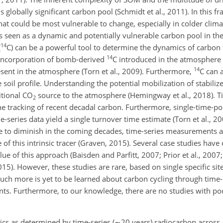
s globally significant carbon pool (Schmidt et al., 2011). In this f
that could be most vulnerable to change, especially in colder clima
 seen as a dynamic and potentially vulnerable carbon pool in the
14
(
C
) can be a powerful tool to determine the dynamics of carbon
14
e incorporation of bomb-derived
C
introduced in the atmosphere 
14
sent in the atmosphere (Torn et al., 2009). Furthermore,
C
can 
e soil profile. Understanding the potential mobilization of stabili
itional CO
source to the atmosphere (Hemingway et al., 2018). T
2
the tracking of recent decadal carbon. Furthermore, single-time-p
e-series data yield a single turnover time estimate (Torn et al., 20
e to diminish in the coming decades, time-series measurements ar
 of this intrinsic tracer (Graven, 2015). Several case studies have 
e of this approach (Baisden and Parfitt, 2007; Prior et al., 2007; 
015). However, these studies are rare, based on single specific si
 Much more is yet to be learned about carbon cycling through time
nts. Furthermore, to our knowledge, there are no studies with po
cs as determined by time-series (
∼20
years) radiocarbon across a