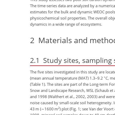
The time-series data are analyzed by a numerica
estimates for the bulk and dynamic WEOC pools. M
physicochemical soil properties. The overall obj
dynamics in a wide range of ecosystems.
2
Materials and metho
2.1
Study sites, sampling 
The five sites investigated in this study are lo
∘
(mean annual temperature (MAT) 1.3–9.2
C, m
(Table 1). The sites are part of the Long-term F
Snow and Landscape Research, WSL (Schaub et al.
and 1998 (Walthert et al., 2002, 2003) and wer
noise caused by small-scale soil heterogeneity. 
2
43 m (
∼1600
m
) plot (Fig. 1; see Van der Voor
1998, mineral soil samples down to 40 cm depth