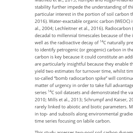
stability further impede the understanding of thi
particular interest in the portion of soil carbon 
2016). Water-exactable organic carbon (WEOC) is
al., 2004; Lechleitner et al., 2016). Radiocarbon 
decadal to millennial timescales because of th
14
well as the radioactive decay of
C
naturally pre
to identify petrogenic (or geogenic) carbon in th
carbon is key because it could constitute an add
are particularly insightful because they enable 
yield two estimates for turnover time, whilst tim
so-called “bomb radiocarbon spike” will continu
matter of urgency in order to take full advantage
14
series
C
soil datasets and demonstrated the valu
2010; Mills et al., 2013; Schrumpf and Kaiser, 2
rarely linked to abiotic and biotic parameters.
in top- and subsoils along environmental gradie
time series focusing on labile carbon.
This study assesses two-pool soil carbon dynami