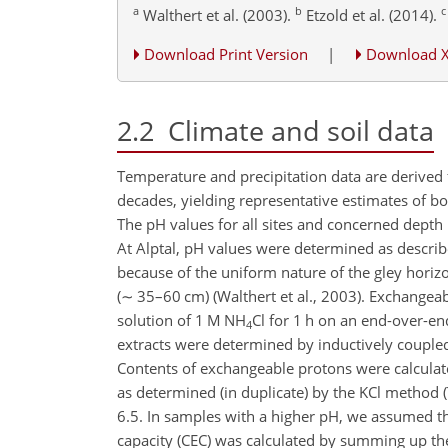
a
b
c
Walthert et al. (2003).
Etzold et al. (2014).
Download Print Version
|
Download 
2.2
Climate and soil data
Temperature and precipitation data are derived 
decades, yielding representative estimates of bot
The pH values for all sites and concerned depth 
At Alptal, pH values were determined as describ
because of the uniform nature of the gley horiz
(
∼
35–60 cm) (Walthert et al., 2003). Exchangeabl
solution of 1 M
NH
Cl
for 1 h on an end-over-end
4
extracts were determined by inductively couple
Contents of exchangeable protons were calculate
as determined (in duplicate) by the KCl method 
6.5. In samples with a higher pH, we assumed th
capacity (CEC) was calculated by summing up the