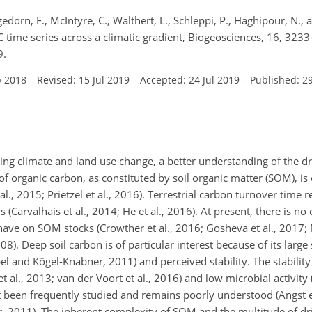
dorn, F., McIntyre, C., Walthert, L., Schleppi, P., Haghipour, N., an
C time series across a climatic gradient, Biogeosciences, 16, 323
9.
p 2018
–
Revised: 15 Jul 2019
–
Accepted: 24 Jul 2019
–
Published: 2
ng climate and land use change, a better understanding of the dr
 of organic carbon, as constituted by soil organic matter (SOM), is 
., 2015; Prietzel et al., 2016). Terrestrial carbon turnover time 
s (Carvalhais et al., 2014; He et al., 2016). At present, there is n
have on SOM stocks (Crowther et al., 2016; Gosheva et al., 2017; M
). Deep soil carbon is of particular interest because of its large
l and Kögel-Knabner, 2011) and perceived stability. The stability
al., 2013; van der Voort et al., 2016) and low microbial activity (F
t been frequently studied and remains poorly understood (Angst et
 2011). The inherent complexity of SOM and the multitude of driv