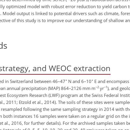
lly optimized model with robust error reduction to yield carbon 
odel output is linked to potential drivers such as climate, fores
ective of this study is to improve our understanding of shallow a
ds
strategy, and WEOC extraction
∘
∘
cated in Switzerland between 46–47
N and 6–10
E and encompass l
−2
−1
ean annual precipitation (MAP) 864–2126 mm m
yr
), and geol
orest Ecosystem Research (LWF) program at the Swiss Federal Instit
, 2011; Etzold et al., 2014). The soils of these sites were samp
e resampled following the same sampling strategy in 2014 with t
In both instances 16 samples were taken on a regular grid on the 
t et al., 2016, for further details). For the archived samples take
 (intervals of 0–5, 5–10, 10–20 and 20–40 cm) were taken on an 