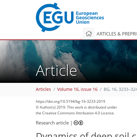
ARTICLES & PREPR
Article
Articles
Volume 16, issue 16
BG, 16, 3233–32
https://doi.org/10.5194/bg-16-3233-2019
© Author(s) 2019. This work is distributed under
the Creative Commons Attribution 4.0 License.
Research article
|
Dynamics of deep soil c