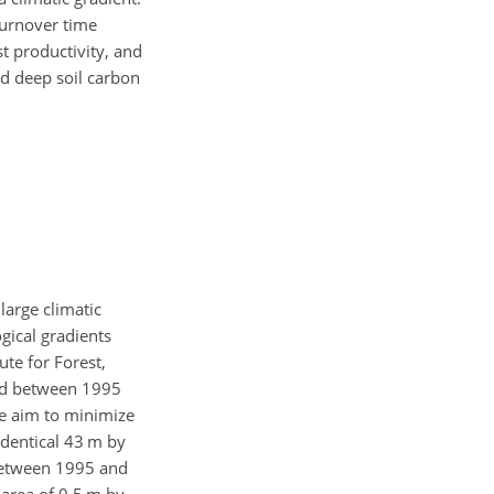
turnover time
t productivity, and
nd deep soil carbon
arge climatic
ogical gradients
ute for Forest,
led between 1995
he aim to minimize
identical 43 m by
n between 1995 and
area of 0.5 m by