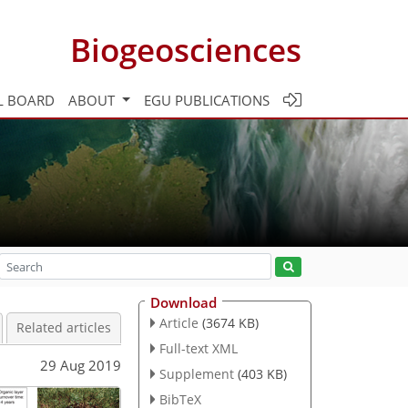
Biogeosciences
L BOARD
ABOUT
EGU PUBLICATIONS
Download
Article
(3674 KB)
Related articles
Full-text XML
29 Aug 2019
Supplement
(403 KB)
BibTeX