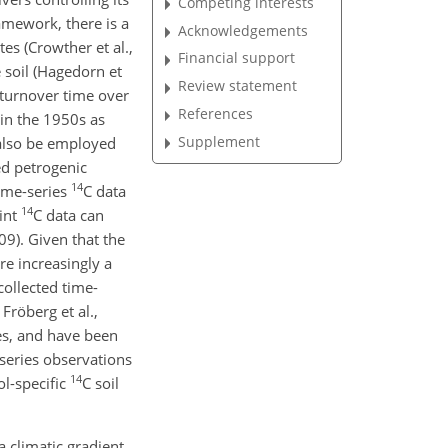
Competing interests
ramework, there is a
Acknowledgements
tes (Crowther et al.,
Financial support
 soil (Hagedorn et
Review statement
 turnover time over
References
in the 1950s as
Supplement
also be employed
zed petrogenic
14
ime-series
C
data
14
oint
C
data can
09). Given that the
e increasingly a
collected time-
Fröberg et al.,
tes, and have been
-series observations
14
ol-specific
C
soil
 climatic gradient.