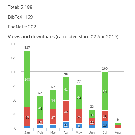
Total: 5,188
BibTeX: 169
EndNote: 202
Views and downloads
(calculated since 02 Apr 2019)
150
137
125
100
100
90
100
77
75
67
41
69
57
44
50
34
32
41
38
25
15
18
25
33
27
9
10
12
13
11
8
0
Jan
Feb
Mar
Apr
May
Jun
Jul
Aug