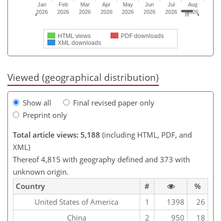
Jan
Feb
Mar
Apr
May
Jun
Jul
Aug
2026
2026
2026
2026
2026
2026
2026
2026
HTML views
PDF downloads
XML downloads
Viewed (geographical distribution)
Show all
Final revised paper only
Preprint only
Total article views: 5,188
(including HTML, PDF, and
XML)
Thereof 4,815 with geography defined and 373 with
unknown origin.
Country
#
%
United States of America
1
1398
26
China
2
950
18