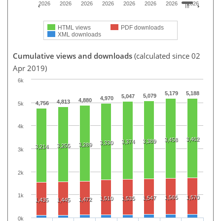
2026
2026
2026
2026
2026
2026
2026
2026
HTML views
PDF downloads
XML downloads
Cumulative views and downloads
(calculated since 02
Apr 2019)
6k
5,179
5,188
5,079
5,047
4,970
4,880
4,813
4,756
5k
4k
3,462
3,458
3,389
3,374
3,330
3,289
3,255
3,214
3k
2k
1k
1,565
1,570
1,547
1,510
1,535
1,472
1,435
1,445
0k