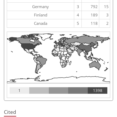
Germany
3
792
15
Finland
4
189
3
Canada
5
118
2
1
1398
Cited