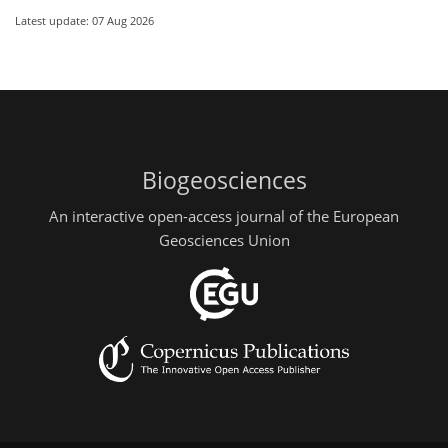
Latest update: 07 Aug 2026
Biogeosciences
An interactive open-access journal of the European
Geosciences Union