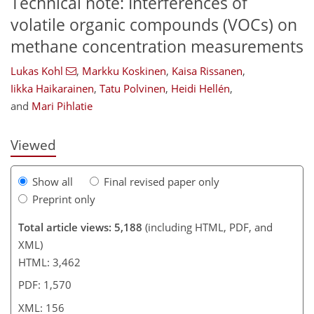
Technical note: Interferences of
volatile organic compounds (VOCs) on
methane concentration measurements
107
113
119
130
138
143
156
156
Lukas Kohl
,
Markku Koskinen
,
Kaisa Rissanen
,
Iikka Haikarainen
,
Tatu Polvinen
,
Heidi Hellén
,
and
Mari Pihlatie
Viewed
Show all
Final revised paper only
Preprint only
Total article views: 5,188
(including HTML, PDF, and
XML)
HTML: 3,462
PDF: 1,570
XML: 156