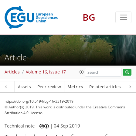
BG
4
5
4
6
6
5
0
Article
Articles
Volume 16, issue 17
Article
Assets
Peer review
Metrics
Related articles
https://doi.org/10.5194/bg-16-3319-2019
© Author(s) 2019. This work is distributed under
the Creative Commons
Attribution 4.0 License.
Technical note |
|
04 Sep 2019