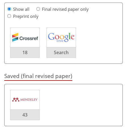
Show all
Final revised paper only
Preprint only
18
Search
Saved (final revised paper)
43