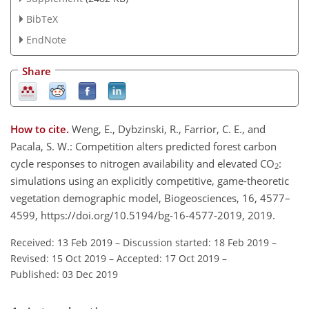
BibTeX
EndNote
Share
How to cite.
Weng, E., Dybzinski, R., Farrior, C. E., and
Pacala, S. W.: Competition alters predicted forest carbon
cycle responses to nitrogen availability and elevated CO
:
2
simulations using an explicitly competitive, game-theoretic
vegetation demographic model, Biogeosciences, 16, 4577–
4599, https://doi.org/10.5194/bg-16-4577-2019, 2019.
Received: 13 Feb 2019
–
Discussion started: 18 Feb 2019
–
Revised: 15 Oct 2019
–
Accepted: 17 Oct 2019
–
Published: 03 Dec 2019