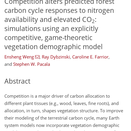
Competition alters predicted forest
carbon cycle responses to nitrogen
availability and elevated CO
:
2
simulations using an explicitly
competitive, game-theoretic
vegetation demographic model
Ensheng Weng
,
Ray Dybzinski
,
Caroline E. Farrior
,
and
Stephen W. Pacala
Abstract
Competition is a major driver of carbon allocation to
different plant tissues (e.g., wood, leaves, fine roots), and
allocation, in turn, shapes vegetation structure. To improve
their modeling of the terrestrial carbon cycle, many Earth
system models now incorporate vegetation demographic