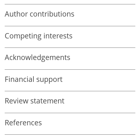
Author contributions
Competing interests
Acknowledgements
Financial support
Review statement
References