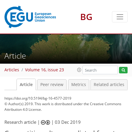
BG
Article
Articles
Volume 16, issue 23
Article
Peer review
Metrics
Related articles
https://doi.org/10.5194/bg-16-4577-2019
© Author(s) 2019. This work is distributed under
the Creative Commons
Attribution 4.0 License.
Research article |
|
03 Dec 2019