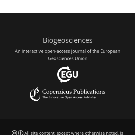
Biogeosciences
An interactive open-access journal of the European
Geosciences Union
All site content, except where otherwise noted, is