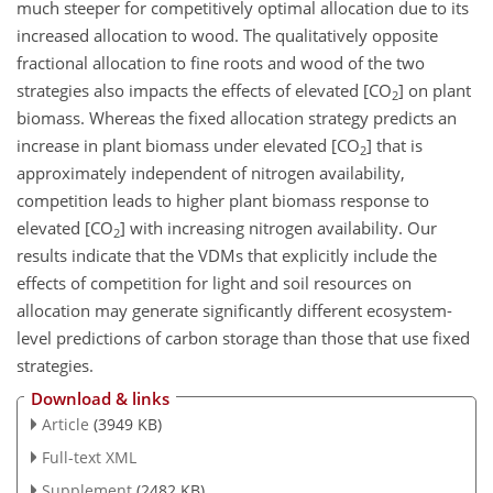
much steeper for competitively optimal allocation due to its
increased allocation to wood. The qualitatively opposite
fractional allocation to fine roots and wood of the two
strategies also impacts the effects of elevated [
CO
] on plant
2
biomass. Whereas the fixed allocation strategy predicts an
increase in plant biomass under elevated [
CO
] that is
2
approximately independent of nitrogen availability,
competition leads to higher plant biomass response to
elevated [
CO
] with increasing nitrogen availability. Our
2
results indicate that the VDMs that explicitly include the
effects of competition for light and soil resources on
allocation may generate significantly different ecosystem-
level predictions of carbon storage than those that use fixed
strategies.
Download & links
Article
(3949 KB)
Full-text XML
Supplement
(2482 KB)