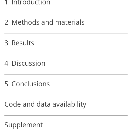
1
Introduction
2
Methods and materials
3
Results
4
Discussion
5
Conclusions
Code and data availability
Supplement