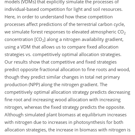
models (VDMs) that explicitly simulate the processes of
individual-based competition for light and soil resources.
Here, in order to understand how these competition
processes affect predictions of the terrestrial carbon cycle,
we simulate forest responses to elevated atmospheric
CO
2
concentration [
CO
] along a nitrogen availability gradient,
2
using a VDM that allows us to compare fixed allocation
strategies vs. competitively optimal allocation strategies.
Our results show that competitive and fixed strategies
predict opposite fractional allocation to fine roots and wood,
though they predict similar changes in total net primary
production (NPP) along the nitrogen gradient. The
competitively optimal allocation strategy predicts decreasing
fine root and increasing wood allocation with increasing
nitrogen, whereas the fixed strategy predicts the opposite.
Although simulated plant biomass at equilibrium increases
with nitrogen due to increases in photosynthesis for both
allocation strategies, the increase in biomass with nitrogen is