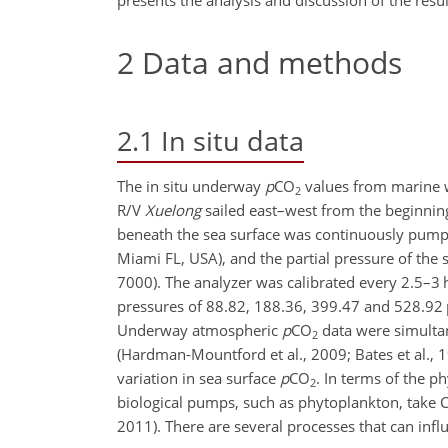
presents the analysis and discussion of the resu
2
Data and methods
2.1
In situ data
The in situ underway
p
CO
values from marine w
2
R/V
Xuelong
sailed east–west from the beginning
beneath the sea surface was continuously pum
Miami FL, USA), and the partial pressure of the
7000). The analyzer was calibrated every 2.5–3 
pressures of 88.82, 188.36, 399.47 and 528.92
Underway atmospheric
p
CO
data were simultan
2
(Hardman-Mountford et al., 2009; Bates et al., 1
variation in sea surface
p
CO
. In terms of the p
2
biological pumps, such as phytoplankton, take
2011). There are several processes that can infl