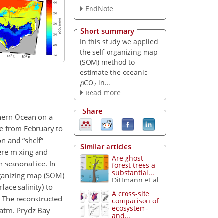
EndNote
Short summary
In this study we applied
the self-organizing map
(SOM) method to
estimate the oceanic
p
CO
in...
2
Read more
Share
hern Ocean on a
se from February to
on and “shelf”
Similar articles
ere mixing and
Are ghost
 seasonal ice. In
forest trees a
substantial...
rganizing map (SOM)
Dittmann et al.
ace salinity) to
A cross-site
 The reconstructed
comparison of
ecosystem-
atm. Prydz Bay
and...