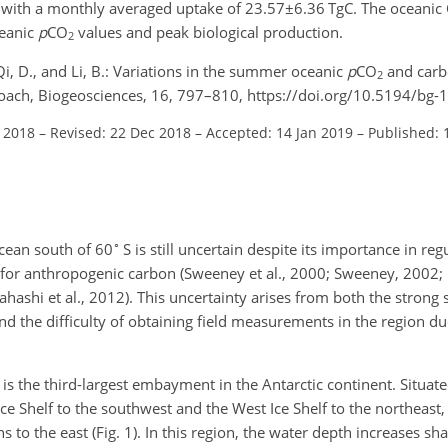
 with a monthly averaged uptake of
23.57±6.36
TgC. The oceanic
ceanic
p
CO
values and peak biological production.
2
, Qi, D., and Li, B.: Variations in the summer oceanic
p
CO
and carb
2
roach, Biogeosciences, 16, 797–810, https://doi.org/10.5194/bg
l 2018
–
Revised: 22 Dec 2018
–
Accepted: 14 Jan 2019
–
Published: 
∘
cean south of 60
S is still uncertain despite its importance in re
k for anthropogenic carbon (Sweeney et al., 2000; Sweeney, 2002; 
kahashi et al., 2012). This uncertainty arises from both the strong
nd the difficulty of obtaining field measurements in the region due
s the third-largest embayment in the Antarctic continent. Situate
ce Shelf to the southwest and the West Ice Shelf to the northeast
 to the east (Fig. 1). In this region, the water depth increases s