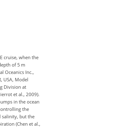
E cruise, when the
depth of 5 m
l Oceanics Inc.,
OR, USA, Model
g Division at
ierrot et al., 2009).
pumps in the ocean
ontrolling the
salinity, but the
ration (Chen et al.,