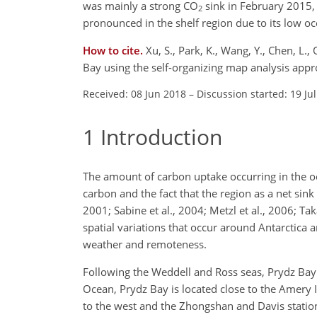
was mainly a strong
CO
sink in February 2015,
2
pronounced in the shelf region due to its low o
How to cite.
Xu, S., Park, K., Wang, Y., Chen, L.
Bay using the self-organizing map analysis app
Received: 08 Jun 2018
–
Discussion started: 19 Ju
1
Introduction
The amount of carbon uptake occurring in the o
carbon and the fact that the region as a net sin
2001; Sabine et al., 2004; Metzl et al., 2006; Ta
spatial variations that occur around Antarctica a
weather and remoteness.
Following the Weddell and Ross seas, Prydz Bay i
Ocean, Prydz Bay is located close to the Amery I
to the west and the Zhongshan and Davis stations