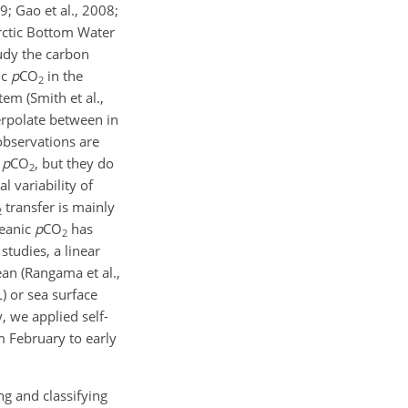
9; Gao et al., 2008;
arctic Bottom Water
tudy the carbon
ic
p
CO
in the
2
em (Smith et al.,
terpolate between in
 observations are
e
p
CO
, but they do
2
l variability of
transfer is mainly
2
ceanic
p
CO
has
2
 studies, a linear
an (Rangama et al.,
) or sea surface
, we applied self-
 February to early
ng and classifying