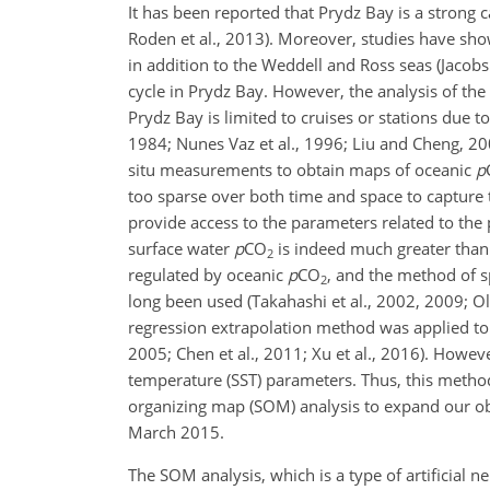
It has been reported that Prydz Bay is a strong c
Roden et al., 2013). Moreover, studies have sho
in addition to the Weddell and Ross seas (Jacobs 
cycle in Prydz Bay. However, the analysis of the
Prydz Bay is limited to cruises or stations due 
1984; Nunes Vaz et al., 1996; Liu and Cheng, 20
situ measurements to obtain maps of oceanic
p
too sparse over both time and space to capture t
provide access to the parameters related to the p
surface water
p
CO
is indeed much greater than
2
regulated by oceanic
p
CO
, and the method of s
2
long been used (Takahashi et al., 2002, 2009; Olsen
regression extrapolation method was applied to 
2005; Chen et al., 2011; Xu et al., 2016). Howeve
temperature (SST) parameters. Thus, this method c
organizing map (SOM) analysis to expand our o
March 2015.
The SOM analysis, which is a type of artificial 