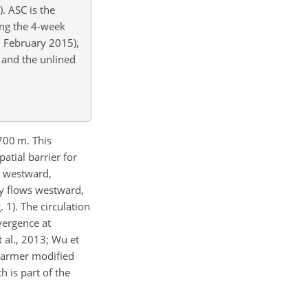
. ASC is the
ing the 4-week
9 February 2015),
 and the unlined
700 m. This
tial barrier for
s westward,
ly flows westward,
 1). The circulation
vergence at
 al., 2013; Wu et
 warmer modified
h is part of the