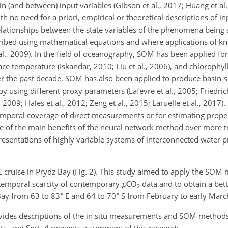
s in (and between) input variables (Gibson et al., 2017; Huang et a
ith no need for a priori, empirical or theoretical descriptions of 
 relationships between the state variables of the phenomena being
cribed using mathematical equations and where applications of 
l., 2009). In the field of oceanography, SOM has been applied for
ace temperature (Iskandar, 2010; Liu et al., 2006), and chlorophyl
Over the past decade, SOM has also been applied to produce basin-
by using different proxy parameters (Lafevre et al., 2005; Friedri
, 2009; Hales et al., 2012; Zeng et al., 2015; Laruelle et al., 2017
emporal coverage of direct measurements or for estimating proper
One of the main benefits of the neural network method over more t
presentations of highly variable systems of interconnected water 
cruise in Prydz Bay (Fig. 2). This study aimed to apply the SO
otemporal scarcity of contemporary
p
CO
data and to obtain a bet
2
∘
∘
 Bay from 63 to 83
E and 64 to 70
S from February to early Marc
rovides descriptions of the in situ measurements and SOM methods