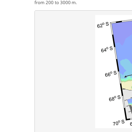
from 200 to 3000 m.