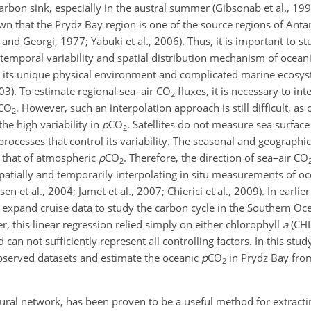
arbon sink, especially in the austral summer (Gibsonab et al., 199
wn that the Prydz Bay region is one of the source regions of Ant
and Georgi, 1977; Yabuki et al., 2006). Thus, it is important to s
 temporal variability and spatial distribution mechanism of ocean
to its unique physical environment and complicated marine ecosyst
03). To estimate regional sea–air
CO
fluxes, it is necessary to in
2
CO
. However, such an interpolation approach is still difficult, as
2
he high variability in
p
CO
. Satellites do not measure sea surfac
2
rocesses that control its variability. The seasonal and geographica
 that of atmospheric
p
CO
. Therefore, the direction of sea–air
CO
2
patially and temporarily interpolating in situ measurements of o
 et al., 2004; Jamet et al., 2007; Chierici et al., 2009). In earlier
expand cruise data to study the carbon cycle in the Southern Oce
r, this linear regression relied simply on either chlorophyll
a
(CHL
an not sufficiently represent all controlling factors. In this study
bserved datasets and estimate the oceanic
p
CO
in Prydz Bay from
2
neural network, has been proven to be a useful method for extracti