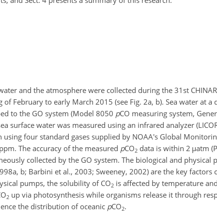
lts, and Sect. 4 presents a summary of this research.
ater and the atmosphere were collected during the 31st CHINAR
 of February to early March 2015 (see Fig. 2a, b). Sea water at a 
ped to the GO system (Model 8050
p
CO
measuring system, Genera
 sea surface water was measured using an infrared analyzer (LIC
h using four standard gases supplied by NOAA's Global Monitorin
 ppm. The accuracy of the measured
p
CO
data is within 2
µ
atm (P
2
eously collected by the GO system. The biological and physical 
998a, b; Barbini et al., 2003; Sweeney, 2002) are the key factors c
hysical pumps, the solubility of
CO
is affected by temperature and 
2
CO
up via photosynthesis while organisms release it through respi
2
uence the distribution of oceanic
p
CO
.
2