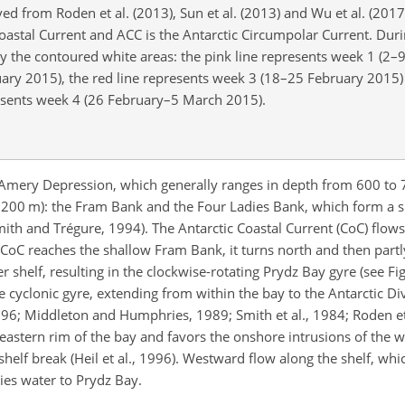
ed from Roden et al. (2013), Sun et al. (2013) and Wu et al. (2017)
 Coastal Current and ACC is the Antarctic Circumpolar Current. Dur
 by the contoured white areas: the pink line represents week 1 (2–
uary 2015), the red line represents week 3 (18–25 February 2015)
resents week 4 (26 February–5 March 2015).
e Amery Depression, which generally ranges in depth from 600 to 
200 m): the Fram Bank and the Four Ladies Bank, which form a spa
ith and Trégure, 1994). The Antarctic Coastal Current (CoC) flow
 CoC reaches the shallow Fram Bank, it turns north and then part
 shelf, resulting in the clockwise-rotating Prydz Bay gyre (see Fig.
e cyclonic gyre,
extending from within the bay to the Antarctic Di
6; Middleton and Humphries, 1989; Smith et al., 1984; Roden et
he eastern rim of the bay and favors the onshore intrusions of the
elf break (Heil et al., 1996). Westward flow along the shelf, whic
ies water to Prydz Bay.