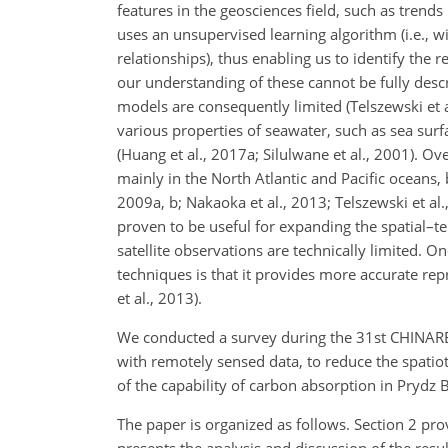
features in the geosciences field, such as trend
uses an unsupervised
learning algorithm (i.e., w
relationships), thus enabling us to identify the
our understanding of these cannot be fully des
models are consequently limited (Telszewski et a
various properties of seawater, such as sea surf
(Huang et al., 2017a; Silulwane et al., 2001). 
mainly in the North Atlantic and Pacific oceans, 
2009a, b; Nakaoka et al., 2013; Telszewski et al.
proven to be useful for expanding the spatial–t
satellite observations are technically limited. 
techniques is that it provides more accurate re
et al., 2013).
We conducted a survey during the 31st CHINARE 
with remotely sensed data, to reduce the spati
of the capability of carbon absorption in Prydz
The paper is organized as follows. Section 2 p