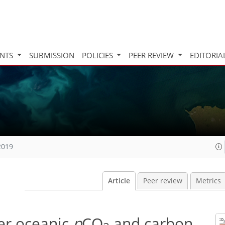
INTS
SUBMISSION
POLICIES
PEER REVIEW
EDITORIA
2019
Article
Peer review
Metrics
er oceanic
p
CO
and carbon