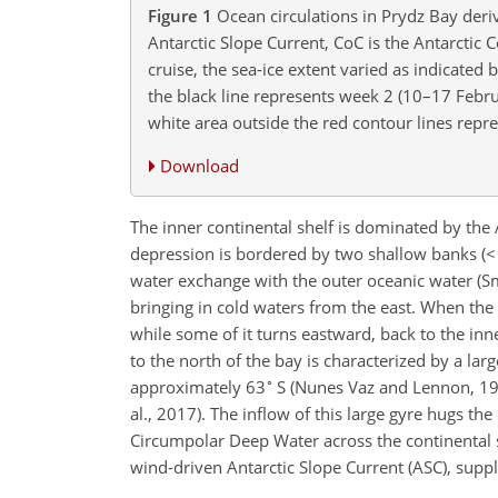
Figure 1
Ocean circulations in Prydz Bay deriv
Antarctic Slope Current, CoC is the Antarctic
cruise, the sea-ice extent varied as indicated
the black line represents week 2 (10–17 Febr
white area outside the red contour lines rep
Download
The inner continental shelf is dominated by th
depression is bordered by two shallow banks (< 
water exchange with the outer oceanic water (Sm
bringing in cold waters from the east. When the
while some of it turns eastward, back to the inner
to the north of the bay is characterized by a larg
∘
approximately 63
S (Nunes Vaz and Lennon, 199
al., 2017). The inflow of this large gyre hugs t
Circumpolar Deep Water across the continental sh
wind-driven Antarctic Slope Current (ASC), suppl