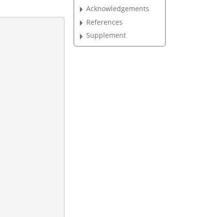
Acknowledgements
References
Supplement