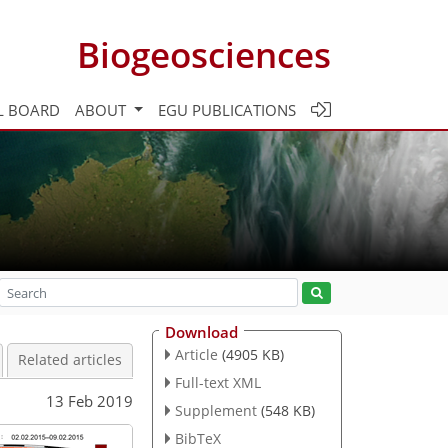
Biogeosciences
L BOARD
ABOUT
EGU PUBLICATIONS
Download
Article
(4905 KB)
Related articles
Full-text XML
13 Feb 2019
Supplement
(548 KB)
BibTeX