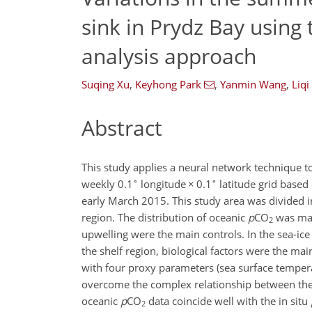
sink in Prydz Bay using
analysis approach
Suqing Xu
,
Keyhong Park
,
Yanmin Wang
,
Liqi
Abstract
This study applies a neural network technique 
∘
∘
weekly 0.1
longitude
×
0.1
latitude grid based
early March 2015. This study area was divided in
region. The distribution of oceanic
p
CO
was mai
2
upwelling were the main controls. In the sea-ice
the shelf region, biological factors were the ma
with four proxy parameters (sea surface temper
overcome the complex relationship between the 
oceanic
p
CO
data coincide well with the in situ
2