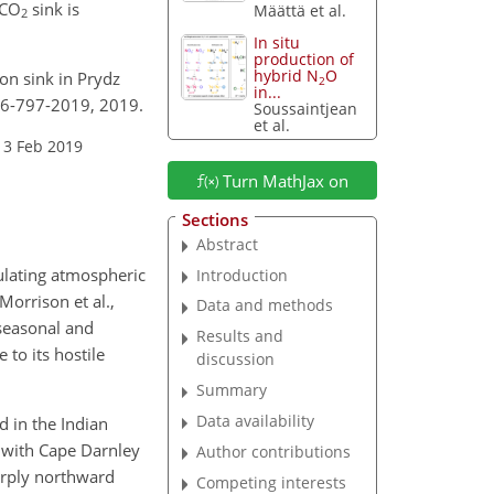
CO
sink is
Määttä et al.
2
In situ
production of
hybrid N
O
on sink in Prydz
2
in...
-16-797-2019, 2019.
Soussaintjean
et al.
13 Feb 2019
Turn MathJax on
Sections
Abstract
gulating atmospheric
Introduction
Morrison et al.,
Data and methods
 seasonal and
Results and
 to its hostile
discussion
Summary
Data availability
d in the Indian
, with Cape Darnley
Author contributions
harply northward
Competing interests