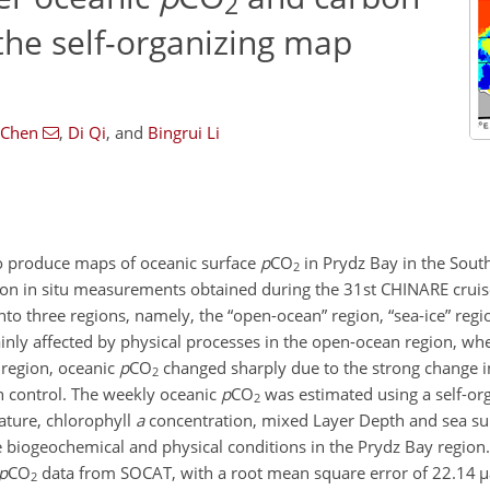
2
 the self-organizing map
 Chen
,
Di Qi
,
and
Bingrui Li
to produce maps of oceanic surface
p
CO
in Prydz Bay in the Sout
2
 on in situ measurements obtained during the 31st CHINARE crui
to three regions, namely, the “open-ocean” region, “sea-ice” regi
nly affected by physical processes in the open-ocean region, wh
 region, oceanic
p
CO
changed sharply due to the strong change in
2
in control. The weekly oceanic
p
CO
was estimated using a self-o
2
ature, chlorophyll
a
concentration, mixed Layer Depth and sea surf
biogeochemical and physical conditions in the Prydz Bay region.
p
CO
data from SOCAT, with a root mean square error of 22.14
µ
2