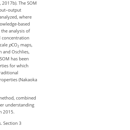
l., 2017b). The SOM
input–output
 analyzed, where
knowledge-based
 the analysis of
l concentration
scale
p
CO
maps,
2
ch and Oschlies,
). SOM has been
ties for which
raditional
properties (Nakaoka
M method, combined
ter understanding
h 2015.
. Section 3