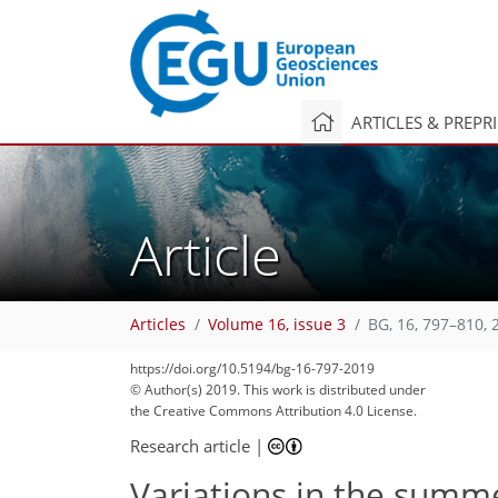
ARTICLES & PREPR
Article
Articles
Volume 16, issue 3
BG, 16, 797–810, 
https://doi.org/10.5194/bg-16-797-2019
© Author(s) 2019. This work is distributed under
the Creative Commons Attribution 4.0 License.
Research article
|
Variations in the summ