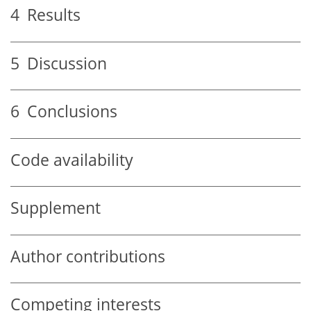
4
Results
5
Discussion
6
Conclusions
Code availability
Supplement
Author contributions
Competing interests