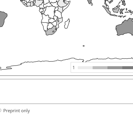
1
Preprint only