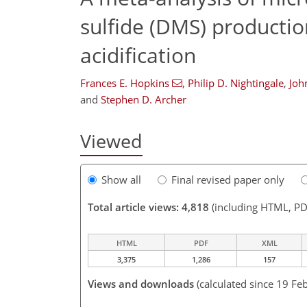
sulfide (DMS) production
acidification
Frances E. Hopkins
,
Philip D. Nightingale
,
Joh
and
Stephen D. Archer
Viewed
Show all
Final revised paper only
Total article views: 4,818
(including HTML, PD
HTML
PDF
XML
3,375
1,286
157
Views and downloads
(calculated since 19 Fe