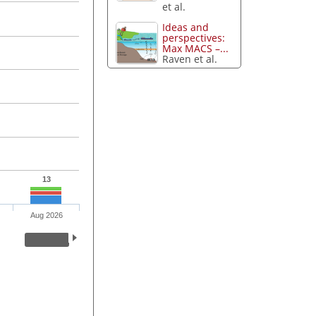
et al.
Ideas and
perspectives:
Max MACS –...
Raven et al.
13
Aug 2026