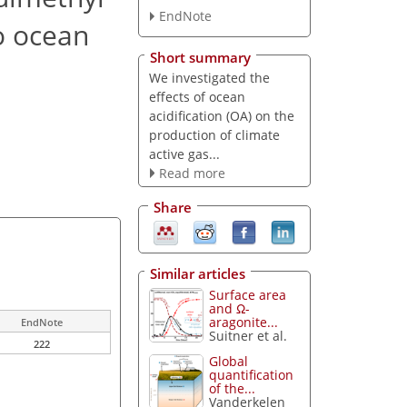
EndNote
to ocean
Short summary
We investigated the
effects of ocean
acidification (OA) on the
production of climate
active gas...
Read more
Share
Similar articles
Surface area
and Ω-
aragonite...
EndNote
Suitner et al.
222
Global
quantification
of the...
Vanderkelen