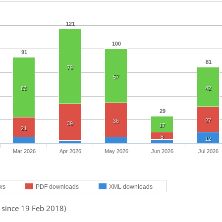
121
100
91
81
79
57
63
42
29
27
36
39
17
21
8
12
Mar 2026
Apr 2026
May 2026
Jun 2026
Jul 2026
ws
PDF downloads
XML downloads
 since 19 Feb 2018)