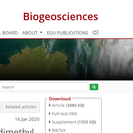
Biogeosciences
L BOARD
ABOUT
EGU PUBLICATIONS
Download
Article
(3080 KB)
Related articles
Full-text XML
16 Jan 2020
Supplement
(1503 KB)
dimethyl
BibTeX