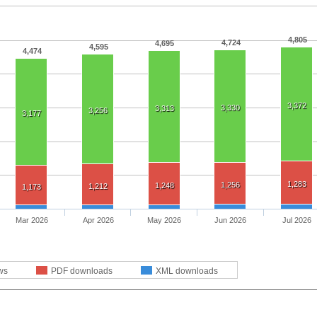
4,805
4,724
4,695
4,595
4,474
3,372
3,330
3,313
3,256
3,177
1,283
1,256
1,248
1,212
1,173
Mar 2026
Apr 2026
May 2026
Jun 2026
Jul 2026
ws
PDF downloads
XML downloads