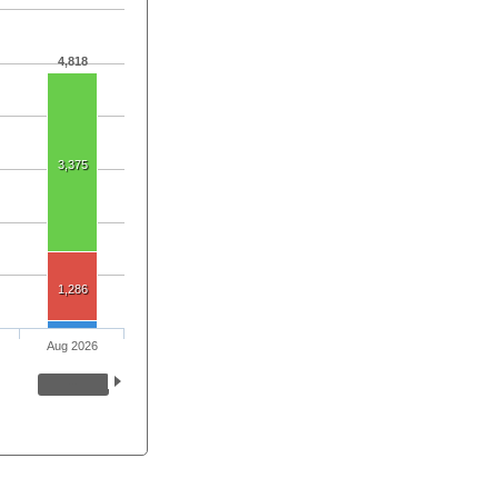
4,818
3,375
1,286
Aug 2026