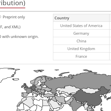
ribution)
Preprint only
Country
United States of America
F, and XML)
Germany
0 with unknown origin.
China
United Kingdom
France