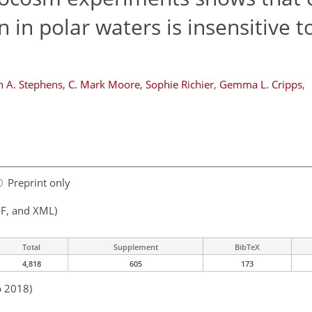
 in polar waters is insensitive 
n A. Stephens
,
C. Mark Moore
,
Sophie Richier
,
Gemma L. Cripps
,
Preprint only
F, and XML)
Total
Supplement
BibTeX
4,818
605
173
b 2018)