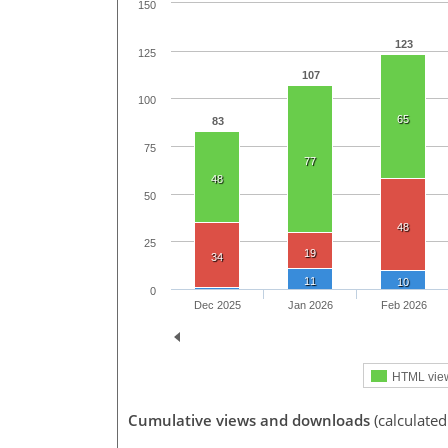
150
123
125
107
100
65
83
75
77
48
50
48
25
19
34
11
10
0
Dec 2025
Jan 2026
Feb 2026
HTML vie
Cumulative views and downloads
(calculated