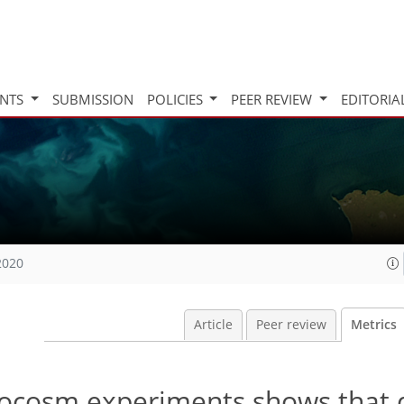
INTS
SUBMISSION
POLICIES
PEER REVIEW
EDITORIA
2020
Article
Peer review
Metrics
rocosm experiments shows that 