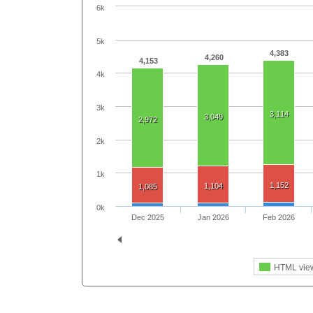
6k
5k
4,383
4,260
4,153
4k
3k
3,114
3,049
2,972
2k
1k
1,152
1,104
1,085
0k
Dec 2025
Jan 2026
Feb 2026
HTML vie