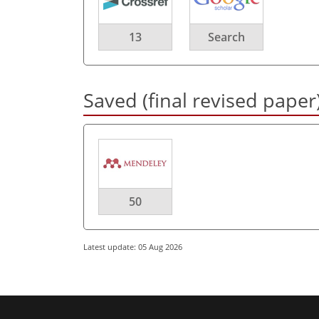
13
Search
Saved (final revised paper
50
Latest update: 05 Aug 2026