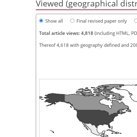
Viewed (geographical dist
Show all
Final revised paper only
Total article views: 4,818
(including HTML, PD
Thereof 4,618 with geography defined and 20