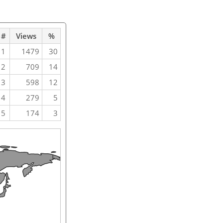
#
Views
%
1
1479
30
2
709
14
3
598
12
4
279
5
5
174
3