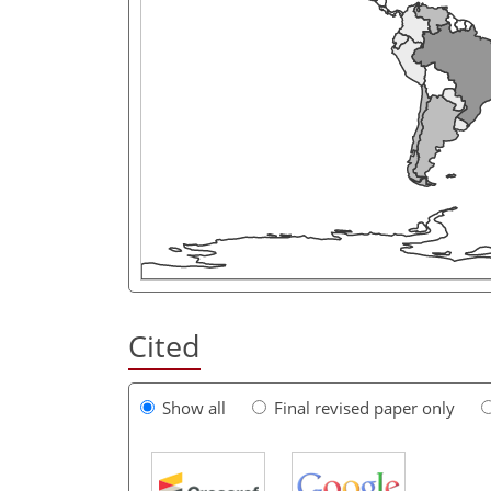
Cited
Show all
Final revised paper only