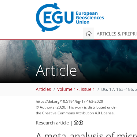
ARTICLES & PREPR
Article
Articles
Volume 17, issue 1
BG, 17, 163–186, 
https://doi.org/10.5194/bg-17-163-2020
© Author(s) 2020. This work is distributed under
96
107
117
124
127
134
138
150
157
the Creative Commons Attribution 4.0 License.
Research article
|
A meta-analysis of mic