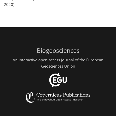
2020)
Biogeosciences
An interactive open-access journal of the European
Geosciences Union