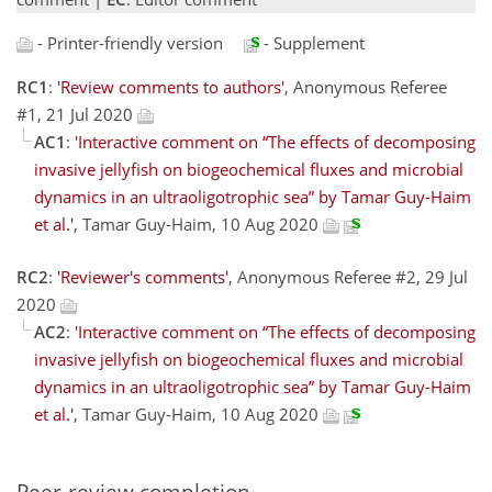
- Printer-friendly version
- Supplement
RC1
:
'Review comments to authors'
, Anonymous Referee
#1, 21 Jul 2020
AC1
:
'Interactive comment on “The effects of decomposing
invasive jellyfish on biogeochemical fluxes and microbial
dynamics in an ultraoligotrophic sea” by Tamar Guy-Haim
et al.'
, Tamar Guy-Haim, 10 Aug 2020
RC2
:
'Reviewer's comments'
, Anonymous Referee #2, 29 Jul
2020
AC2
:
'Interactive comment on “The effects of decomposing
invasive jellyfish on biogeochemical fluxes and microbial
dynamics in an ultraoligotrophic sea” by Tamar Guy-Haim
et al.'
, Tamar Guy-Haim, 10 Aug 2020
Peer-review completion