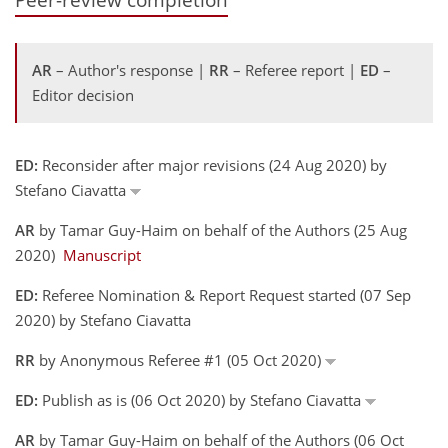
AR
– Author's response |
RR
– Referee report |
ED
–
Editor decision
ED:
Reconsider after major revisions (24 Aug 2020) by
Stefano Ciavatta
AR
by Tamar Guy-Haim on behalf of the Authors (25 Aug
2020)
Manuscript
ED:
Referee Nomination & Report Request started (07 Sep
2020) by Stefano Ciavatta
RR
by Anonymous Referee #1 (05 Oct 2020)
ED:
Publish as is (06 Oct 2020) by Stefano Ciavatta
AR
by Tamar Guy-Haim on behalf of the Authors (06 Oct