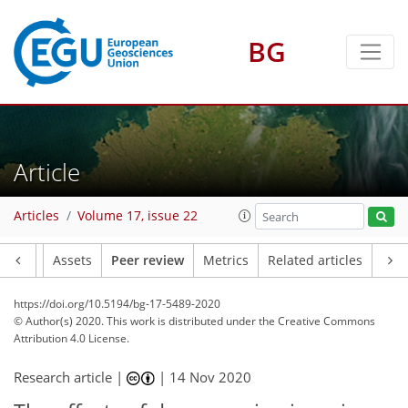
BG
Article
Articles
Volume 17, issue 22
Article
Assets
Peer review
Metrics
Related articles
https://doi.org/10.5194/bg-17-5489-2020
© Author(s) 2020. This work is distributed under
the Creative Commons
Attribution 4.0 License.
Research article |
|
14 Nov 2020