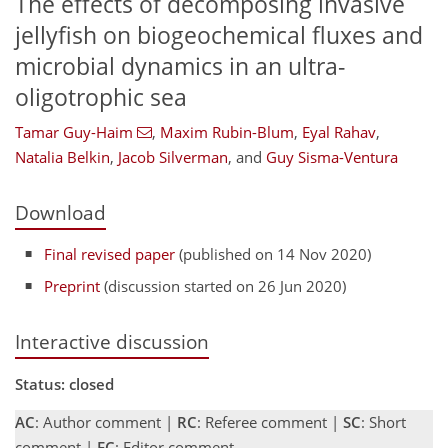
The effects of decomposing invasive
jellyfish on biogeochemical fluxes and
microbial dynamics in an ultra-
oligotrophic sea
Tamar Guy-Haim
,
Maxim Rubin-Blum
,
Eyal Rahav
,
Natalia Belkin
,
Jacob Silverman
,
and
Guy Sisma-Ventura
Download
Final revised paper
(published on 14 Nov 2020)
Preprint
(discussion started on 26 Jun 2020)
Interactive discussion
Status: closed
AC
: Author comment |
RC
: Referee comment |
SC
: Short
comment |
EC
: Editor comment