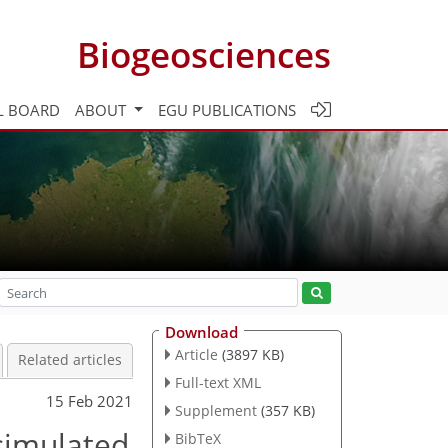
Biogeosciences
L BOARD
ABOUT
EGU PUBLICATIONS
Download
Article
(3897 KB)
Related articles
Full-text XML
15 Feb 2021
Supplement
(357 KB)
 simulated
BibTeX