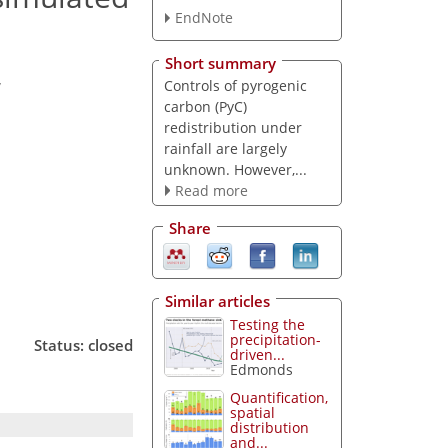
EndNote
Short summary
,
Controls of pyrogenic
carbon (PyC)
redistribution under
rainfall are largely
unknown. However,...
Read more
Share
Similar articles
Testing the
precipitation-
Status: closed
driven...
Edmonds
Quantification,
spatial
distribution
and...