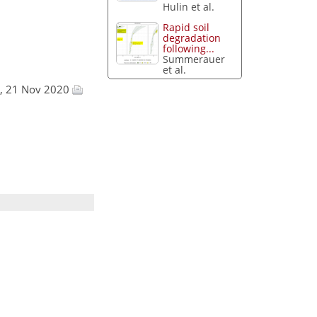
Hulin et al.
Rapid soil
degradation
following...
Summerauer
et al.
ra, 21 Nov 2020