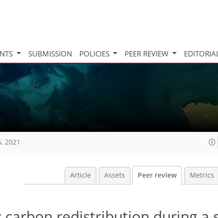
INTS
SUBMISSION
POLICIES
PEER REVIEW
EDITORIA
6, 2021
Article
Assets
Peer review
Metrics
c carbon redistribution during a