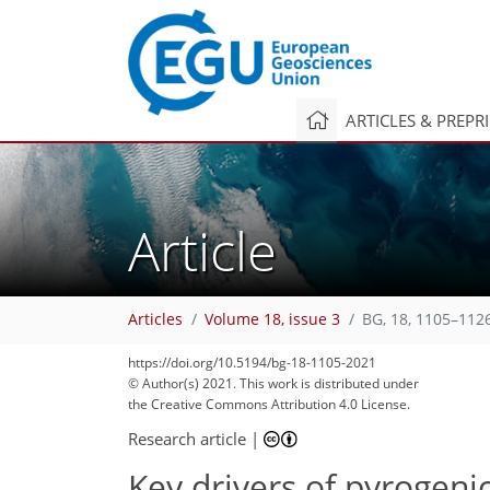
ARTICLES & PREPR
Article
Articles
Volume 18, issue 3
BG, 18, 1105–112
https://doi.org/10.5194/bg-18-1105-2021
© Author(s) 2021. This work is distributed under
the Creative Commons Attribution 4.0 License.
Research article
|
Key drivers of pyrogeni