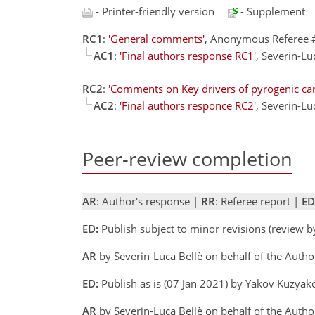
- Printer-friendly version
- Supplement
RC1
:
'General comments'
, Anonymous Referee 
AC1
:
'Final authors response RC1'
, Severin-L
RC2
:
'Comments on Key drivers of pyrogenic carb
AC2
:
'Final authors responce RC2'
, Severin-L
Peer-review completion
AR
: Author's response |
RR
: Referee report |
ED
ED:
Publish subject to minor revisions (review 
AR
by Severin-Luca Bellè on behalf of the Auth
ED:
Publish as is (07 Jan 2021) by Yakov Kuzya
AR
by Severin-Luca Bellè on behalf of the Auth