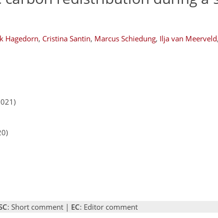
k Hagedorn
,
Cristina Santin
,
Marcus Schiedung
,
Ilja van Meerveld
2021)
20)
SC
: Short comment |
EC
: Editor comment