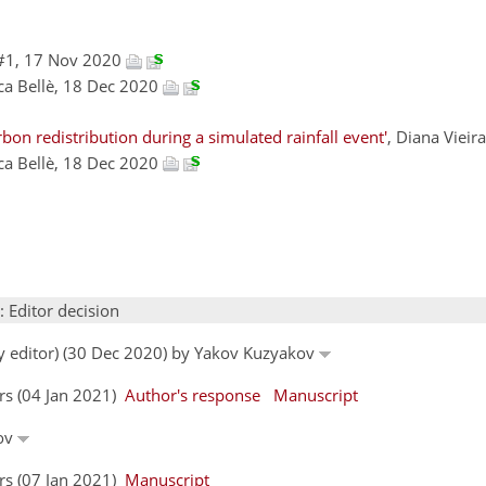
#1, 17 Nov 2020
uca Bellè, 18 Dec 2020
on redistribution during a simulated rainfall event'
, Diana Viei
uca Bellè, 18 Dec 2020
: Editor decision
by editor) (30 Dec 2020) by Yakov Kuzyakov
ors (04 Jan 2021)
Author's response
Manuscript
kov
ors (07 Jan 2021)
Manuscript