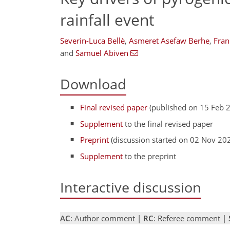
rainfall event
Severin-Luca Bellè
,
Asmeret Asefaw Berhe
,
Fran
and
Samuel Abiven
Download
Final revised paper
(published on 15 Feb 
Supplement
to the final revised paper
Preprint
(discussion started on 02 Nov 20
Supplement
to the preprint
Interactive discussion
AC
: Author comment |
RC
: Referee comment |