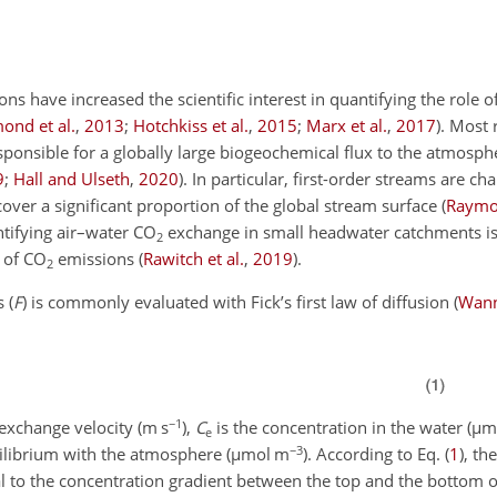
have increased the scientific interest in quantifying the role of
ond et al.
,
2013
;
Hotchkiss et al.
,
2015
;
Marx et al.
,
2017
)
. Most 
ponsible for a globally large
biogeochemical flux to the atmosph
9
;
Hall and Ulseth
,
2020
)
. In particular, first-order streams are ch
over a significant proportion of the global stream surface
(
Raymon
ntifying air–water
CO
exchange in small headwater catchments i
2
 of
CO
emissions
(
Rawitch et al.
,
2019
)
.
2
 (
F
) is commonly evaluated with Fick’s first law of diffusion
(
Wann
−1
exchange velocity (m s
),
C
is the concentration in the water (
µ
m
e
−3
uilibrium with the atmosphere (
µ
mol m
). According to Eq. (
1
), th
nal to the concentration gradient between the top and the bottom o