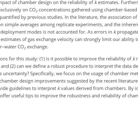
impact of chamber design on the reliability of
k
estimates. Further
exclusively on
CO
concentrations gathered using chamber-base
2
ntified by previous studies. In the literature, the association 
 on simple averages among replicate experiments, and the inherent
 deployment modes is not accounted for. As errors in
k
propagate 
estimates of gas exchange velocity can strongly limit our ability to
ir–water
CO
exchange.
2
 for this study: (1) is it possible to improve the reliability of
k
m
nd (2) can we define a robust procedure to interpret the data d
uncertainty? Specifically, we focus on the usage of chamber me
of chamber design improvements suggested by the recent literatur
vide guidelines to interpret
k
values derived from chambers. By id
ffer useful tips to improve the robustness and reliability of ch