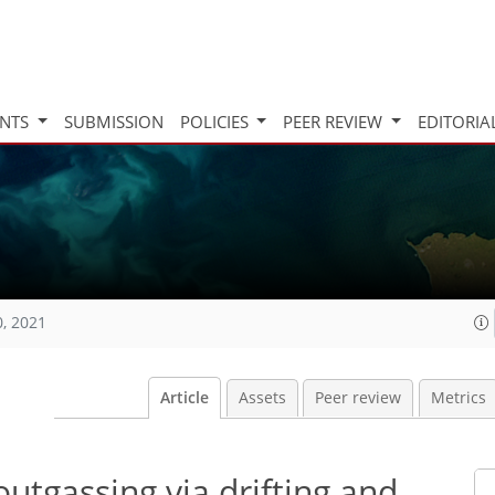
INTS
SUBMISSION
POLICIES
PEER REVIEW
EDITORIA
0, 2021
Article
Assets
Peer review
Metrics
utgassing via drifting and