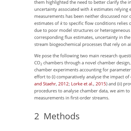
them highlighted the need to better clarify the 
uncertainty associated with
k
estimates relying 
measurements has been neither discussed nor qua
estimates of
k
to specific flow conditions relies
due to poor model structures or heterogeneous
corresponding flux estimates, uncertainty in the 
stream biogeochemical processes that rely on a
We pose the following two main research questions
CO
chambers through a novel chamber design, a
2
chamber experiments accounting for parameters 
effort to (i) comparatively analyse the impact 
and Staehr
,
2012
;
Lorke et al.
,
2015
)
and (ii) pro
procedures to analyse chamber data, we aim to o
measurements in first-order streams.
2
Methods