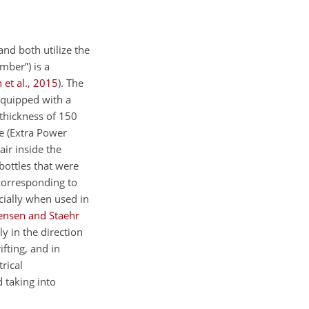
nd both utilize the
mber”) is a
 et al.
,
2015
)
. The
 equipped with a
a thickness of 150
e (Extra Power
air inside the
bottles that were
(corresponding to
cially when used in
ensen and Staehr
 in the direction
ifting, and in
rical
 taking into