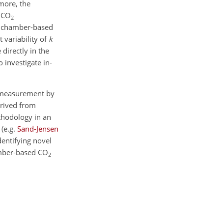
more, the
d
CO
2
of chamber-based
 variability of
k
directly in the
 investigate in-
easurement by
erived from
thodology in an
e
(e.g.
Sand-Jensen
entifying novel
amber-based
CO
2