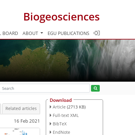
Biogeosciences
L BOARD
ABOUT
EGU PUBLICATIONS
Download
Article
(2713 KB)
Related articles
Full-text XML
16 Feb 2021
BibTeX
EndNote