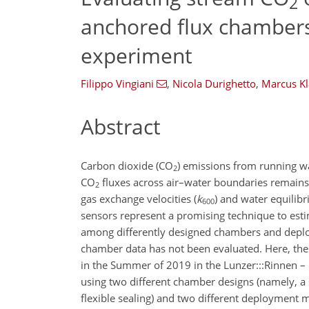
2
anchored flux chambers
experiment
Filippo Vingiani
,
Nicola Durighetto
,
Marcus Kl
Abstract
Carbon dioxide (
CO
) emissions from running w
2
CO
fluxes across air–water boundaries remains c
2
gas exchange velocities (
k
) and water equilib
600
sensors represent a promising technique to est
among differently designed chambers and deplo
chamber data has not been evaluated. Here, thes
in the Summer of 2019 in the Lunzer:::Rinnen – 
using two different chamber designs (namely, a 
flexible sealing) and two different deployment