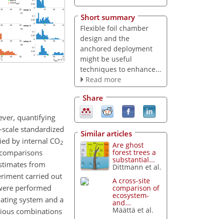
Short summary
Flexible foil chamber
design and the
anchored deployment
might be useful
techniques to enhance...
Read more
Share
ver, quantifying
h-scale standardized
Similar articles
ied by internal
CO
2
Are ghost
s comparisons
forest trees a
substantial...
stimates from
Dittmann et al.
eriment carried out
A cross-site
 were performed
comparison of
ecosystem-
oating system and a
and...
Määttä et al.
rious combinations