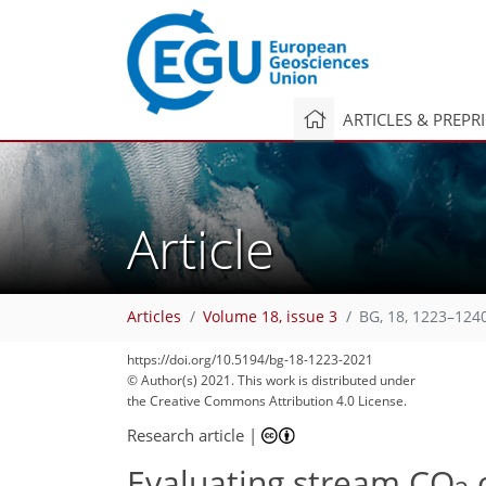
ARTICLES & PREPR
Article
Articles
Volume 18, issue 3
BG, 18, 1223–124
https://doi.org/10.5194/bg-18-1223-2021
© Author(s) 2021. This work is distributed under
the Creative Commons Attribution 4.0 License.
Research article
|
Evaluating stream CO
o