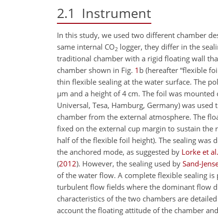
2.1
Instrument
In this study, we used two different chamber des
same internal
CO
logger, they differ in the se
2
traditional chamber with a rigid floating wall th
chamber shown in Fig.
1
b (hereafter “flexible f
thin flexible sealing at the water surface. The p
µ
m and a height of 4 cm. The foil was mounted o
Universal, Tesa, Hamburg, Germany) was used to f
chamber from the external atmosphere. The flo
fixed on the external cup margin to sustain the
half of the flexible foil height). The sealing w
the anchored mode, as suggested by
Lorke et al
(
2012
)
. However, the sealing used by
Sand-Jens
of the water flow. A complete flexible sealing is 
turbulent flow fields where the dominant flow 
characteristics of the two chambers are detailed
account the floating attitude of the chamber and 