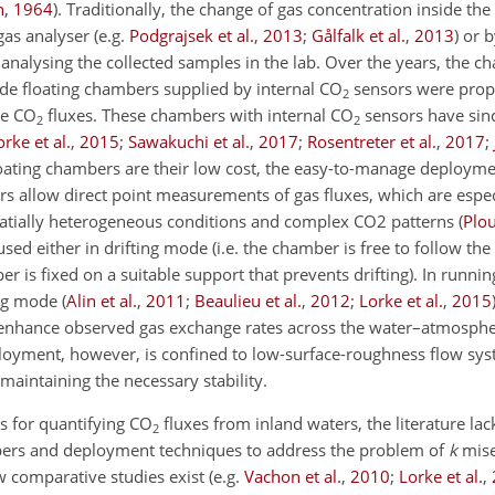
h
,
1964
)
. Traditionally, the change of gas concentration inside t
gas analyser
(e.g.
Podgrajsek et al.
,
2013
;
Gålfalk et al.
,
2013
)
or b
analysing the collected samples in the lab. Over the years, the c
de floating chambers supplied by internal
CO
sensors were pro
2
te
CO
fluxes. These chambers with internal
CO
sensors have sin
2
2
orke et al.
,
2015
;
Sawakuchi et al.
,
2017
;
Rosentreter et al.
,
2017
;
loating chambers are their low cost, the easy-to-manage deployme
s allow direct point measurements of gas fluxes, which are especi
patially heterogeneous conditions and complex CO2 patterns
(
Plou
sed either in drifting mode (i.e. the chamber is free to follow the 
er is fixed on a suitable support that prevents drifting). In runnin
ing mode
(
Alin et al.
,
2011
;
Beaulieu et al.
,
2012
;
Lorke et al.
,
2015
enhance observed gas exchange rates across the water–atmosphe
deployment, however, is confined to low-surface-roughness flow sy
intaining the necessary stability.
s for quantifying
CO
fluxes from inland waters, the literature lac
2
ers and deployment techniques to address the problem of
k
mise
w comparative studies exist
(e.g.
Vachon et al.
,
2010
;
Lorke et al.
,