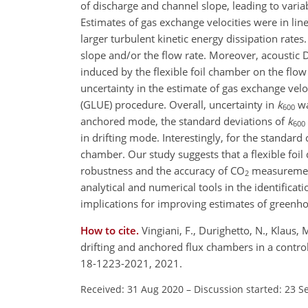
of discharge and channel slope, leading to variab
Estimates of gas exchange velocities were in line 
larger turbulent kinetic energy dissipation rates
slope and/or the flow rate. Moreover, acoustic 
induced by the flexible foil chamber on the flow 
uncertainty in the estimate of gas exchange velo
(GLUE) procedure. Overall, uncertainty in
k
wa
600
anchored mode, the standard deviations of
k
600
in drifting mode. Interestingly, for the standard
chamber. Our study suggests that a flexible fo
robustness and the accuracy of
CO
measurement
2
analytical and numerical tools in the identifica
implications for improving estimates of greenho
How to cite.
Vingiani, F., Durighetto, N., Klaus,
drifting and anchored flux chambers in a contr
18-1223-2021, 2021.
Received: 31 Aug 2020
–
Discussion started: 23 S