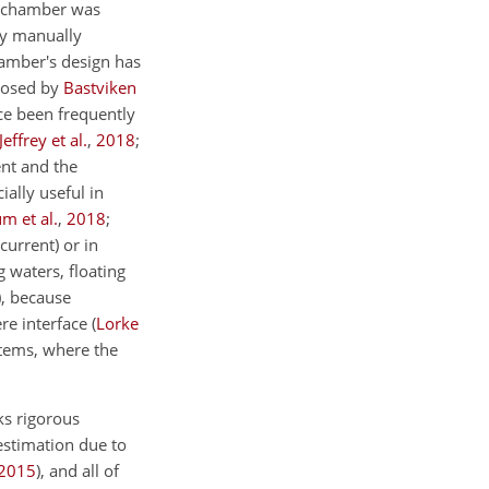
he chamber was
y manually
hamber's design has
posed by
Bastviken
ce been frequently
Jeffrey et al.
,
2018
;
nt and the
ally useful in
m et al.
,
2018
;
current) or in
g waters, floating
)
, because
re interface
(
Lorke
stems, where the
ks rigorous
stimation due to
2015
)
, and all of