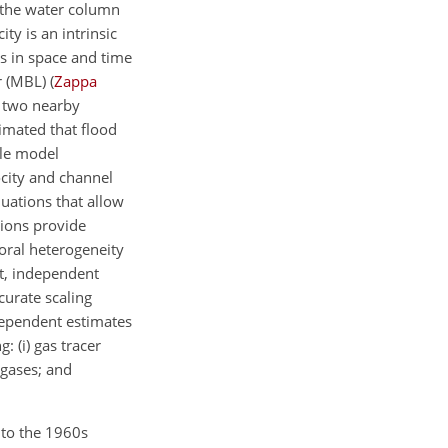
 the water column
ty is an intrinsic
s in space and time
er (MBL)
(
Zappa
n two nearby
imated that flood
ale model
ocity and channel
uations that allow
tions provide
oral heterogeneity
xt, independent
urate scaling
ndependent estimates
g: (i) gas tracer
 gases; and
 to the 1960s