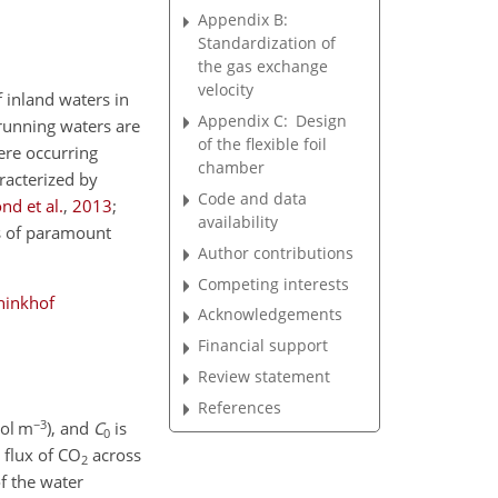
Appendix B:
Standardization of
the gas exchange
velocity
 inland waters in
Appendix C:
Design
running waters are
of the flexible foil
ere occurring
chamber
aracterized by
Code and data
d et al.
,
2013
;
availability
s of paramount
Author contributions
Competing interests
inkhof
Acknowledgements
Financial support
Review statement
References
−3
ol m
), and
C
is
0
e flux of
CO
across
2
f the water