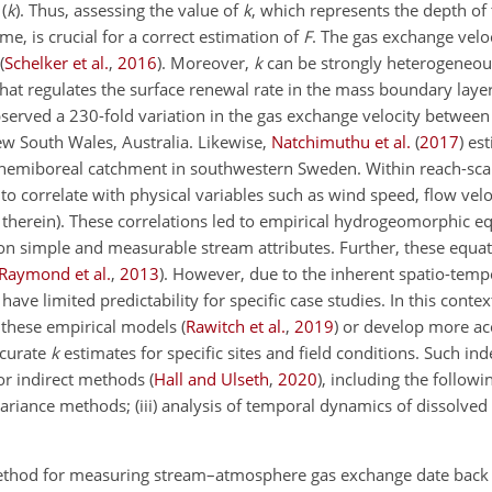
(
k
). Thus, assessing the value of
k
, which represents the depth of
me, is crucial for a correct estimation of
F
. The gas exchange veloci
(
Schelker et al.
,
2016
)
. Moreover,
k
can be strongly heterogeneou
e that regulates the surface renewal rate in the mass boundary lay
served a 230-fold variation in the gas exchange velocity betwee
ew South Wales, Australia. Likewise,
Natchimuthu et al.
(
2017
)
est
 hemiboreal catchment in southwestern Sweden. Within reach-sc
o correlate with physical variables such as wind speed, flow vel
 therein)
. These correlations led to empirical hydrogeomorphic eq
on simple and measurable stream attributes. Further, these equa
Raymond et al.
,
2013
)
. However, due to the inherent spatio-temp
have limited predictability for specific case studies. In this conte
e these empirical models
(
Rawitch et al.
,
2019
)
or develop more acc
ccurate
k
estimates for specific sites and field conditions. Such i
 or indirect methods
(
Hall and Ulseth
,
2020
)
, including the followin
ovariance methods; (iii) analysis of temporal dynamics of dissolved
 method for measuring stream–atmosphere gas exchange date back