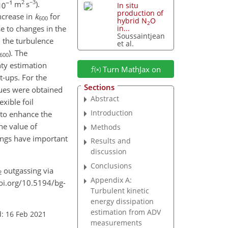
2
−3
m
s
).
In situ
production of
increase in
k
for
600
hybrid N
O
2
e to changes in the
in...
Soussaintjean
 the turbulence
et al.
). The
600
nty estimation
Turn MathJax on
t-ups. For the
Sections
lues were obtained
Abstract
xible foil
Introduction
 to enhance the
e value of
Methods
dings have important
Results and
discussion
Conclusions
outgassing via
2
Appendix A:
doi.org/10.5194/bg-
Turbulent kinetic
energy dissipation
estimation from ADV
: 16 Feb 2021
measurements