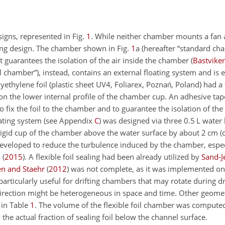
igns, represented in Fig.
1
. While neither chamber mounts a fan a
aling design. The chamber shown in Fig.
1
a (hereafter “standard cha
at guarantees the isolation of the air inside the chamber
(
Bastviken
oil chamber”), instead, contains an external floating system and is
olyethylene foil (plastic sheet UV4, Foliarex, Poznań, Poland) had 
n the lower internal profile of the chamber cup. An adhesive tap
ix the foil to the chamber and to guarantee the isolation of the 
ating system (see Appendix
C
) was designed via three 0.5 L water 
 rigid cup of the chamber above the water surface by about 2 cm 
as developed to reduce the turbulence induced by the chamber, espe
.
(
2015
)
. A flexible foil sealing had been already utilized by
Sand-J
en and Staehr
(
2012
)
was not complete, as it was implemented only
particularly useful for drifting chambers that may rotate during dr
direction might be heterogeneous in space and time. Other geomet
 in Table
1
. The volume of the flexible foil chamber was computed
the actual fraction of sealing foil below the channel surface.