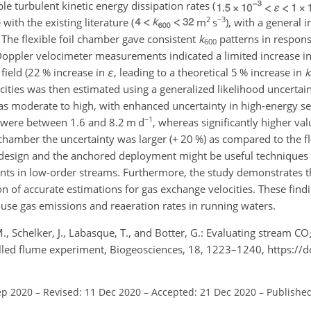
le turbulent kinetic energy dissipation rates (
2
−3
with the existing literature (
m
s
), with a general 
. The flexible foil chamber gave consistent
k
patterns in respons
600
Doppler velocimeter measurements indicated a limited increase in
field (22 % increase in
ε
, leading to a theoretical 5 % increase in
k
cities was then estimated using a generalized likelihood uncertai
s moderate to high, with enhanced uncertainty in high-energy se
−1
were between 1.6 and 8.2 m d
, whereas significantly higher va
 chamber the uncertainty was larger (
+
20 %) as compared to the fle
il design and the anchored deployment might be useful techniques
s in low-order streams. Furthermore, the study demonstrates th
tion of accurate estimations for gas exchange velocities. These fin
use gas emissions and reaeration rates in running waters.
 M., Schelker, J., Labasque, T., and Botter, G.: Evaluating stream CO
olled flume experiment, Biogeosciences, 18, 1223–1240, https://
ep 2020
–
Revised: 11 Dec 2020
–
Accepted: 21 Dec 2020
–
Published