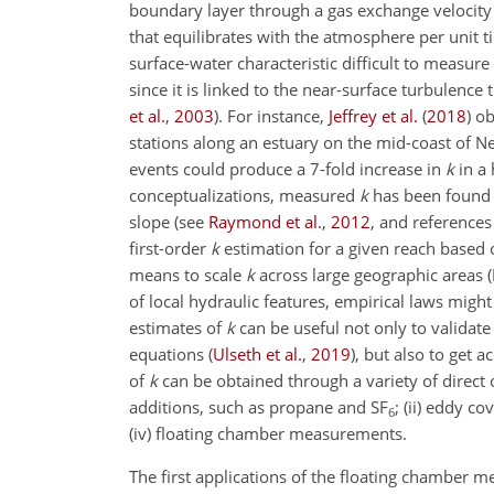
boundary layer through a gas exchange velocity 
that equilibrates with the atmosphere per unit ti
surface-water characteristic difficult to measure
since it is linked to the near-surface turbulenc
et al.
,
2003
)
. For instance,
Jeffrey et al.
(
2018
)
ob
stations along an estuary on the mid-coast of N
events could produce a 7-fold increase in
k
in a
conceptualizations, measured
k
has been found t
slope
(see
Raymond et al.
,
2012
, and references
first-order
k
estimation for a given reach based 
means to scale
k
across large geographic areas
(
of local hydraulic features, empirical laws might 
estimates of
k
can be useful not only to validat
equations
(
Ulseth et al.
,
2019
)
, but also to get a
of
k
can be obtained through a variety of direct
additions, such as propane and
SF
; (ii) eddy c
6
(iv) floating chamber measurements.
The first applications of the floating chamber