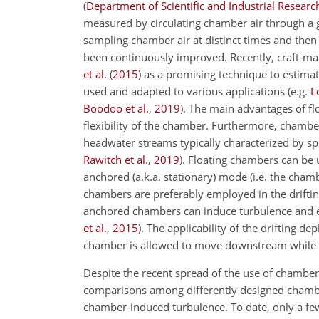
(
Department of Scientific and Industrial Researc
measured by circulating chamber air through a 
sampling chamber air at distinct times and then 
been continuously improved. Recently, craft-ma
et al.
(
2015
)
as a promising technique to estima
used and adapted to various applications
(e.g.
L
Boodoo et al.
,
2019
)
. The main advantages of f
flexibility of the chamber. Furthermore, chamber
headwater streams typically characterized by s
Rawitch et al.
,
2019
)
. Floating chambers can be u
anchored (a.k.a. stationary) mode (i.e. the chamb
chambers are preferably employed in the drift
anchored chambers can induce turbulence and 
et al.
,
2015
)
. The applicability of the drifting 
chamber is allowed to move downstream while ma
Despite the recent spread of the use of chamber
comparisons among differently designed chamb
chamber-induced turbulence. To date, only a fe