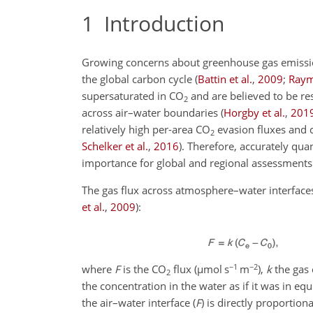
1
Introduction
Growing concerns about greenhouse gas emissions 
the global carbon cycle
(
Battin et al.
,
2009
;
Raym
supersaturated in
CO
and are believed to be res
2
across air–water boundaries
(
Horgby et al.
,
201
relatively high per-area
CO
evasion fluxes and c
2
Schelker et al.
,
2016
)
. Therefore, accurately qua
importance for global and regional assessments
The gas flux across atmosphere–water interfaces
et al.
,
2009
)
:
−1
−2
where
F
is the
CO
flux (
µ
mol s
m
),
k
the gas 
2
the concentration in the water as if it was in eq
the air–water interface (
F
) is directly proportio