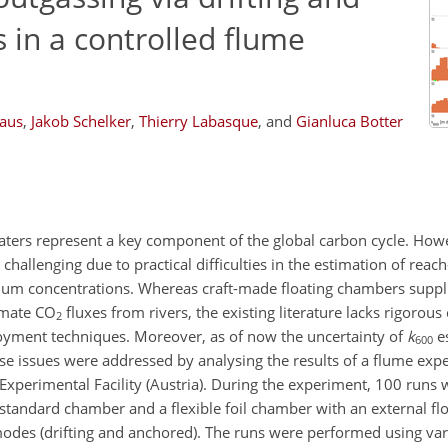
 in a controlled flume
aus
,
Jakob Schelker
,
Thierry Labasque
,
and
Gianluca Botter
aters represent a key component of the global carbon cycle. Howe
hallenging due to practical difficulties in the estimation of reac
rium concentrations. Whereas craft-made floating chambers suppl
imate
CO
fluxes from rivers, the existing literature lacks rigorou
2
yment techniques. Moreover, as of now the uncertainty of
k
e
600
e issues were addressed by analysing the results of a flume exp
Experimental Facility (Austria). During the experiment, 100 runs
standard chamber and a flexible foil chamber with an external fl
 modes (drifting and anchored). The runs were performed using va