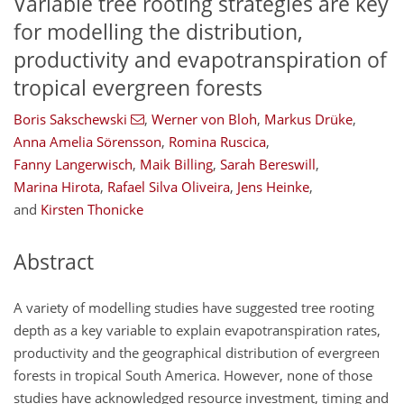
Variable tree rooting strategies are key
for modelling the distribution,
productivity and evapotranspiration of
tropical evergreen forests
Boris Sakschewski
,
Werner von Bloh
,
Markus Drüke
,
Anna Amelia Sörensson
,
Romina Ruscica
,
Fanny Langerwisch
,
Maik Billing
,
Sarah Bereswill
,
Marina Hirota
,
Rafael Silva Oliveira
,
Jens Heinke
,
and
Kirsten Thonicke
Abstract
A variety of modelling studies have suggested tree rooting
depth as a key variable to explain evapotranspiration rates,
productivity and the geographical distribution of evergreen
forests in tropical South America. However, none of those
studies have acknowledged resource investment, timing and