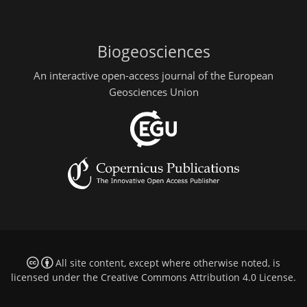
Biogeosciences
An interactive open-access journal of the European
Geosciences Union
All site content, except where otherwise noted, is
licensed under the
Creative Commons Attribution 4.0 License
.