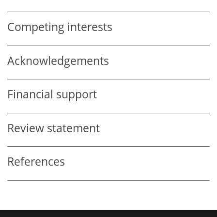
Competing interests
Acknowledgements
Financial support
Review statement
References