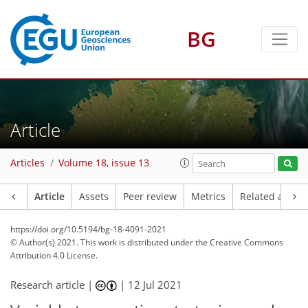
BG
Article
Articles
Volume 18, issue 13
Article
Assets
Peer review
Metrics
Related article
https://doi.org/10.5194/bg-18-4091-2021
© Author(s) 2021. This work is distributed under
the Creative Commons
Attribution 4.0 License.
Research article |
|
12 Jul 2021