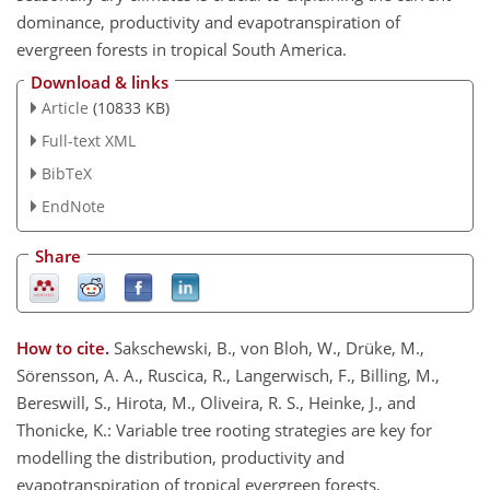
dominance, productivity and evapotranspiration of
evergreen forests in tropical South America.
Download & links
Article
(10833 KB)
Full-text XML
BibTeX
EndNote
Share
How to cite.
Sakschewski, B., von Bloh, W., Drüke, M.,
Sörensson, A. A., Ruscica, R., Langerwisch, F., Billing, M.,
Bereswill, S., Hirota, M., Oliveira, R. S., Heinke, J., and
Thonicke, K.: Variable tree rooting strategies are key for
modelling the distribution, productivity and
evapotranspiration of tropical evergreen forests,