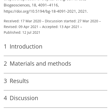
Biogeosciences, 18, 4091–4116,
https://doi.org/10.5194/bg-18-4091-2021, 2021.
Received: 17 Mar 2020
–
Discussion started: 27 Mar 2020
–
Revised: 09 Apr 2021
–
Accepted: 13 Apr 2021
–
Published: 12 Jul 2021
1
Introduction
2
Materials and methods
3
Results
4
Discussion