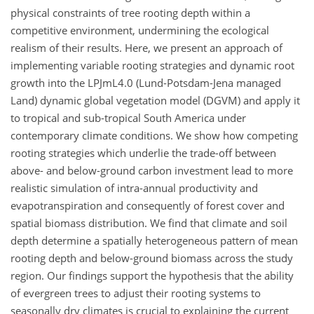
physical constraints of tree rooting depth within a
competitive environment, undermining the ecological
realism of their results. Here, we present an approach of
implementing variable rooting strategies and dynamic root
growth into the LPJmL4.0 (Lund-Potsdam-Jena managed
Land) dynamic global vegetation model (DGVM) and apply it
to tropical and sub-tropical South America under
contemporary climate conditions. We show how competing
rooting strategies which underlie the trade-off between
above- and below-ground carbon investment lead to more
realistic simulation of intra-annual productivity and
evapotranspiration and consequently of forest cover and
spatial biomass distribution. We find that climate and soil
depth determine a spatially heterogeneous pattern of mean
rooting depth and below-ground biomass across the study
region. Our findings support the hypothesis that the ability
of evergreen trees to adjust their rooting systems to
seasonally dry climates is crucial to explaining the current