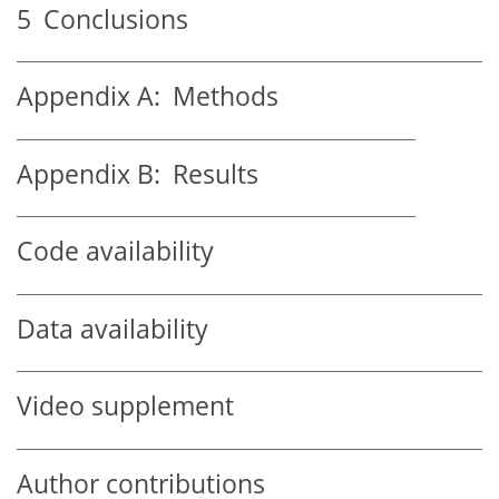
5
Conclusions
Appendix A:
Methods
Appendix B:
Results
Code availability
Data availability
Video supplement
Author contributions