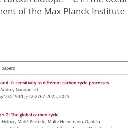
nt of the Max Planck Institute 
l papers
and its sensitivity to different carbon cycle processes
nd Andrey Ganopolski
org/10.5194/bg-22-2767-2025,
2025
t 2: The global carbon cycle
oph Heinze, Mahé Perrette, Malte Heinemann, Daniela