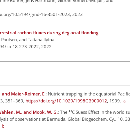
nine Börker, Jens Hartmann, Gibran Romero-Mujalli, and
doi.org/10.5194/gmd-16-3501-2023,
2023
restrial carbon fluxes during deglacial flooding
 Paulsen, and Tatiana Ilyina
194/cp-18-273-2022,
2022
., and Maier-Reimer, E.
: Nutrient trapping in the equatorial Pacifi
 13, 351–369,
https://doi.org/10.1029/1998GB900012
, 1999.
a
13
, Wahlen, M., and Mook, W. G.
: The
C Suess Effect in the world s
lysis of observations at Bermuda, Global Biogeochem. Cy., 10, 3
,
b