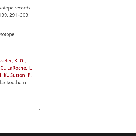
isotope records
, 139, 291–303,
isotope
seler, K. O.,
G., LaRoche, J.,
, K., Sutton, P.,
lar Southern