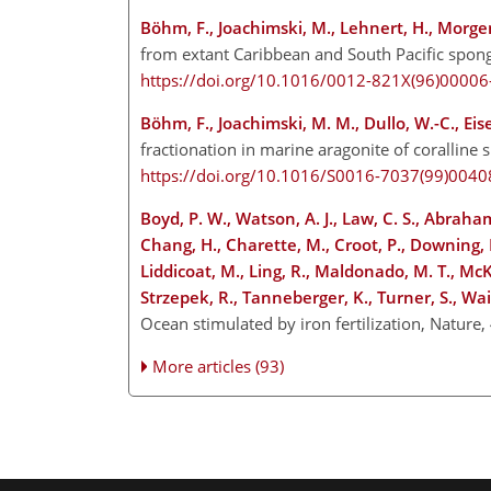
Böhm, F., Joachimski, M., Lehnert, H., Morgen
from extant Caribbean and South Pacific spong
https://doi.org/10.1016/0012-821X(96)00006
Böhm, F., Joachimski, M. M., Dullo, W.-C., Eis
fractionation in marine aragonite of coralli
https://doi.org/10.1016/S0016-7037(99)0040
Boyd, P. W., Watson, A. J., Law, C. S., Abraham,
Chang, H., Charette, M., Croot, P., Downing, K.
Liddicoat, M., Ling, R., Maldonado, M. T., McKa
Strzepek, R., Tanneberger, K., Turner, S., Wait
Ocean stimulated by iron fertilization, Nature
More articles (93)