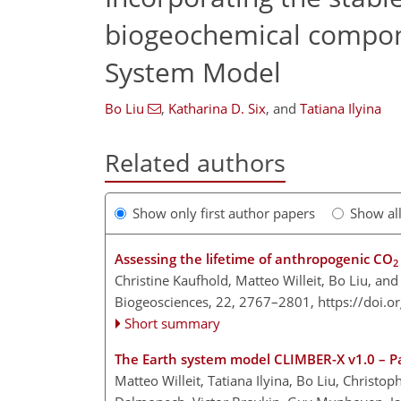
biogeochemical compone
System Model
Bo Liu
,
Katharina D. Six
,
and
Tatiana Ilyina
Related authors
Show only first author papers
Show al
Assessing the lifetime of anthropogenic CO
2
Christine Kaufhold, Matteo Willeit, Bo Liu, a
Biogeosciences, 22, 2767–2801,
https://doi.
Short summary
The Earth system model CLIMBER-X v1.0 – Par
Matteo Willeit, Tatiana Ilyina, Bo Liu, Christ