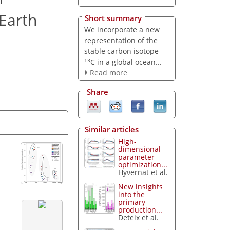
Earth
Short summary
We incorporate a new
representation of the
stable carbon isotope
13
C in a global ocean...
Read more
Share
Similar articles
High-
dimensional
parameter
optimization...
Hyvernat et al.
New insights
into the
primary
production...
Deteix et al.