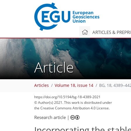
ARTICLES & PREPR
Article
Articles
Volume 18, issue 14
BG, 18, 4389–44
https://doi.org/10.5194/bg-18-4389-2021
© Author(s) 2021. This work is distributed under
the Creative Commons Attribution 4.0 License.
Research article
|
Incorporating the stabl