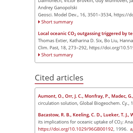
Dalmonech, Victor Brovkin, Guy Munhoven, Ja
Andrey Ganopolski
Geosci. Model Dev., 16, 3501–3534,
https://
Short summary
Local oceanic CO
outgassing triggered by ter
2
Thomas Extier, Katharina D. Six, Bo Liu, Hanna
Clim. Past, 18, 273–292,
https://doi.org/10.5
Short summary
Cited articles
Aumont, O., Orr, J. C., Monfray, P., Madec, G
circulation solution, Global Biogeochem. Cy.,
Bacastow, R. B., Keeling, C. D., Lueker, T. J.
its implications for oceanic uptake of CO
: Ana
2
https://doi.org/10.1029/96GB00192
, 1996.
a