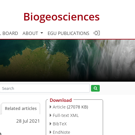
Biogeosciences
L BOARD
ABOUT
EGU PUBLICATIONS
Download
Article
(27078 KB)
Related articles
Full-text XML
28 Jul 2021
BibTeX
n
EndNote