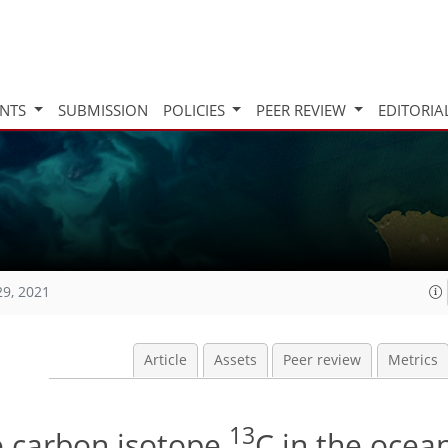
INTS
SUBMISSION
POLICIES
PEER REVIEW
EDITORIA
29, 2021
Article
Assets
Peer review
Metrics
13
e carbon isotope
C in the ocea