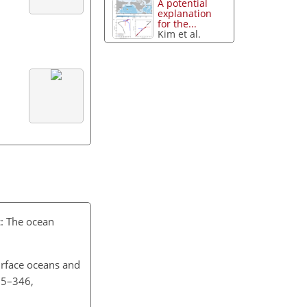
A potential
explanation
for the...
Kim et al.
c: The ocean
urface oceans and
35–346,