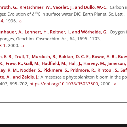
roth, G., Kretschmer, W., Vacelet, J., and Dullo, W.-C.
: Carbon 
13
es: Evolution of
δ
C in surface water DIC, Earth Planet. Sc. Lett.
-4
, 1996.
a
enhauer, A., Lehnert, H., Reitner, J., and Wörheide, G.
: Oxygen 
ne sponges, Geochim. Cosmochim. Ac., 64, 1695–1703,
8-1
, 2000.
a
 E. R., Trull, T., Murdoch, R., Bakker, D. C. E., Bowie, A. R., Bues
, Frew, R., Gall, M., Hadfield, M., Hall, J., Harvey, M., Jameson, 
y, R. M., Nodder, S., Pickmere, S., Pridmore, R., Rintoul, S., Safi
e, A., and Zeldis, J.
: A mesoscale phytoplankton bloom in the po
, 407, 695–702,
https://doi.org/10.1038/35037500
, 2000.
a