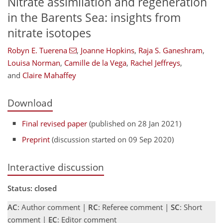
Nitrate assimilation and regeneration
in the Barents Sea: insights from
nitrate isotopes
Robyn E. Tuerena
,
Joanne Hopkins
,
Raja S. Ganeshram
,
Louisa Norman
,
Camille de la Vega
,
Rachel Jeffreys
,
and
Claire Mahaffey
Download
Final revised paper
(published on 28 Jan 2021)
Preprint
(discussion started on 09 Sep 2020)
Interactive discussion
Status: closed
AC
: Author comment |
RC
: Referee comment |
SC
: Short
comment |
EC
: Editor comment