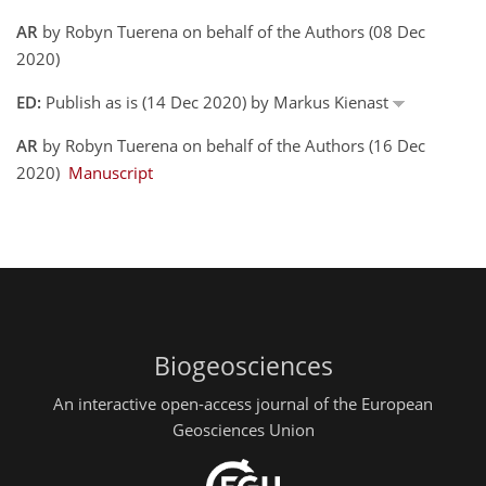
AR
by Robyn Tuerena on behalf of the Authors (08 Dec
2020)
ED:
Publish as is (14 Dec 2020) by Markus Kienast
AR
by Robyn Tuerena on behalf of the Authors (16 Dec
2020)
Manuscript
Biogeosciences
An interactive open-access journal of the European
Geosciences Union