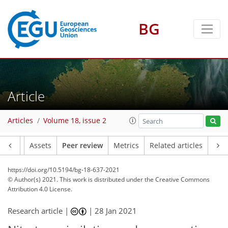
BG
Article
Articles
Volume 18, issue 2
Article
Assets
Peer review
Metrics
Related articles
https://doi.org/10.5194/bg-18-637-2021
© Author(s) 2021. This work is distributed under
the Creative Commons
Attribution 4.0 License.
Research article |
|
28 Jan 2021