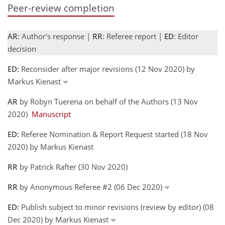
Peer-review completion
AR
: Author's response |
RR
: Referee report |
ED
: Editor
decision
ED:
Reconsider after major revisions (12 Nov 2020) by
Markus Kienast
AR
by Robyn Tuerena on behalf of the Authors (13 Nov
2020)
Manuscript
ED:
Referee Nomination & Report Request started (18 Nov
2020) by Markus Kienast
RR
by Patrick Rafter (30 Nov 2020)
RR
by Anonymous Referee #2 (06 Dec 2020)
ED:
Publish subject to minor revisions (review by editor) (08
Dec 2020) by Markus Kienast