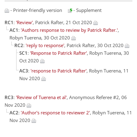
- Printer-friendly version
- Supplement
RC1
:
'Review'
, Patrick Rafter, 21 Oct 2020
AC1
:
'Authors response to review by Patrick Rafter.'
,
Robyn Tuerena, 30 Oct 2020
RC2
:
'reply to response'
, Patrick Rafter, 30 Oct 2020
SC1
:
'Response to Patrick Rafter'
, Robyn Tuerena, 30
Oct 2020
AC3
:
'response to Patrick Rafter'
, Robyn Tuerena, 11
Nov 2020
RC3
:
'Review of Tuerena et al'
, Anonymous Referee #2, 06
Nov 2020
AC2
:
'Author's response to reviewer 2'
, Robyn Tuerena, 11
Nov 2020