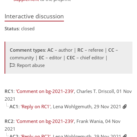
Interactive discussion
Status
: closed
Comment types
:
AC
– author |
RC
– referee |
CC
–
community |
EC
– editor |
CEC
– chief editor |
: Report abuse
RC1
:
'Comment on bg-2021-239'
, Charles T. Driscoll, 01 Nov
2021
AC1
:
'Reply on RC1'
, Lena Wohlgemuth, 29 Nov 2021
RC2
:
'Comment on bg-2021-239'
, Frank Wania, 04 Nov
2021
AC2
:
'Reply on RC2'
, Lena Wohlgemuth, 29 Nov 2021