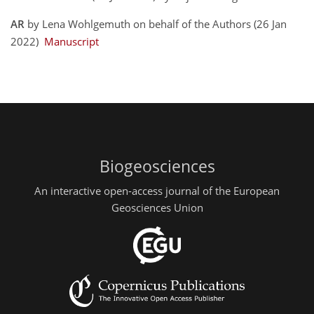
AR
by Lena Wohlgemuth on behalf of the Authors (26 Jan
2022)
Manuscript
Biogeosciences
An interactive open-access journal of the European
Geosciences Union