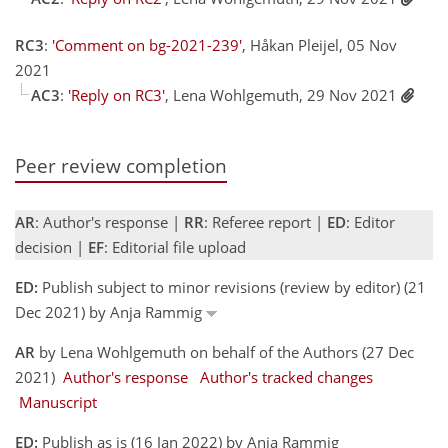
RC3
:
'Comment on bg-2021-239'
, Håkan Pleijel, 05 Nov
2021
AC3
:
'Reply on RC3'
, Lena Wohlgemuth, 29 Nov 2021
Peer review completion
AR
: Author's response |
RR
: Referee report |
ED
: Editor
decision |
EF
: Editorial file upload
ED:
Publish subject to minor revisions (review by editor) (21
Dec 2021) by Anja Rammig
AR
by Lena Wohlgemuth on behalf of the Authors (27 Dec
2021)
Author's response
Author's tracked changes
Manuscript
ED:
Publish as is (16 Jan 2022) by Anja Rammig