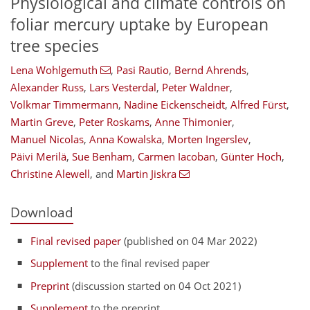
Physiological and climate controls on
foliar mercury uptake by European
tree species
Lena Wohlgemuth
,
Pasi Rautio
,
Bernd Ahrends
,
Alexander Russ
,
Lars Vesterdal
,
Peter Waldner
,
Volkmar Timmermann
,
Nadine Eickenscheidt
,
Alfred Fürst
,
Martin Greve
,
Peter Roskams
,
Anne Thimonier
,
Manuel Nicolas
,
Anna Kowalska
,
Morten Ingerslev
,
Päivi Merilä
,
Sue Benham
,
Carmen Iacoban
,
Günter Hoch
,
Christine Alewell
,
and
Martin Jiskra
Download
Final revised paper
(published on 04 Mar 2022)
Supplement
to the final revised paper
Preprint
(discussion started on 04 Oct 2021)
Supplement
to the preprint