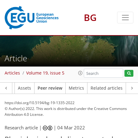
BG
Article
Articles
Volume 19, issue 5
Article
Assets
Peer review
Metrics
Related articles
https://doi.org/10.5194/bg-19-1335-2022
© Author(s) 2022. This work is distributed under
the Creative Commons
Attribution 4.0 License.
Research article |
|
04 Mar 2022