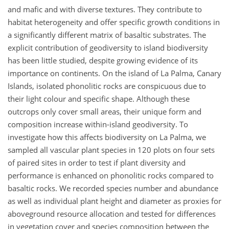
and mafic and with diverse textures. They contribute to
habitat heterogeneity and offer specific growth conditions in
a significantly different matrix of basaltic substrates. The
explicit contribution of geodiversity to island biodiversity
has been little studied, despite growing evidence of its
importance on continents. On the island of La Palma, Canary
Islands, isolated phonolitic rocks are conspicuous due to
their light colour and specific shape. Although these
outcrops only cover small areas, their unique form and
composition increase within-island geodiversity. To
investigate how this affects biodiversity on La Palma, we
sampled all vascular plant species in 120 plots on four sets
of paired sites in order to test if plant diversity and
performance is enhanced on phonolitic rocks compared to
basaltic rocks. We recorded species number and abundance
as well as individual plant height and diameter as proxies for
aboveground resource allocation and tested for differences
in vegetation cover and species composition between the