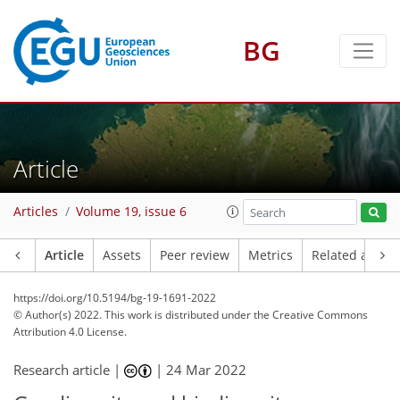
BG
Article
Articles
Volume 19, issue 6
Article
Assets
Peer review
Metrics
Related article
https://doi.org/10.5194/bg-19-1691-2022
© Author(s) 2022. This work is distributed under
the Creative Commons
Attribution 4.0 License.
Research article |
|
24 Mar 2022