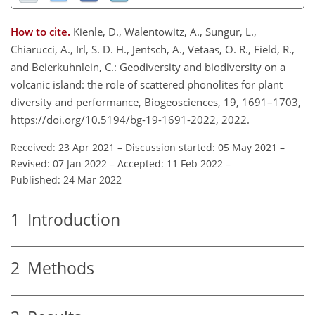
How to cite.
Kienle, D., Walentowitz, A., Sungur, L.,
Chiarucci, A., Irl, S. D. H., Jentsch, A., Vetaas, O. R., Field, R.,
and Beierkuhnlein, C.: Geodiversity and biodiversity on a
volcanic island: the role of scattered phonolites for plant
diversity and performance, Biogeosciences, 19, 1691–1703,
https://doi.org/10.5194/bg-19-1691-2022, 2022.
Received: 23 Apr 2021
–
Discussion started: 05 May 2021
–
Revised: 07 Jan 2022
–
Accepted: 11 Feb 2022
–
Published: 24 Mar 2022
1
Introduction
2
Methods