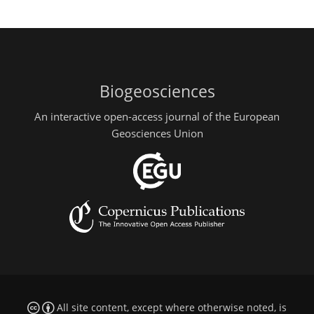
Biogeosciences
An interactive open-access journal of the European
Geosciences Union
All site content, except where otherwise noted, is