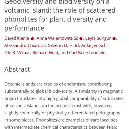
Geodiversity and biodiversity on a
volcanic island: the role of scattered
phonolites for plant diversity and
performance
David Kienle
,
Anna Walentowitz
,
Leyla Sungur
,
Alessandro Chiarucci
,
Severin D. H. Irl
,
Anke Jentsch
,
Ole R. Vetaas
,
Richard Field
,
and
Carl Beierkuhnlein
Abstract
Oceanic islands are cradles of endemism, contributing
substantially to global biodiversity. A similarity in magmatic
origin translates into high global comparability of substrates
of volcanic islands on the oceanic crust with, however,
slightly chemically or physically differentiated petrography
in some places. Phonolites are examples of rare localities
with intermediate chemical characteristics between felsic