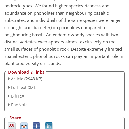
bedrock types. We found higher species richness and
abundance on phonolites than neighbouring basaltic
substrates, and individuals of the same species were larger
(in height and diameter) on phonolites compared to
neighbouring basalt. An endemic woody species with two
distinct varieties even appears almost exclusively on the
small surfaces of phonolitic rock. Despite extremely limited
spatial extent, phonolitic rocks can play an important role in
plant biodiversity on islands.
Download & links
Article
(2948 KB)
Full-text XML
BibTeX
EndNote
Share