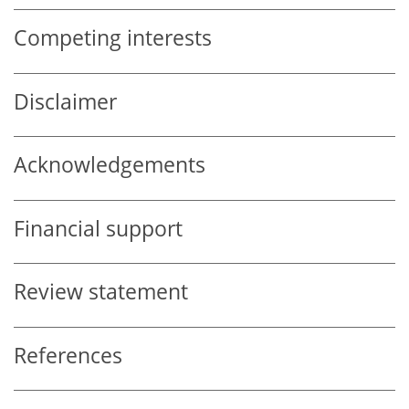
Competing interests
Disclaimer
Acknowledgements
Financial support
Review statement
References