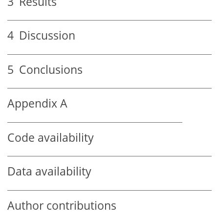
3
Results
4
Discussion
5
Conclusions
Appendix A
Code availability
Data availability
Author contributions