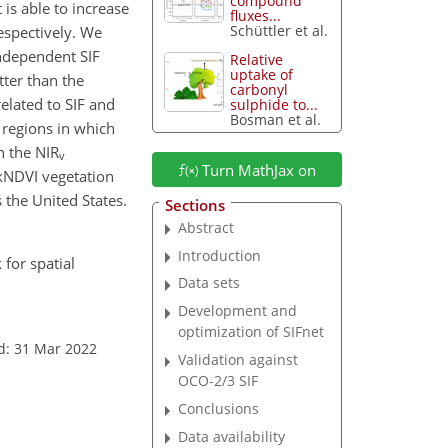
compound
is able to increase
fluxes...
Schüttler et al.
respectively. We
ndependent SIF
Relative
uptake of
ter than the
carbonyl
related to SIF and
sulphide to...
Bosman et al.
 regions in which
h the NIR
v
Turn MathJax on
kNDVI vegetation
 the United States.
Sections
Abstract
Introduction
 for spatial
Data sets
Development and
optimization of SIFnet
d: 31 Mar 2022
Validation against
OCO-2/3 SIF
Conclusions
Data availability