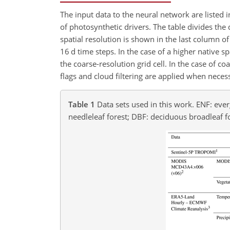
The input data to the neural network are listed 
of photosynthetic drivers. The table divides the 
spatial resolution is shown in the last column o
16 d time steps. In the case of a higher native s
the coarse-resolution grid cell. In the case of co
flags and cloud filtering are applied when neces
Table 1
Data sets used in this work. ENF: eve
needleleaf forest; DBF: deciduous broadleaf f