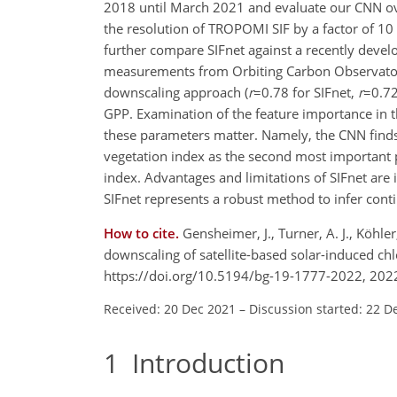
2018 until March 2021 and evaluate our CNN ove
the resolution of TROPOMI SIF by a factor of 10
further compare SIFnet against a recently dev
measurements from Orbiting Carbon Observatory 
downscaling approach (
r
=0.78
for SIFnet,
r
=0.7
GPP. Examination of the feature importance in t
these parameters matter. Namely, the CNN finds 
vegetation index as the second most important
index. Advantages and limitations of SIFnet are 
SIFnet represents a robust method to infer conti
How to cite.
Gensheimer, J., Turner, A. J., Köhle
downscaling of satellite-based solar-induced ch
https://doi.org/10.5194/bg-19-1777-2022, 202
Received: 20 Dec 2021
–
Discussion started: 22 D
1
Introduction