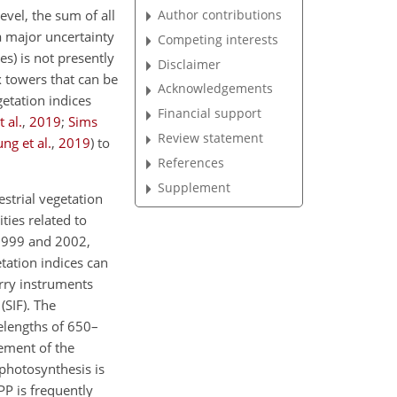
Author contributions
vel, the sum of all
a major uncertainty
Competing interests
es) is not presently
Disclaimer
 towers that can be
Acknowledgements
getation indices
Financial support
t al.
,
2019
;
Sims
Review statement
ung et al.
,
2019
)
to
References
Supplement
estrial vegetation
ties related to
 1999 and 2002,
etation indices can
arry instruments
(SIF). The
velengths of 650–
ement of the
photosynthesis is
GPP is frequently