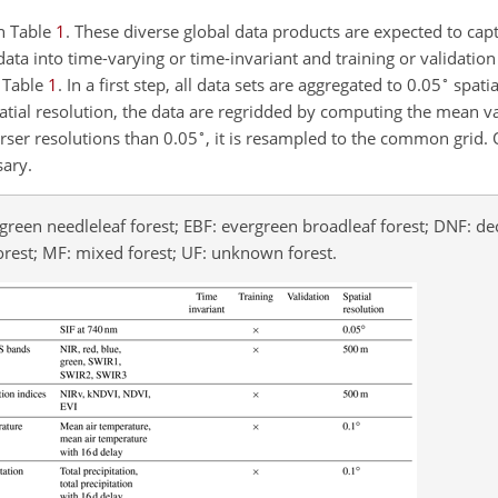
in Table
1
. These diverse global data products are expected to cap
data into time-varying or time-invariant and training or validation
∘
f Table
1
. In a first step, all data sets are aggregated to 0.05
spatia
patial resolution, the data are regridded by computing the mean val
∘
arser resolutions than 0.05
, it is resampled to the common grid. 
sary.
rgreen needleleaf forest; EBF: evergreen broadleaf forest; DNF: d
orest; MF: mixed forest; UF: unknown forest.