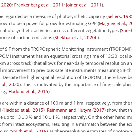
,
2020
;
Frankenberg et al.
,
2011
;
Joiner et al.
,
2011
)
.
 be regarded as a measure of photosynthetic capacity
(
Sellers
,
198
 shown to be a powerful proxy for estimating GPP
(
Magney et al.
,
2
n photosynthetic activities across different vegetation types
(
Shekh
source of carbon emissions
(
Shekhar et al.
,
2020
b
)
.
ls of SIF from the TROPOspheric Monitoring Instrument (TROPOMI),
OPOMI instrument has an equatorial crossing time of 13:30 local 
m across track) that allows for near-daily temporal resolution an
l improvement to previous satellite instruments measuring SIF th
)
. Despite the higher spatial resolution of TROPOMI, there have be
 al.
,
2020
)
. This is motivated by the importance of fine-scale ph
e.g.,
Haddad et al.
,
2015
)
.
 are within a distance of 100 m and 1 km, respectively, from the 
ed
(
Haddad et al.
,
2015
)
.
Reinmann and Hutyra
(
2017
)
show that th
se up to 13
±
3 % and 10
±
1 %, respectively. On the other hand mo
 from intact ecosystems, resulting in a mismatch between the e
do so
(
Smith et al.
,
2018
)
. Higher-resolution estimates of photosynt