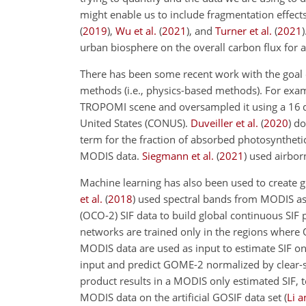
might enable us to include fragmentation effect
(
2019
)
,
Wu et al.
(
2021
)
, and
Turner et al.
(
2021
)
urban biosphere on the overall carbon flux for a
There has been some recent work with the goal o
methods (i.e., physics-based methods). For exa
TROPOMI scene and oversampled it using a 16 d 
United States (CONUS).
Duveiller et al.
(
2020
)
dow
term for the fraction of absorbed photosynthetic
MODIS data.
Siegmann et al.
(
2021
)
used airborn
Machine learning has also been used to create gl
et al.
(
2018
)
used spectral bands from MODIS as 
(OCO-2) SIF data to build global continuous SIF 
networks are trained only in the regions where O
MODIS data are used as input to estimate SIF on
input and predict GOME-2 normalized by clear-sk
product results in a MODIS only estimated SIF, 
MODIS data on the artificial GOSIF data set
(
Li a