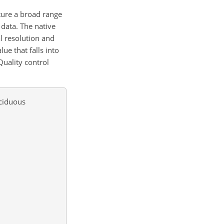
ture a broad range
 data. The native
l resolution and
ue that falls into
Quality control
eciduous