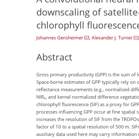
downscaling of satellit
chlorophyll fluorescence
Johannes Gensheimer
,
Alexander J. Turner
Abstract
Gross primary productivity (GPP) is the sum of 
Space-borne estimates of GPP typically rely on 
reflectance measurements (e.g., normalized diffe
NIR
, and kernel normalized difference vegetati
v
chlorophyll fluorescence (SIF) as a proxy for G
processes influencing GPP occur at fine spatial
increases the resolution of SIF from the TROPOs
factor of 10 to a spatial resolution of 500 m. SI
auxiliary data used here may carry information 