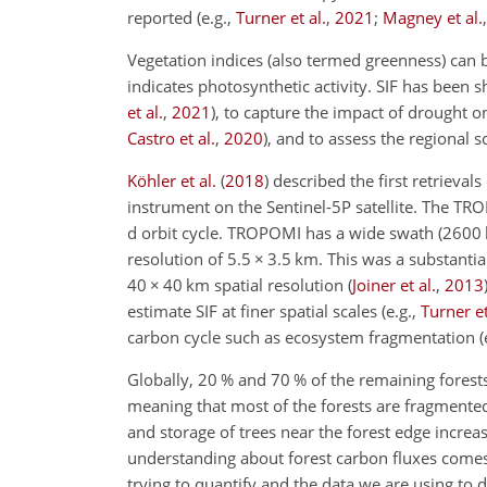
reported
(e.g.,
Turner et al.
,
2021
;
Magney et al.
Vegetation indices (also termed greenness) can
indicates photosynthetic activity. SIF has been
et al.
,
2021
)
, to capture the impact of drought o
Castro et al.
,
2020
)
, and to assess the regional 
Köhler et al.
(
2018
)
described the first retrieva
instrument on the Sentinel-5P satellite. The TR
d orbit cycle. TROPOMI has a wide swath (2600 k
resolution of 5.5
×
3.5 km. This was a substantia
40
×
40 km spatial resolution
(
Joiner et al.
,
2013
estimate SIF at finer spatial scales
(e.g.,
Turner et
carbon cycle such as ecosystem fragmentation
(
Globally, 20 % and 70 % of the remaining forests
meaning that most of the forests are fragment
and storage of trees near the forest edge increa
understanding about forest carbon fluxes comes
trying to quantify and the data we are using to 