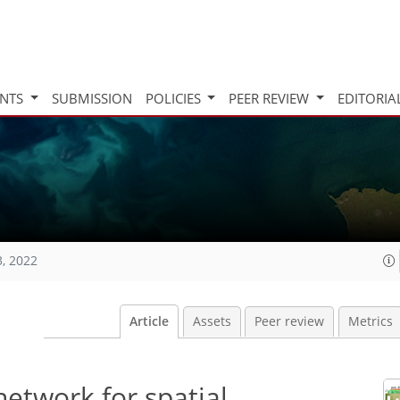
INTS
SUBMISSION
POLICIES
PEER REVIEW
EDITORIA
3, 2022
Article
Assets
Peer review
Metrics
network for spatial