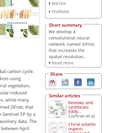
BibTeX
EndNote
Short summary
We develop a
convolutional neural
network, named SIFnet,
that increases the
spatial resolution...
Read more
bal carbon cycle.
Share
dices using
rial vegetation,
solar-induced
Similar articles
ion, while many
Reviews and
amed SIFnet, that
syntheses:
Eddy...
 Sentinel-5P by a
Cochran et al.
auxiliary data. The
Chiral volatile
s between April
organic