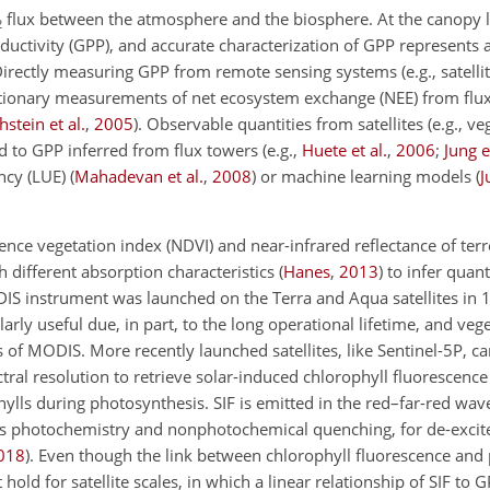
flux between the atmosphere and the biosphere. At the canopy le
2
ductivity (GPP), and accurate characterization of GPP represents 
Directly measuring GPP from remote sensing systems (e.g., satellit
tationary measurements of net ecosystem exchange (NEE) from flux
hstein et al.
,
2005
)
. Observable quantities from satellites (e.g., ve
ed to GPP inferred from flux towers
(e.g.,
Huete et al.
,
2006
;
Jung e
ency (LUE)
(
Mahadevan et al.
,
2008
)
or machine learning models
(
J
ence vegetation index (NDVI) and near-infrared reflectance of terr
 different absorption characteristics
(
Hanes
,
2013
)
to infer quanti
IS instrument was launched on the Terra and Aqua satellites in
arly useful due, in part, to the long operational lifetime, and veg
 of MODIS. More recently launched satellites, like Sentinel-5P, c
tral resolution to retrieve solar-induced chlorophyll fluorescence 
hylls during photosynthesis. SIF is emitted in the red–far-red wa
ides photochemistry and nonphotochemical quenching, for de-excit
018
)
. Even though the link between chlorophyll fluorescence and 
hold for satellite scales, in which a linear relationship of SIF to 