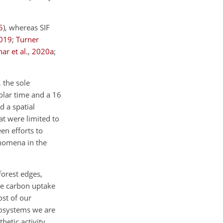
5
)
, whereas SIF
019
;
Turner
ar et al.
,
2020
a
;
 the sole
solar time and a 16
d a spatial
at were limited to
en efforts to
enomena in the
forest edges,
e carbon uptake
st of our
cosystems we are
hetic activity