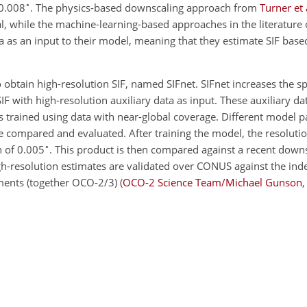
∘
 0.008
. The physics-based downscaling approach from
Turner et 
nal, while the machine-learning-based approaches in the literatur
a as an input to their model, meaning that they estimate SIF base
obtain high-resolution SIF, named SIFnet. SIFnet increases the spa
 with high-resolution auxiliary data as input. These auxiliary dat
 is trained using data with near-global coverage. Different model 
 are compared and evaluated. After training the model, the resolut
∘
on of 0.005
. This product is then compared against a recent dow
gh-resolution estimates are validated over CONUS against the ind
ents (together OCO-2/3)
(
OCO-2 Science Team/Michael Gunson