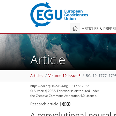
ARTICLES & PREPR
Article
Articles
Volume 19, issue 6
BG, 19, 1777–179
https://doi.org/10.5194/bg-19-1777-2022
© Author(s) 2022. This work is distributed under
the Creative Commons Attribution 4.0 License.
Research article
|
A convolutional neural 