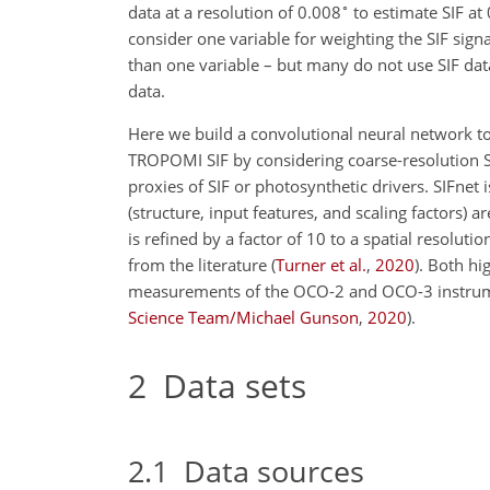
∘
data at a resolution of 0.008
to estimate SIF at
consider one variable for weighting the SIF sig
than one variable – but many do not use SIF dat
data.
Here we build a convolutional neural network to 
TROPOMI SIF by considering coarse-resolution SIF
proxies of SIF or photosynthetic drivers. SIFnet
(structure, input features, and scaling factors)
is refined by a factor of 10 to a spatial resoluti
from the literature
(
Turner et al.
,
2020
)
. Both hi
measurements of the OCO-2 and OCO-3 instrum
Science Team/Michael Gunson
,
2020
)
.
2
Data sets
2.1
Data sources