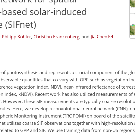
e-based solar-induced
 (SIFnet)
,
Philipp Köhler
,
Christian Frankenberg
,
and
Jia Chen
leaf photosynthesis and represents a crucial component of the glo
observable quantities that co-vary with GPP such as vegetation in
rence vegetation index, NDVI, near-infrared reflectance of terrest
on index, kNDVI). Recent work has also utilized measurements of 
PP. However, these SIF measurements are typically coarse resolut
 scales. Here, we develop a convolutional neural network (CNN), n
pheric Monitoring Instrument (TROPOMI) on board of the satellite
Fnet utilizes coarse SIF observations together with high-resolution 
related to GPP and SIF. We use training data from non-US region