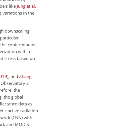
dels like
Jung et al.
 variations in the
ugh downscaling
 particular
r the conterminous
rization with a
eat stress based on
019
)
, and
Zhang
n Observatory 2
efore, the
, the global
lectance data as
ic active radiation
twork (CNN) with
work and MODIS