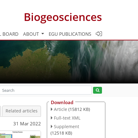
Biogeosciences
L BOARD
ABOUT
EGU PUBLICATIONS
Download
Article
(15812 KB)
Related articles
Full-text XML
31 Mar 2022
Supplement
(12518 KB)