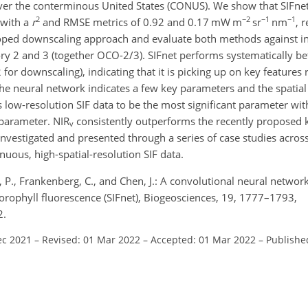
r the conterminous United States (CONUS). We show that SIFnet 
2
−2
−1
−1
 with a
r
and RMSE metrics of 0.92 and 0.17 mW m
sr
nm
, 
eloped downscaling approach and evaluate both methods against i
2 and 3 (together OCO-2/3). SIFnet performs systematically bet
2
for downscaling), indicating that it is picking up on key features 
he neural network indicates a few key parameters and the spatial
low-resolution SIF data to be the most significant parameter wit
 parameter. NIR
consistently outperforms the recently proposed 
v
investigated and presented through a series of case studies across
nuous, high-spatial-resolution SIF data.
r, P., Frankenberg, C., and Chen, J.: A convolutional neural network
lorophyll fluorescence (SIFnet), Biogeosciences, 19, 1777–1793,
2.
ec 2021
–
Revised: 01 Mar 2022
–
Accepted: 01 Mar 2022
–
Publishe