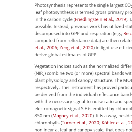
Photosynthesis represents the single largest CO
leaf photosynthesis is termed gross primary pro
in the carbon cycle
(
Friedlingstein et al.
,
2019
)
. 
possible. Instead, previous work has utilized s
decomposed into GPP and respiration
(e.g.,
Reic
computed from reflectance data) are then relat
et al.
,
2006
;
Zeng et al.
,
2020
)
in light use effici
derive global estimates of GPP.
Vegetation indices such as the normalized differ
(NIR
) combine two (or more) spectral bands with
v
plant physiology and canopy structure. The MOD
respectively. This instrument has proved particul
be derived from the individual reflectance bands
with the necessary signal-to-noise ratio and spec
electromagnetic signal SIF is emitted by chlorop
850 nm
(
Magney et al.
,
2020
)
. It is a way, bes
chlorophylls
(
Turner et al.
,
2020
;
Köhler et al.
,
2
nonlinear at leaf and canopy scale, that does not 