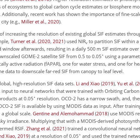
s of ecosystems to global carbon cycle estimates or biosphere mo
. Additionally, recent work has shown the importance of fine-scale
 city
(e.g.,
Miller et al.
,
2020
)
.
f increasing the resolution of existing global SIF estimates thro
mple,
Turner et al.
(
2020
,
2021
)
used NIR
to partition SIF within a
v
window afterwards, resulting in a daily 500 m SIF estimate ove
∘
nscaled GOME-2 satellite SIF from 0.5 to 0.05
using a paramete
ally active radiation (fAPAR), one for water stress, and one for h
e data to downscale far-red SIF from canopy to leaf level.
obal, high-resolution SIF data sets.
Li and Xiao
(
2019
)
,
Yu et al.
(
2
input to neural networks that were trained with Orbiting Carbo
∘
products at 0.05
resolution. OCO-2 has a narrow swath, and, ther
CO-2 SIF is available by using MODIS data as input. After training
 a global scale.
Gentine and Alemohammad
(
2018
)
use MODIS ref
y irradiance. Multiplying that with a MODIS-derived photosynthet
termed RSIF.
Zhang et al.
(
2021
)
trained a convolutional neural ne
∘
nd Xiao
,
2019
)
at a resolution of 0.05
and used the trained net