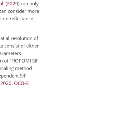
al.
(
2020
)
can only
e can consider more
d on reflectance
tial resolution of
a consist of either
parameters
ion of TROPOMI SIF
nscaling method
ependent SIF
,
2020
;
OCO-3