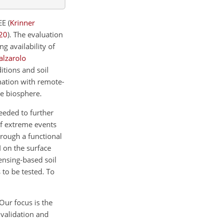
DEE
(
Krinner
20
)
. The evaluation
g availability of
alzarolo
itions and soil
nation with remote-
he biosphere.
eeded to further
of extreme events
hrough a functional
I on the surface
ensing-based soil
 to be tested. To
Our focus is the
) validation and