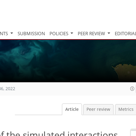
INTS
SUBMISSION
POLICIES
PEER REVIEW
EDITORIA
86, 2022
Article
Peer review
Metrics
of the simulated interactions