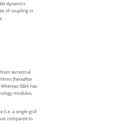
odel dynamics
ee of coupling in
y.
from terrestrial
rithms (hereafter
. Whereas ISBA has
enology modules,
(i.e. a single grid
 was compared to