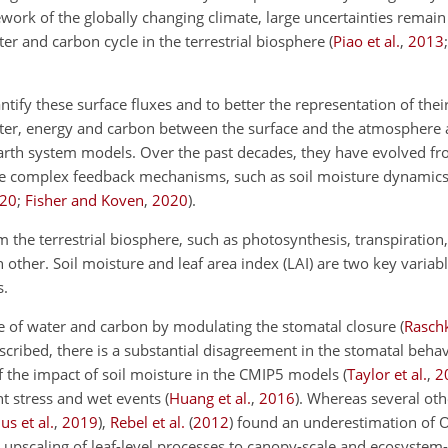
ework of the globally changing climate, large uncertainties remain
er and carbon cycle in the terrestrial biosphere
(
Piao et al.
,
2013
tify these surface fluxes and to better the representation of their
ater, energy and carbon between the surface and the atmosphere a
h system models. Over the past decades, they have evolved from
ore complex feedback mechanisms, such as soil moisture dynamic
20
;
Fisher and Koven
,
2020
)
.
m the terrestrial biosphere, such as photosynthesis, transpiration
 other. Soil moisture and leaf area index (LAI) are two key variab
s.
ge of water and carbon by modulating the stomatal closure
(
Rasch
scribed, there is a substantial disagreement in the stomatal beha
of the impact of soil moisture in the CMIP5 models
(
Taylor et al.
,
2
ht stress and wet events
(
Huang et al.
,
2016
)
. Whereas several oth
us et al.
,
2019
)
,
Rebel et al.
(
2012
)
found an underestimation of 
e upscaling of leaf-level processes to canopy-scale and ecosystem