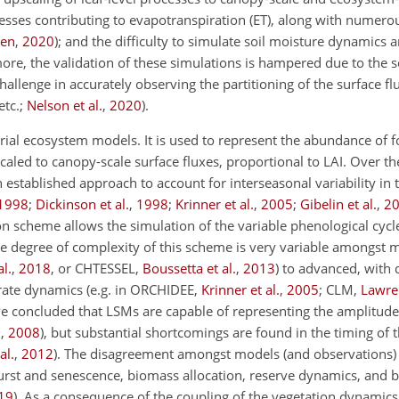
cesses contributing to evapotranspiration (ET), along with numer
ven
,
2020
)
; and the difficulty to simulate soil moisture dynamics and
ore, the validation of these simulations is hampered due to the 
llenge in accurately observing the partitioning of the surface flu
etc.;
Nelson et al.
,
2020
).
strial ecosystem models. It is used to represent the abundance of f
scaled to canopy-scale surface fluxes, proportional to LAI. Over t
stablished approach to account for interseasonal variability in th
1998
;
Dickinson et al.
,
1998
;
Krinner et al.
,
2005
;
Gibelin et al.
,
2
on scheme allows the simulation of the variable phenological cycl
he degree of complexity of this scheme is very variable amongst 
l.
,
2018
, or CHTESSEL,
Boussetta et al.
,
2013
) to advanced, with 
ate dynamics (e.g. in ORCHIDEE,
Krinner et al.
,
2005
; CLM,
Lawren
ve concluded that LSMs are capable of representing the amplitude
.
,
2008
)
, but substantial shortcomings are found in the timing of 
al.
,
2012
)
. The disagreement amongst models (and observations) 
burst and senescence, biomass allocation, reserve dynamics, and
19
)
. As a consequence of the coupling of the vegetation dynamics