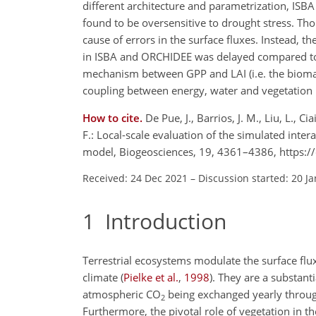
different architecture and parametrization, I
found to be oversensitive to drought stress. Th
cause of errors in the surface fluxes. Instead, t
in ISBA and ORCHIDEE was delayed compared to o
mechanism between GPP and LAI (i.e. the biomass
coupling between energy, water and vegetation 
How to cite.
De Pue, J., Barrios, J. M., Liu, L., 
F.: Local-scale evaluation of the simulated int
model, Biogeosciences, 19, 4361–4386, https:
Received: 24 Dec 2021
–
Discussion started: 20 J
1
Introduction
Terrestrial ecosystems modulate the surface flu
climate
(
Pielke et al.
,
1998
)
. They are a substant
atmospheric
CO
being exchanged yearly throug
2
Furthermore, the pivotal role of vegetation in t