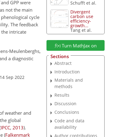
and GPP were
Schufft et al.
was not the main
Divergent
carbon use
d phenological cycle
efficiency-
lity. The feedback
growth...
Tang et al.
the intricate
Turn MathJax on
Gellens-Meulenberghs,
Sections
and a diagnostic
Abstract
Introduction
 14 Sep 2022
Materials and
methods
Results
Discussion
Conclusions
 of weather and
the global
Code and data
availability
(
IPCC
,
2013
)
.
le
(
Falkenmark
Author contributions