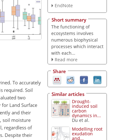
EndNote
Short summary
The functioning of
ecosystems involves
numerous biophysical
processes which interact
with each...
Read more
Share
wined. To accurately
s required. Soil
Similar articles
valuated two
Drought-
y for Land Surface
induced soil
carbon
ently and their
dynamics in...
, soil moisture
Du et al.
, regardless of
Modelling root
exudation
. Despite their
and...