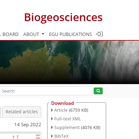
Biogeosciences
L BOARD
ABOUT
EGU PUBLICATIONS
Download
Article
(6759 KB)
Related articles
Full-text XML
14 Sep 2022
Supplement
(4076 KB)
BibTeX