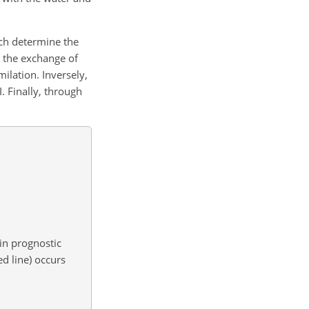
ich determine the
n the exchange of
ilation. Inversely,
. Finally, through
 in prognostic
d line) occurs