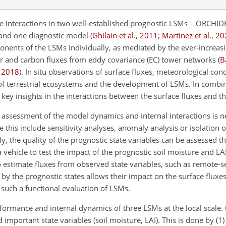
se interactions in two well-established prognostic LSMs – ORCHI
and one diagnostic model
(
Ghilain et al.
,
2011
;
Martínez et al.
,
20
onents of the LSMs individually, as mediated by the ever-increasin
er and carbon fluxes from eddy covariance (EC) tower networks
(
B
,
2018
)
. In situ observations of surface fluxes, meteorological cond
 of terrestrial ecosystems and the development of LSMs. In combi
key insights in the interactions between the surface fluxes and t
 assessment of the model dynamics and internal interactions is n
his include sensitivity analyses, anomaly analysis or isolation 
lly, the quality of the prognostic state variables can be assessed t
 vehicle to test the impact of the prognostic soil moisture and LA
o estimate fluxes from observed state variables, such as remote-s
by the prognostic states allows their impact on the surface fluxes
m such a functional evaluation of LSMs.
erformance and internal dynamics of three LSMs at the local scale. 
 important state variables (soil moisture, LAI). This is done by (1