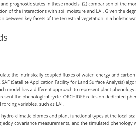
 and prognostic states in these models, (2) comparison of the m
tion of the interactions with soil moisture and LAI. Given the degr
on between key facets of the terrestrial vegetation in a holistic wa
ds
ate the intrinsically coupled fluxes of water, energy and carbon 
AF (Satellite Application Facility for Land Surface Analysis) algo
ch model has a different approach to represent plant phenology
epresent the phenological cycle, ORCHIDEE relies on dedicated ph
orcing variables, such as LAI.
dro-climatic biomes and plant functional types at the local scale 
sing eddy covariance measurements, and the simulated phenology