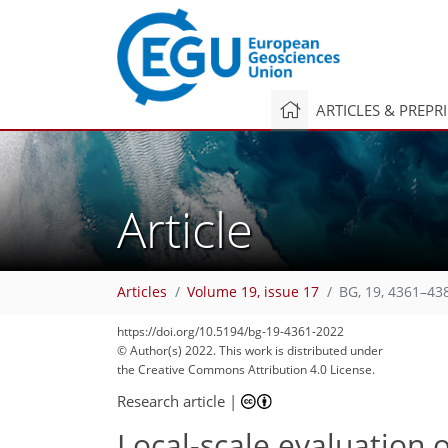
ARTICLES & PREPR
Article
Articles
Volume 19, issue 17
BG, 19, 4361–43
https://doi.org/10.5194/bg-19-4361-2022
© Author(s) 2022. This work is distributed under
the Creative Commons Attribution 4.0 License.
Research article
|
Local-scale evaluation 