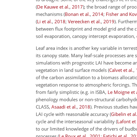
(
De Kauwe et al.
,
2017
)
; the broad range of pro
mechanisms
(
Bonan et al.
,
2014
;
Fisher and Ko
(
Li et al.
,
2018
;
Vereecken et al.
,
2019
)
. Furtherm
between flux footprint and model grid and the cha
soil evaporation, canopy intercept evaporation, 
Leaf area index is another key variable in terre
its canopy state. Many leaf-scale processes are 
simulations with prognostic LAI have become an e
vegetation in land surface models
(
Calvet et al.
,
of the carbon assimilation to a biomass allocati
vegetation response to atmospheric forcings. T
from fairly simplistic (e.g. in ISBA,
Le Moigne et a
phenology modules or non-structural carbohydr
CLASS,
Asaadi et al.
,
2018
). Previous studies ha
LAI cycle with reasonable accuracy
(
Gibelin et al
cycle and the interseasonal variability
(
Lafont et 
to our limited knowledge of the drivers of bud
processes
(
Le Roux et al.
,
2001
;
Fatichi et al.
,
20