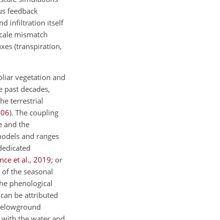
ous feedback
 infiltration itself
scale mismatch
xes (transpiration,
oliar vegetation and
he past decades,
e terrestrial
006
)
. The coupling
e and the
models and ranges
dedicated
ce et al.
,
2019
; or
 of the seasonal
the phenological
can be attributed
 belowground
 with the water and