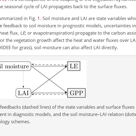
he seasonal cycle of LAI propagates back to the surface fluxes.
summarized in Fig.
1
. Soil moisture and LAI are state variables wh
 feedback to soil moisture in prognostic models, uncertainties i
 heat flux,
LE
; or evapotranspiration) propagate to the carbon assim
or the vegetation growth affect the heat and water fluxes over LAI
E for grass), soil moisture can also affect LAI directly.
d feedbacks (dashed lines) of the state variables and surface fluxes
 in diagnostic models, and the soil moisture–LAI relation (dotte
ology schemes.