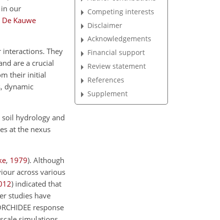
 in our
Competing interests
;
De Kauwe
Disclaimer
Acknowledgements
 interactions. They
Financial support
nd are a crucial
Review statement
 their initial
References
s, dynamic
Supplement
, soil hydrology and
les at the nexus
ke
,
1979
)
. Although
viour across various
012
)
indicated that
er studies have
ORCHIDEE response
-scale simulations