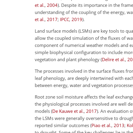
et al.
,
2004
)
. Despite its importance in the fram
understanding of the coupling of the energy, wat
et al.
,
2017
;
IPCC
,
2019
)
.
Land surface models (LSMs) are key tools to quan
allow the coupled simulation of the fluxes of w
component of numerical weather models and eart
simple biophysical configuration to include m
vegetation and plant phenology
(
Delire et al.
,
20
The processes involved in the surface fluxes fro
leaf phenology, are deeply intertwined with each
between energy, water and vegetation processe
Root zone soil moisture affects the leaf exchan
the physiological processes involved are well de
models
(
De Kauwe et al.
,
2017
)
. An evaluation 
the LSMs were generally oversensitive to droug
reported similar outcomes
(
Piao et al.
,
2013
;
Kol
to drought. Some of the key challenges lie in th