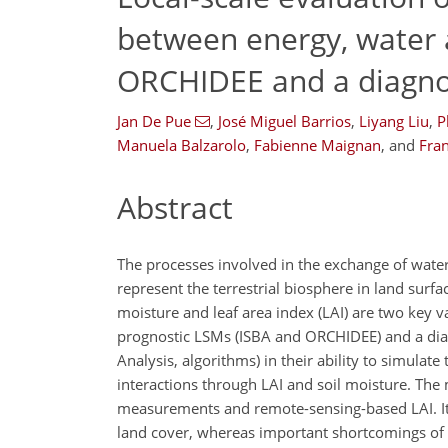
between energy, water a
ORCHIDEE and a diagno
Jan De Pue
,
José Miguel Barrios
,
Liyang Liu
,
P
Manuela Balzarolo
,
Fabienne Maignan
,
and
Fra
Abstract
The processes involved in the exchange of water,
represent the terrestrial biosphere in land surfa
moisture and leaf area index (LAI) are two key v
prognostic LSMs (ISBA and ORCHIDEE) and a diagn
Analysis, algorithms) in their ability to simulate t
interactions through LAI and soil moisture. The
measurements and remote-sensing-based LAI. It 
land cover, whereas important shortcomings of 