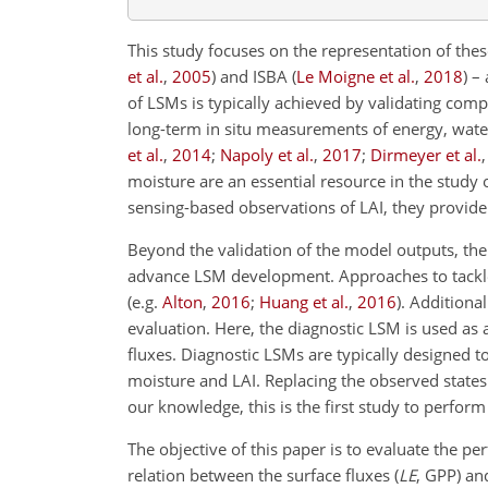
This study focuses on the representation of the
et al.
,
2005
)
and ISBA
(
Le Moigne et al.
,
2018
)
– 
of LSMs is typically achieved by validating comp
long-term in situ measurements of energy, wat
et al.
,
2014
;
Napoly et al.
,
2017
;
Dirmeyer et al.
moisture are an essential resource in the study
sensing-based observations of LAI, they provide 
Beyond the validation of the model outputs, the
advance LSM development. Approaches to tackle t
(e.g.
Alton
,
2016
;
Huang et al.
,
2016
). Additiona
evaluation. Here, the diagnostic LSM is used as a
fluxes. Diagnostic LSMs are typically designed t
moisture and LAI. Replacing the observed states 
our knowledge, this is the first study to perfor
The objective of this paper is to evaluate the p
relation between the surface fluxes (
LE
, GPP) and