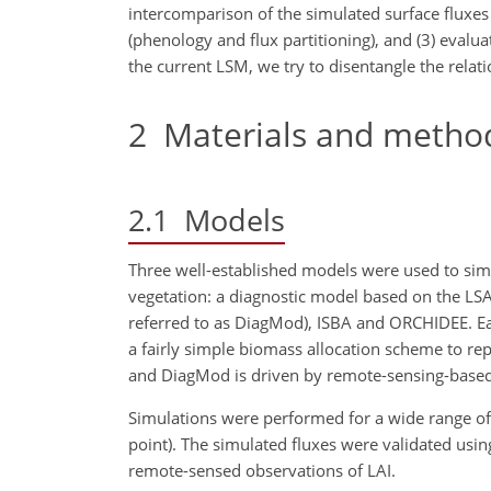
intercomparison of the simulated surface fluxes
(phenology and flux partitioning), and (3) evalua
the current LSM, we try to disentangle the relati
2
Materials and metho
2.1
Models
Three well-established models were used to simul
vegetation: a diagnostic model based on the LSA S
referred to as DiagMod), ISBA and ORCHIDEE. Ea
a fairly simple biomass allocation scheme to r
and DiagMod is driven by remote-sensing-based f
Simulations were performed for a wide range of hy
point). The simulated fluxes were validated u
remote-sensed observations of LAI.