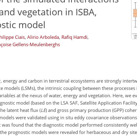
nd vegetation in ISBA,
stic model
hilippe Ciais
,
Alirio Arboleda
,
Rafiq Hamdi
,
nçoise Gellens-Meulenberghs
 energy and carbon in terrestrial ecosystems are strongly intert
ce models (LSMs), the intrinsic coupling between these processes i
ariables at the nexus of water, energy and vegetation. Here, we e
ostic model (based on the LSA SAF, Satellite Application Facilit
he latent heat flux (
LE
) and gross primary production (GPP) coher
 models were validated using in situ eddy covariance observations
was found that the diagnostic model performed consistently well
the prognostic models were revealed for herbaceous and dry sites