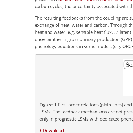
carbon cycles, the uncertainty associated with t
The resulting feedbacks from the coupling are 
exchange of heat, water and carbon. Through the
heat and water (e.g. sensible heat flux,
H
; latent
uncertainties in gross primary production (GPP) 
phenology equations in some models (e.g. ORCHIDE
Figure 1
First-order relations (plain lines) an
LSMs. The feedback mechanisms are not present
only in prognostic LSMs with dedicated phen
Download