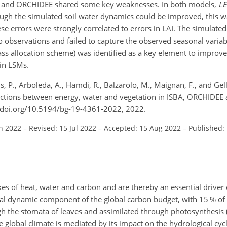
SBA and ORCHIDEE shared some key weaknesses. In both models,
LE
ough the simulated soil water dynamics could be improved, this 
hese errors were strongly correlated to errors in LAI. The simulate
bservations and failed to capture the observed seasonal variabi
 allocation scheme) was identified as a key element to improve 
in LSMs.
Ciais, P., Arboleda, A., Hamdi, R., Balzarolo, M., Maignan, F., and 
eractions between energy, water and vegetation in ISBA, ORCHIDEE 
//doi.org/10.5194/bg-19-4361-2022, 2022.
an 2022
–
Revised: 15 Jul 2022
–
Accepted: 15 Aug 2022
–
Published:
xes of heat, water and carbon and are thereby an essential driver
ial dynamic component of the global carbon budget, with 15 % of 
h the stomata of leaves and assimilated through photosynthesis
he global climate is mediated by its impact on the hydrological cyc