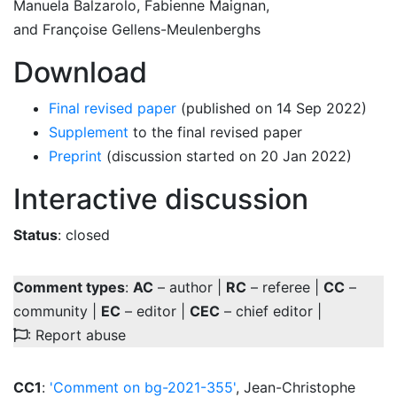
Manuela Balzarolo
,
Fabienne Maignan
,
and
Françoise Gellens-Meulenberghs
Download
Final revised paper
(published on 14 Sep 2022)
Supplement
to the final revised paper
Preprint
(discussion started on 20 Jan 2022)
Interactive discussion
Status
: closed
Comment types
:
AC
– author |
RC
– referee |
CC
–
community |
EC
– editor |
CEC
– chief editor |
: Report abuse
CC1
:
'Comment on bg-2021-355'
, Jean-Christophe