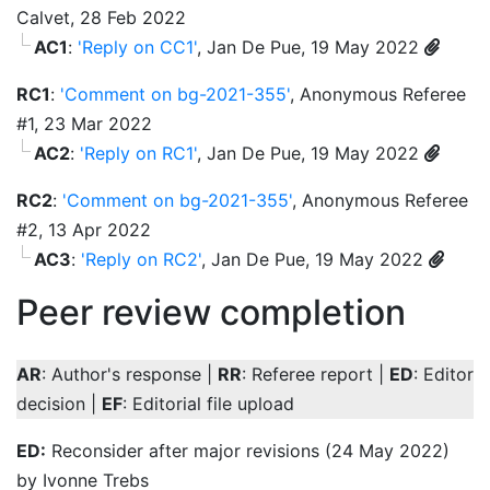
Calvet, 28 Feb 2022
AC1
:
'Reply on CC1'
, Jan De Pue, 19 May 2022
RC1
:
'Comment on bg-2021-355'
, Anonymous Referee
#1, 23 Mar 2022
AC2
:
'Reply on RC1'
, Jan De Pue, 19 May 2022
RC2
:
'Comment on bg-2021-355'
, Anonymous Referee
#2, 13 Apr 2022
AC3
:
'Reply on RC2'
, Jan De Pue, 19 May 2022
Peer review completion
AR
: Author's response |
RR
: Referee report |
ED
: Editor
decision |
EF
: Editorial file upload
ED:
Reconsider after major revisions (24 May 2022)
by Ivonne Trebs