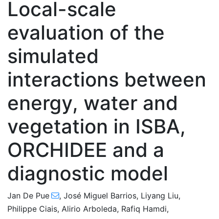
Local-scale
evaluation of the
simulated
interactions between
energy, water and
vegetation in ISBA,
ORCHIDEE and a
diagnostic model
Jan De Pue
,
José Miguel Barrios
,
Liyang Liu
,
Philippe Ciais
,
Alirio Arboleda
,
Rafiq Hamdi
,