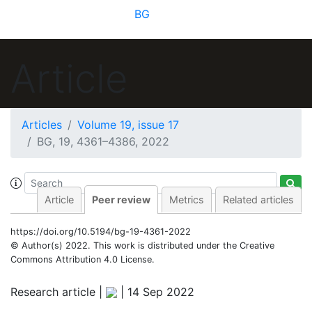
BG
Article
Articles
Volume 19, issue 17
BG, 19, 4361–4386, 2022
Article
Peer review
Metrics
Related articles
https://doi.org/10.5194/bg-19-4361-2022
© Author(s) 2022. This work is distributed under
the Creative
Commons Attribution 4.0 License.
Research article |
|
14 Sep 2022