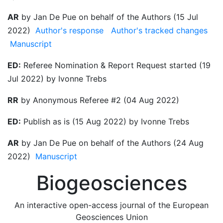
AR
by Jan De Pue on behalf of the Authors (15 Jul
2022)
Author's response
Author's tracked changes
Manuscript
ED:
Referee Nomination & Report Request started (19
Jul 2022) by Ivonne Trebs
RR
by Anonymous Referee #2 (04 Aug 2022)
ED:
Publish as is (15 Aug 2022) by Ivonne Trebs
AR
by Jan De Pue on behalf of the Authors (24 Aug
2022)
Manuscript
Biogeosciences
An interactive open-access journal of the European
Geosciences Union