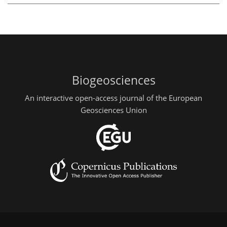
Biogeosciences
An interactive open-access journal of the European
Geosciences Union