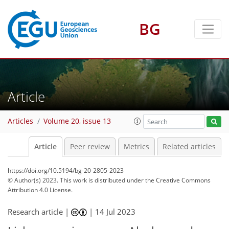
BG
Article
Articles
Volume 20, issue 13
Article
Peer review
Metrics
Related articles
https://doi.org/10.5194/bg-20-2805-2023
© Author(s) 2023. This work is distributed under
the Creative Commons
Attribution 4.0 License.
Research article |
|
14 Jul 2023