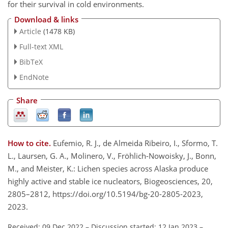
for their survival in cold environments.
Download & links
Article
(1478 KB)
Full-text XML
BibTeX
EndNote
Share
How to cite.
Eufemio, R. J., de Almeida Ribeiro, I., Sformo, T.
L., Laursen, G. A., Molinero, V., Fröhlich-Nowoisky, J., Bonn,
M., and Meister, K.: Lichen species across Alaska produce
highly active and stable ice nucleators, Biogeosciences, 20,
2805–2812, https://doi.org/10.5194/bg-20-2805-2023,
2023.
Received: 09 Dec 2022
–
Discussion started: 12 Jan 2023
–