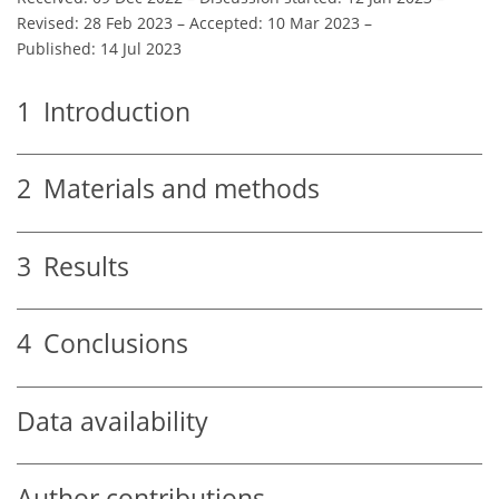
Revised: 28 Feb 2023
–
Accepted: 10 Mar 2023
–
Published: 14 Jul 2023
1
Introduction
2
Materials and methods
3
Results
4
Conclusions
Data availability
Author contributions