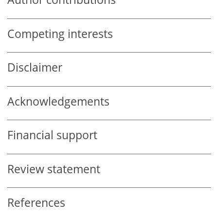
Competing interests
Disclaimer
Acknowledgements
Financial support
Review statement
References