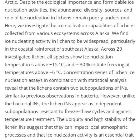
Arctic. Despite the ecological importance and formidable ice
nucleation activities, the abundance, diversity, sources, and
role of ice nucleation in lichens remain poorly understood.
Here, we investigate the ice nucleation capabilities of lichens
collected from various ecosystems across Alaska. We find
ice nucleating activity in lichen to be widespread, particularly
in the coastal rainforest of southeast Alaska. Across 29
investigated lichen, all species show ice nucleation
∘
temperatures above
−15
C, and
∼30
% initiate freezing at
∘
temperatures above
−6
C. Concentration series of lichen ice
nucleation assays in combination with statistical analysis
reveal that the lichens contain two subpopulations of INs,
similar to previous observations in bacteria. However, unlike
the bacterial INs, the lichen INs appear as independent
subpopulations resistant to freeze–thaw cycles and against
temperature treatment. The ubiquity and high stability of the
lichen INs suggest that they can impact local atmospheric
processes and that ice nucleation activity is an essential trait