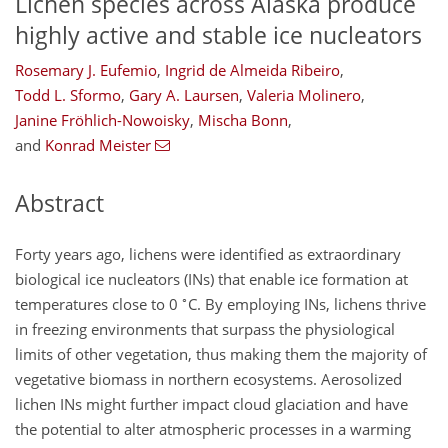
Lichen species across Alaska produce
highly active and stable ice nucleators
Rosemary J. Eufemio
,
Ingrid de Almeida Ribeiro
,
Todd L. Sformo
,
Gary A. Laursen
,
Valeria Molinero
,
Janine Fröhlich-Nowoisky
,
Mischa Bonn
,
and
Konrad Meister
Abstract
Forty years ago, lichens were identified as extraordinary
biological ice nucleators (INs) that enable ice formation at
∘
temperatures close to 0
C. By employing INs, lichens thrive
in freezing environments that surpass the physiological
limits of other vegetation, thus making them the majority of
vegetative biomass in northern ecosystems. Aerosolized
lichen INs might further impact cloud glaciation and have
the potential to alter atmospheric processes in a warming