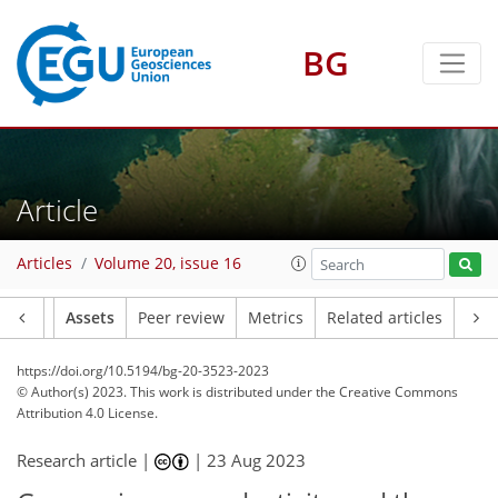
BG
Article
Articles
Volume 20, issue 16
Article
Assets
Peer review
Metrics
Related articles
https://doi.org/10.5194/bg-20-3523-2023
© Author(s) 2023. This work is distributed under
the Creative Commons
Attribution 4.0 License.
Research article |
|
23 Aug 2023