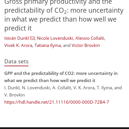
Gross primary productivity and the
predictability of CO
: more uncertainty
2
in what we predict than how well we
predict it
István Dunkl
,
Nicole Lovenduski
,
Alessio Collalti
,
Vivek K. Arora
,
Tatiana Ilyina
,
and
Victor Brovkin
Data sets
GPP and the predictability of CO2: more uncertainty in
what we predict than how well we predict it
I. Dunkl, N. Lovenduski, A. Collalti, V. K. Arora, T. Ilyina, and
V. Brovkin
https://hdl.handle.net/21.11116/0000-000D-72B4-7