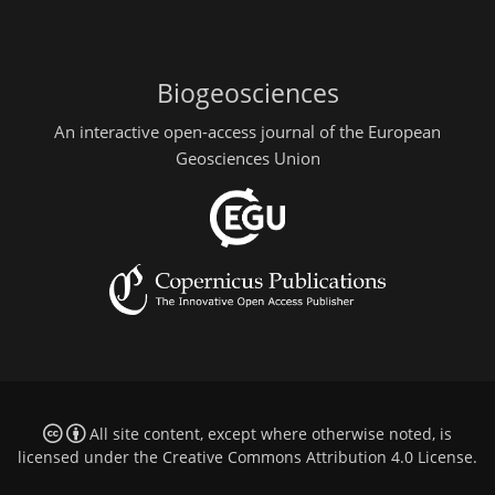
Biogeosciences
An interactive open-access journal of the European
Geosciences Union
All site content, except where otherwise noted, is
licensed under the
Creative Commons Attribution 4.0 License
.