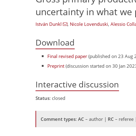
uncertainty in what we 
István Dunkl
,
Nicole Lovenduski
,
Alessio Colla
Download
Final revised paper
(published on 23 Aug 
Preprint
(discussion started on 30 Jan 202
Interactive discussion
Status
: closed
Comment types
:
AC
– author |
RC
– referee