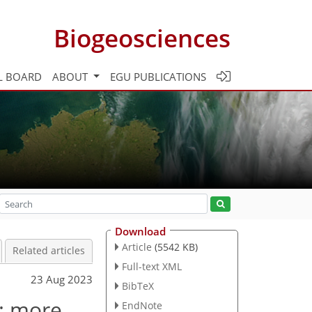
Biogeosciences
L BOARD
ABOUT
EGU PUBLICATIONS
Download
Article
(5542 KB)
Related articles
Full-text XML
23 Aug 2023
BibTeX
: more
EndNote