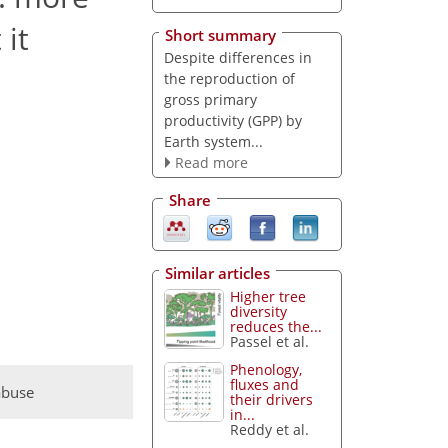
 it
Short summary
Despite differences in
the reproduction of
gross primary
productivity (GPP) by
Earth system...
Read more
Share
Similar articles
Higher tree
diversity
reduces the...
Passel et al.
Phenology,
fluxes and
abuse
their drivers
in...
Reddy et al.