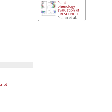
Plant
phenology
evaluation of
CRESCENDO...
Peano et al.
ript