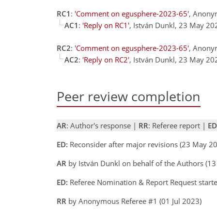
RC1
:
'Comment on egusphere-2023-65'
, Anony
AC1
:
'Reply on RC1'
, István Dunkl, 23 May 2
RC2
:
'Comment on egusphere-2023-65'
, Anony
AC2
:
'Reply on RC2'
, István Dunkl, 23 May 2
Peer review completion
AR
: Author's response |
RR
: Referee report |
ED
ED:
Reconsider after major revisions (23 May 
AR
by István Dunkl on behalf of the Authors (1
ED:
Referee Nomination & Report Request starte
RR
by Anonymous Referee #1 (01 Jul 2023)