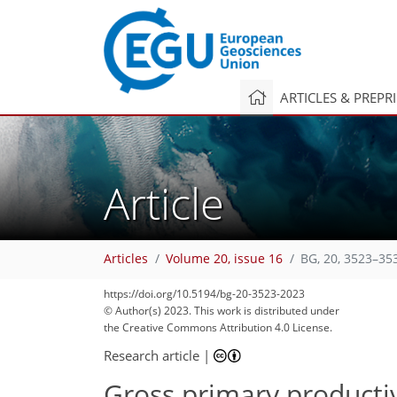
ARTICLES & PREPR
Article
Articles
Volume 20, issue 16
BG, 20, 3523–35
https://doi.org/10.5194/bg-20-3523-2023
© Author(s) 2023. This work is distributed under
the Creative Commons Attribution 4.0 License.
Research article
|
Gross primary productiv