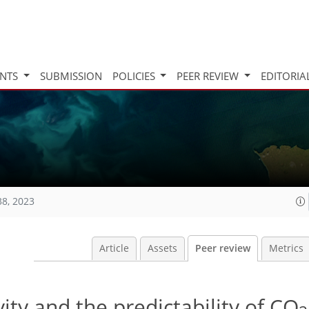
INTS
SUBMISSION
POLICIES
PEER REVIEW
EDITORIA
38, 2023
Article
Assets
Peer review
Metrics
ity and the predictability of CO