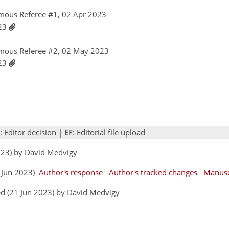
mous Referee #1, 02 Apr 2023
023
mous Referee #2, 02 May 2023
023
: Editor decision |
EF
: Editorial file upload
2023) by David Medvigy
3 Jun 2023)
Author's response
Author's tracked changes
Manusc
d (21 Jun 2023) by David Medvigy