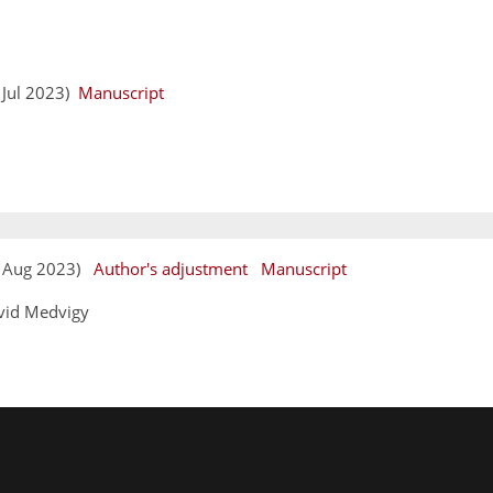
y
6 Jul 2023)
Manuscript
11 Aug 2023)
Author's adjustment
Manuscript
vid Medvigy