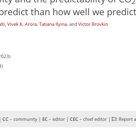
2
predict than how well we predict
lti
,
Vivek K. Arora
,
Tatiana Ilyina
,
and
Victor Brovkin
2023)
3)
 |
CC
– community |
EC
– editor |
CEC
– chief editor |
: Report 