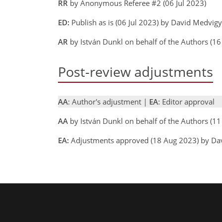
RR
by Anonymous Referee #2 (06 Jul 2023)
ED:
Publish as is (06 Jul 2023) by David Medvig
AR
by István Dunkl on behalf of the Authors (1
Post-review adjustments
AA
: Author's adjustment |
EA
: Editor approval
AA
by István Dunkl on behalf of the Authors (
EA:
Adjustments approved (18 Aug 2023) by Da