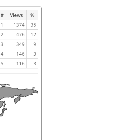
#
Views
%
1
1374
35
2
476
12
3
349
9
4
146
3
5
116
3