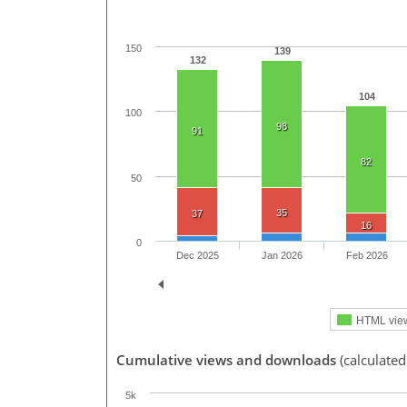
150
139
132
104
100
98
91
82
50
35
37
16
0
Dec 2025
Jan 2026
Feb 2026
HTML vie
Cumulative views and downloads
(calculate
5k