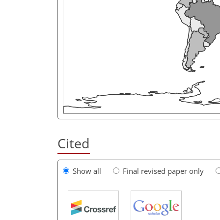
Cited
Show all
Final revised paper only