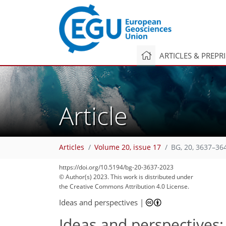
ARTICLES & PREPR
Article
Articles
Volume 20, issue 17
BG, 20, 3637–36
https://doi.org/10.5194/bg-20-3637-2023
2,002
757
2,073
799
208
76
102
120
139
156
165
6
9
10
17
17
18
24
30
30
38
40
40
40
42
49
51
58
59
60
61
64
66
68
68
71
71
72
72
74
74
74
76
97
101
107
113
118
122
130
133
159
161
© Author(s) 2023. This work is distributed under
the Creative Commons Attribution 4.0 License.
Ideas and perspectives
|
Ideas and perspectives