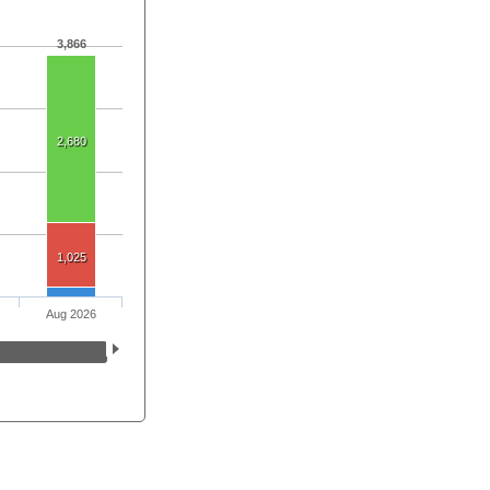
3,866
2,680
1,025
Aug 2026