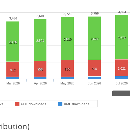
3,853
3,756
3,725
3,601
3,456
2,673
2,627
2,610
2,521
2,426
1,021
996
985
958
912
Mar 2026
Apr 2026
May 2026
Jun 2026
Jul 2026
ws
PDF downloads
XML downloads
ribution)