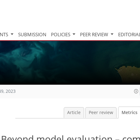
INTS
SUBMISSION
POLICIES
PEER REVIEW
EDITORIA
49, 2023
Article
Peer review
Metrics
: Beyond model evaluation – co