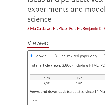
experiments and models
science
Silvia Caldararu
,
Victor Rolo
,
Benjamin D. 
Viewed
Show all
Final revised paper only
Total article views: 3,866
(including HTML, PD
HTML
PDF
2,680
1,025
Views and downloads
(calculated since 14 Ma
200