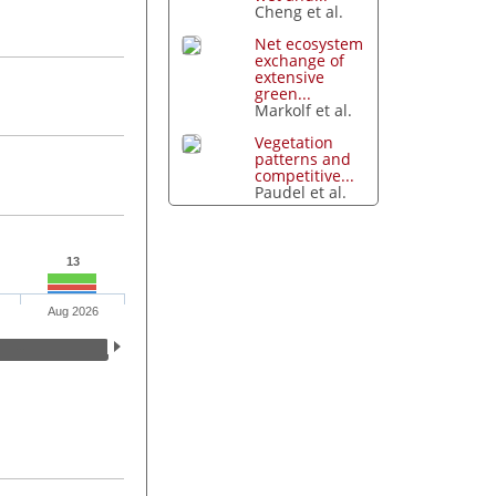
Cheng et al.
Net ecosystem
exchange of
extensive
green...
Markolf et al.
Vegetation
patterns and
competitive...
Paudel et al.
13
Aug 2026