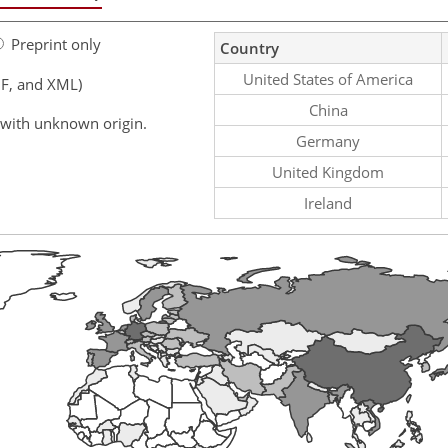
Preprint only
Country
United States of America
F, and XML)
China
 with unknown origin.
Germany
United Kingdom
Ireland