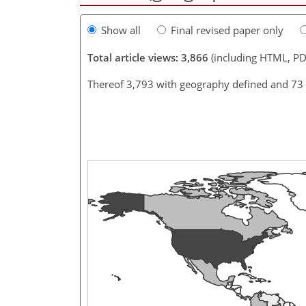
Show all
Final revised paper only
Total article views: 3,866
(including HTML, PD
Thereof 3,793 with geography defined and 73