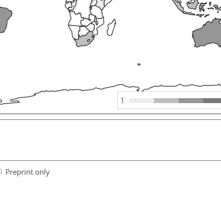
1
Preprint only