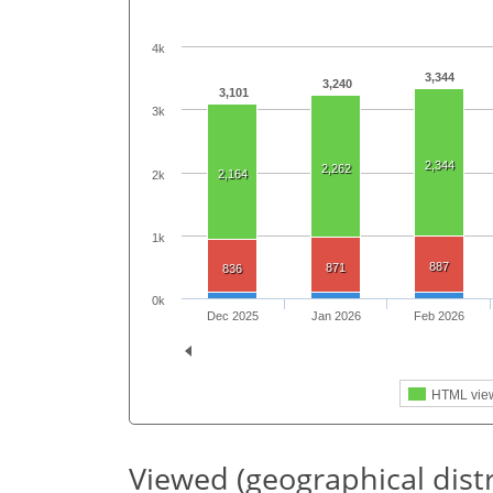
4k
3,344
3,240
3,101
3k
2,344
2,262
2,164
2k
1k
887
871
836
0k
Dec 2025
Jan 2026
Feb 2026
HTML vie
Viewed (geographical dist