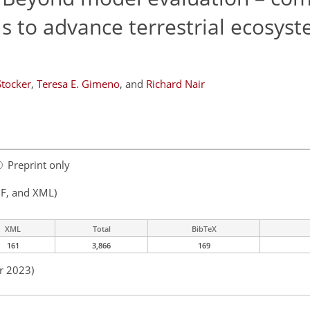
 to advance terrestrial ecosys
Stocker
,
Teresa E. Gimeno
,
and
Richard Nair
Preprint only
F, and XML)
XML
Total
BibTeX
161
3,866
169
r 2023)