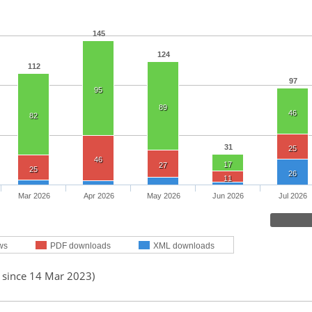
145
124
112
97
95
89
46
82
31
25
46
17
27
25
26
11
Mar 2026
Apr 2026
May 2026
Jun 2026
Jul 2026
ws
PDF downloads
XML downloads
d since 14 Mar 2023)