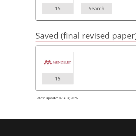
15
Search
Saved (final revised paper
15
Latest update: 07 Aug 2026