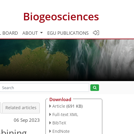
Biogeosciences
L BOARD
ABOUT
EGU PUBLICATIONS
Download
Article
(691 KB)
Related articles
Full-text XML
06 Sep 2023
BibTeX
mbining
EndNote