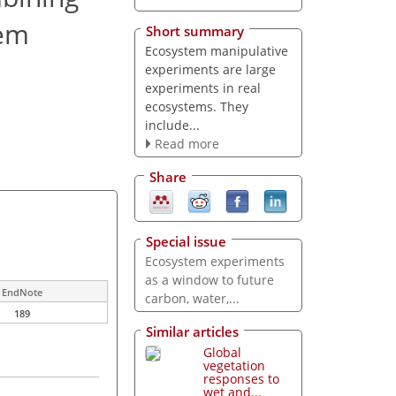
tem
Short summary
Ecosystem manipulative
experiments are large
experiments in real
ecosystems. They
include...
Read more
Share
Special issue
Ecosystem experiments
as a window to future
EndNote
carbon, water,...
189
Similar articles
Global
vegetation
responses to
wet and...