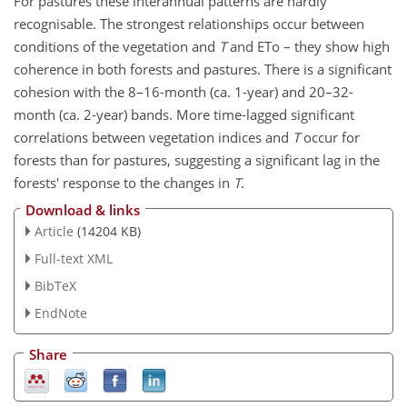
For pastures these interannual patterns are hardly
recognisable. The strongest relationships occur between
conditions of the vegetation and
T
and ETo – they show high
coherence in both forests and pastures. There is a significant
cohesion with the 8–16-month (ca. 1-year) and 20–32-
month (ca. 2-year) bands. More time-lagged significant
correlations between vegetation indices and
T
occur for
forests than for pastures, suggesting a significant lag in the
forests' response to the changes in
T
.
Download & links
Article
(14204 KB)
Full-text XML
BibTeX
EndNote
Share