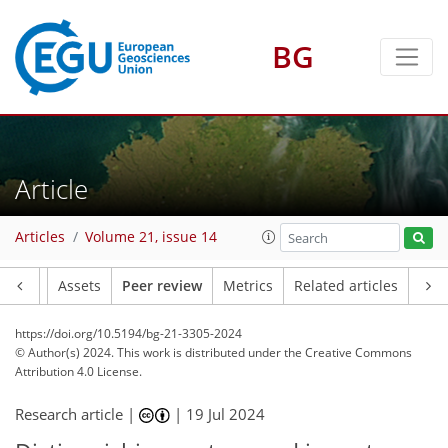
BG
Article
Articles
Volume 21, issue 14
Article
Assets
Peer review
Metrics
Related articles
https://doi.org/10.5194/bg-21-3305-2024
© Author(s) 2024. This work is distributed under
the Creative Commons
Attribution 4.0 License.
Research article |
|
19 Jul 2024