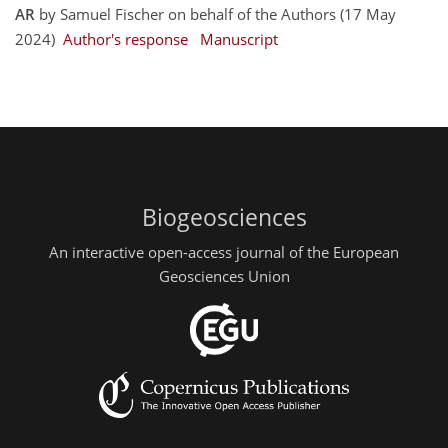
AR
by Samuel Fischer on behalf of the Authors (17 May
2024)
Author's response
Manuscript
Biogeosciences
An interactive open-access journal of the European
Geosciences Union