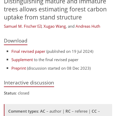
Distinguishing mature and immature
trees allows estimating forest carbon
uptake from stand structure
Samuel M. Fischer
,
Xugao Wang
,
and
Andreas Huth
Download
Final revised paper
(published on 19 Jul 2024)
Supplement
to the final revised paper
Preprint
(discussion started on 08 Dec 2023)
Interactive discussion
Status
: closed
Comment types
:
AC
– author |
RC
– referee |
CC
–