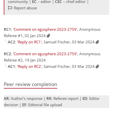
community |
EC
– editor |
CEC
– chief editor |
: Report abuse
RC1
:
'Comment on egusphere-2023-2759'
, Anonymous
Referee #1, 02 Jan 2024
AC2
:
'Reply on RC1'
, Samuel Fischer, 03 Mar 2024
RC2
:
'Comment on egusphere-2023-2759'
, Anonymous
Referee #2, 19 Jan 2024
AC1
:
'Reply on RC2'
, Samuel Fischer, 03 Mar 2024
Peer review completion
AR
: Author's response |
RR
: Referee report |
ED
: Editor
decision |
EF
: Editorial file upload