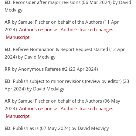
ED:
Reconsider after major revisions (06 Mar 2024) by David
Medvigy
AR
by Samuel Fischer on behalf of the Authors (11 Apr
2024)
Author's response
Author's tracked changes
Manuscript
ED:
Referee Nomination & Report Request started (12 Apr
2024) by David Medvigy
RR
by Anonymous Referee #2 (23 Apr 2024)
ED:
Publish subject to minor revisions (review by editor) (23
Apr 2024) by David Medvigy
AR
by Samuel Fischer on behalf of the Authors (06 May
2024)
Author's response
Author's tracked changes
Manuscript
ED:
Publish as is (07 May 2024) by David Medvigy