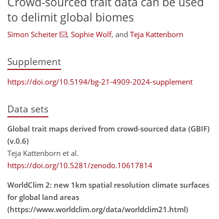
Crowd-sourced trait data can be used
to delimit global biomes
Simon Scheiter
,
Sophie Wolf
,
and
Teja Kattenborn
Supplement
https://doi.org/10.5194/bg-21-4909-2024-supplement
Data sets
Global trait maps derived from crowd-sourced data (GBIF)
(v.0.6)
Teja Kattenborn et al.
https://doi.org/10.5281/zenodo.10617814
WorldClim 2: new 1km spatial resolution climate surfaces
for global land areas
(https://www.worldclim.org/data/worldclim21.html)