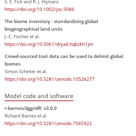
S. E. Fick and R. J. Hijmans
https://doi.org/10.1002/joc.5086
The biome inventory - standardizing global
biogeographical land units
J.-C. Fischer et al.
https://doi.org/10.5061/dryad.hqbzkh1jm
Crowd-sourced trait data can be used to delimit global
biomes
Simon Scheiter et al.
https://doi.org/10.5281/zenodo.10526277
Model code and software
r-barnes/dggridR: v3.0.0
Richard Barnes et al.
https://doi.org/10.5281/zenodo.7565922