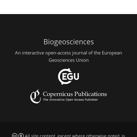
Biogeosciences
An interactive open-access journal of the European
Geosciences Union
All site content, except where otherwise noted, is