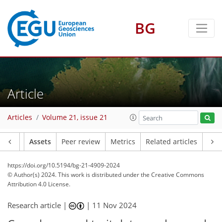
BG
Article
Articles
Volume 21, issue 21
Article
Assets
Peer review
Metrics
Related articles
https://doi.org/10.5194/bg-21-4909-2024
© Author(s) 2024. This work is distributed under
the Creative Commons
Attribution 4.0 License.
Research article |
|
11 Nov 2024