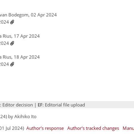
r van Bodegom, 02 Apr 2024
 2024
a Rius, 17 Apr 2024
 2024
a Rius, 18 Apr 2024
 2024
: Editor decision |
EF
: Editorial file upload
24) by Akihiko Ito
(01 Jul 2024)
Author's response
Author's tracked changes
Manu