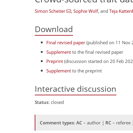
Simon Scheiter
,
Sophie Wolf
,
and
Teja Katten
Download
Final revised paper
(published on 11 Nov 
Supplement
to the final revised paper
Preprint
(discussion started on 20 Feb 202
Supplement
to the preprint
Interactive discussion
Status
: closed
Comment types
:
AC
– author |
RC
– referee