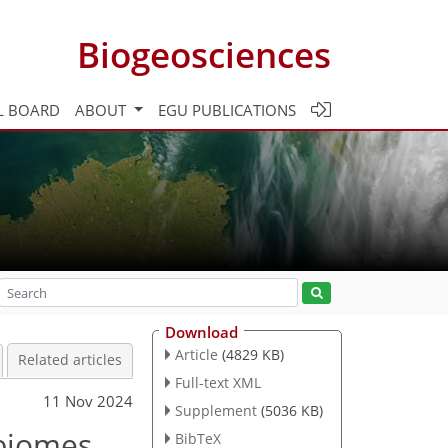
Biogeosciences
L BOARD
ABOUT
EGU PUBLICATIONS
Download
Article
(4829 KB)
Related articles
Full-text XML
11 Nov 2024
Supplement
(5036 KB)
 biomes
BibTeX