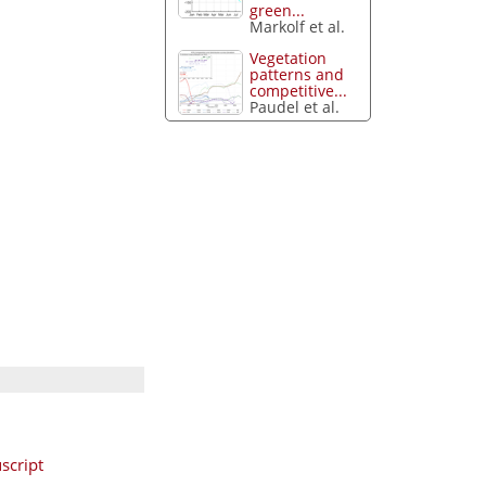
green...
Markolf et al.
Vegetation
patterns and
competitive...
Paudel et al.
script