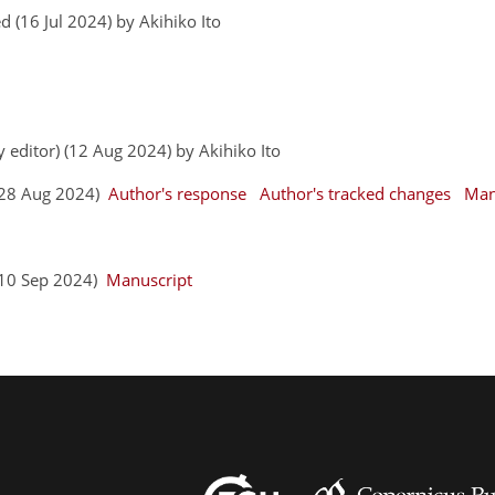
 (16 Jul 2024) by Akihiko Ito
y editor) (12 Aug 2024) by Akihiko Ito
 (28 Aug 2024)
Author's response
Author's tracked changes
Man
 (10 Sep 2024)
Manuscript