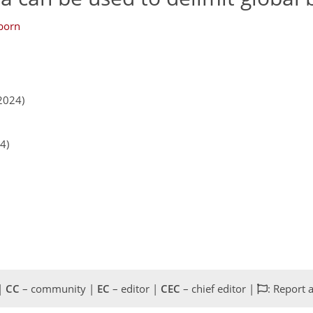
born
2024)
4)
 |
CC
– community |
EC
– editor |
CEC
– chief editor |
: Report 