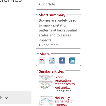
EndNote
Short summary
Biomes are widely used
to map vegetation
patterns at large spatial
scales and to assess
impacts...
Read more
Share
Similar articles
Global
vegetation
responses to
wet and...
Cheng et al.
abuse
Net ecosystem
exchange of
extensive