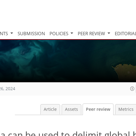
INTS
SUBMISSION
POLICIES
PEER REVIEW
EDITORIA
26, 2024
Article
Assets
Peer review
Metrics
a can be used to delimit global