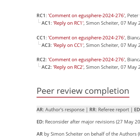
RC1
:
'Comment on egusphere-2024-276'
, Pete
AC1
:
'Reply on RC1'
, Simon Scheiter, 07 May
CC1
:
'Comment on egusphere-2024-276'
, Bianc
AC3
:
'Reply on CC1'
, Simon Scheiter, 07 May
RC2
:
'Comment on egusphere-2024-276'
, Bianc
AC2
:
'Reply on RC2'
, Simon Scheiter, 07 May
Peer review completion
AR
: Author's response |
RR
: Referee report |
ED
ED:
Reconsider after major revisions (27 May 20
AR
by Simon Scheiter on behalf of the Authors 