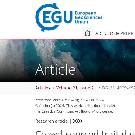
ARTICLES & PREPR
Article
Articles
Volume 21, issue 21
BG, 21, 4909–49
https://doi.org/10.5194/bg-21-4909-2024
© Author(s) 2024. This work is distributed under
the Creative Commons Attribution 4.0 License.
Research article
|
Crowd-sourced trait dat