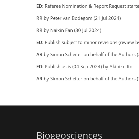
ED:
Referee Nomination & Report Request started
RR
by Peter van Bodegom (21 Jul 2024)
RR
by Naixin Fan (30 Jul 2024)
ED:
Publish subject to minor revisions (review b
AR
by Simon Scheiter on behalf of the Authors
ED:
Publish as is (04 Sep 2024) by Akihiko Ito
AR
by Simon Scheiter on behalf of the Authors
Biogeosciences