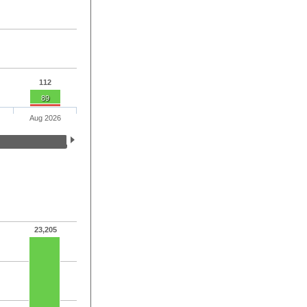
112
89
Aug 2026
23,205