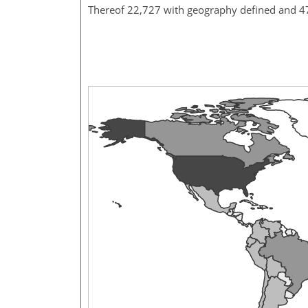
Thereof 22,727 with geography defined and 4