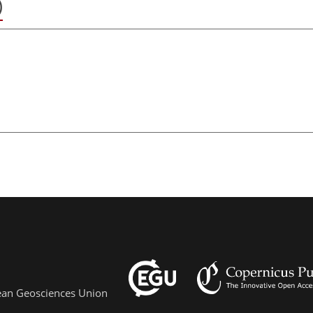
)
pean Geosciences Union