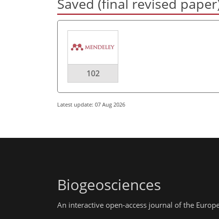
Saved (final revised paper
102
Latest update: 07 Aug 2026
Biogeosciences
An interactive open-access journal of the Euro