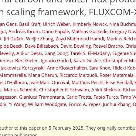
en scaling framework, FLUXCOM-
ian Gans
,
Basil Kraft
,
Ulrich Weber
,
Kimberly Novick
,
Nina Buchm
gut
,
Andreas Ibrom
,
Dario Papale
,
Mathias Göckede
,
Gregory Duv
t
,
Jiří Dušek
,
Weijie Zhang
,
Zayd Mahmoud Hamdi
,
Markus Reichs
p de Beeck
,
Dave Billesbach
,
David Bowling
,
Rosvel Bracho
,
Chri
leverly
,
Ankur Desai
,
Gang Dong
,
Tarek S. El-Madany
,
Eugenie Su
Gerosa
,
Bert Gielen
,
Ignacio Goded
,
Sarah Goslee
,
Christopher Mi
 Jackowicz-Korczynski
,
Anne Klosterhalfen
,
Sara Knox
,
Hideki Kob
 Mammarella
,
Mana Gharun
,
Riccardo Marzuoli
,
Roser Matamala
,
s O'Halloran
,
Jean-Marc Ourcival
,
Matthias Peichl
,
Elise Pendall
,
s
,
Marius Schmidt
,
Christopher R. Schwalm
,
Ankit Shekhar
,
Richar
Tagesson
,
Gianluca Tramontana
,
Carlo Trotta
,
Fabio Turco
,
Timo V
voni
,
Yi Wang
,
William Woodgate
,
Enrico A. Yepez
,
Junhui Zhang
,
D
author to this paper on 5 February 2025. They originally contribu
t upon publication.