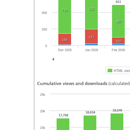
611
633
719
500
487
250
217
168
102
0
Dec 2025
Jan 2026
Feb 2026
HTML vie
Cumulative views and downloads
(calculated
25k
19,245
20k
18,634
17,758
15k