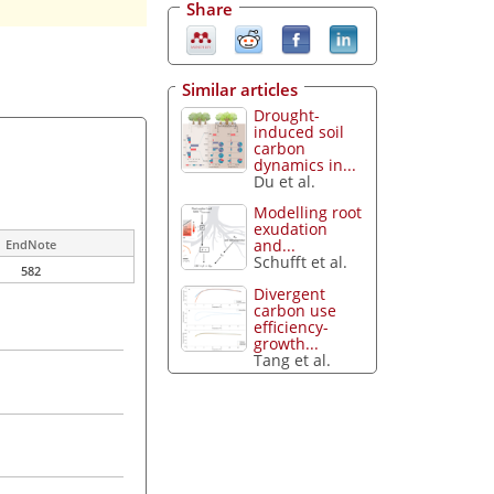
Share
Similar articles
Drought-
induced soil
carbon
dynamics in...
Du et al.
Modelling root
exudation
and...
EndNote
Schufft et al.
582
Divergent
carbon use
efficiency-
growth...
Tang et al.