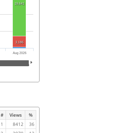
19,641
3,186
Aug 2026
#
Views
%
1
8412
36