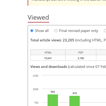
Viewed
Show all
Final revised paper only
Total article views: 23,205
(including HTML, 
HTML
PDF
19,641
3,186
Views and downloads
(calculated since 07 Fe
1250
1000
900
876
750