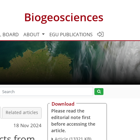
Biogeosciences
L BOARD
ABOUT
EGU PUBLICATIONS
Download
Please read the
Related articles
editorial note first
before accessing the
18 Nov 2024
article.
ucts from
Article
(13321 KB)