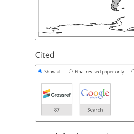
Cited
Show all
Final revised paper only
87
Search