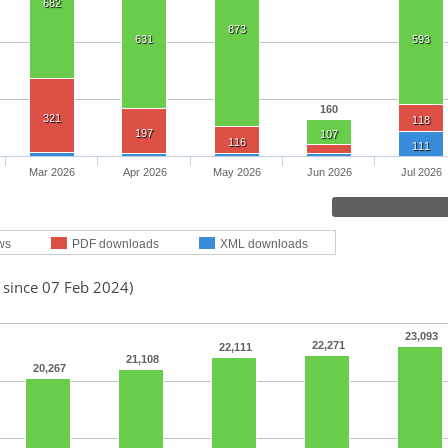
682
873
631
593
160
321
118
197
107
116
111
Mar 2026
Apr 2026
May 2026
Jun 2026
Jul 2026
ws
PDF downloads
XML downloads
 since 07 Feb 2024)
23,093
22,271
22,111
21,108
20,267