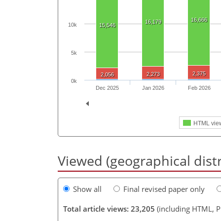
16,666
16,179
10k
15,546
5k
2,375
2,273
2,056
0k
Dec 2025
Jan 2026
Feb 2026
HTML vie
Viewed (geographical dist
Show all
Final revised paper only
Total article views: 23,205
(including HTML, 