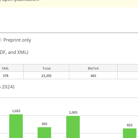
Preprint only
PDF, and XML)
XML
Total
BibTeX
378
23,205
465
b 2024)
1,022
1,003
841
822