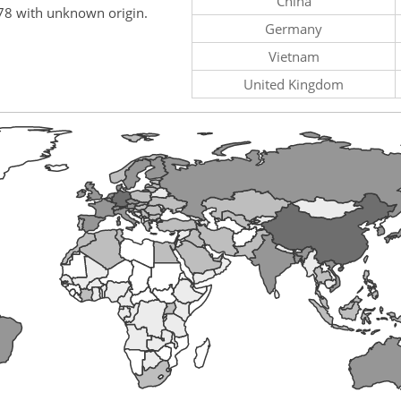
China
78 with unknown origin.
Germany
Vietnam
United Kingdom