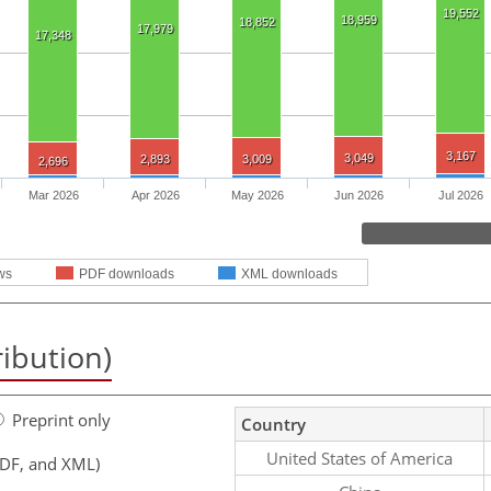
19,552
18,959
18,852
17,979
17,348
3,167
3,049
2,893
3,009
2,696
Mar 2026
Apr 2026
May 2026
Jun 2026
Jul 2026
ws
PDF downloads
XML downloads
ribution)
Preprint only
Country
United States of America
PDF, and XML)