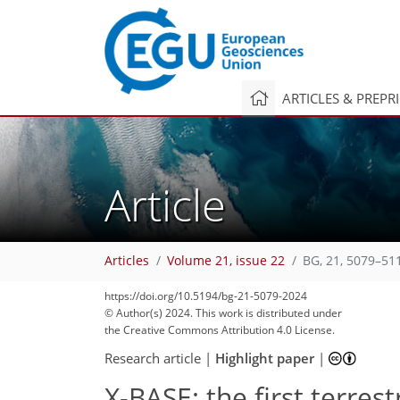
ARTICLES & PREPR
Article
1,675
86
791
103
59
56
59
40
19
8
7
7
2
3
16
6
8
4
7
6
10
5
4
0
0
4
8
2
18
5
13
13
26
22
19
13
14
13
4
Articles
Volume 21, issue 22
BG, 21, 5079–51
https://doi.org/10.5194/bg-21-5079-2024
© Author(s) 2024. This work is distributed under
the Creative Commons Attribution 4.0 License.
Research article
|
Highlight paper
|
X-BASE: the first terres