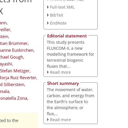
Full-text XML
X
BibTeX
ann
,
EndNote
eiller
,
Editorial statement
tein
,
This study presents
stian Brümmer
,
FLUXCOM-X, a new
sanne Euskirchen
,
modelling framework for
chael Gough
,
terrestrial biogenic
ayashi
,
fluxes that...
Stefan Metzger
,
Read more
Borja Ruiz Reverter
,
Short summary
d Silberstein
,
The movement of water,
esala
,
carbon, and energy from
onatella Zona
,
the Earth's surface to
the atmosphere, or
flux,...
Read more
ted to the