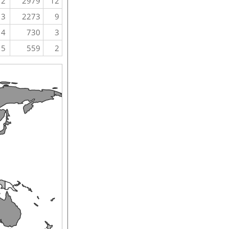
2
2979
12
3
2273
9
4
730
3
5
559
2