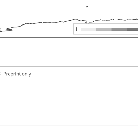
1
Preprint only