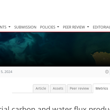
INTS
SUBMISSION
POLICIES
PEER REVIEW
EDITORIA
15, 2024
Article
Assets
Peer review
Metrics
trial carbon and water flux prod