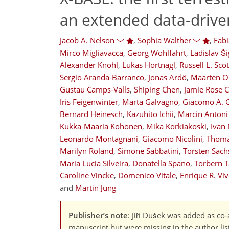
an extended data-driv
Jacob A. Nelson
,
Sophia Walther
,
Fab
Mirco Migliavacca
,
Georg Wohlfahrt
,
Ladislav Ši
Alexander Knohl
,
Lukas Hörtnagl
,
Russell L. Scot
Sergio Aranda-Barranco
,
Jonas Ardö
,
Maarten O
Gustau Camps-Valls
,
Shiping Chen
,
Jamie Rose C
Iris Feigenwinter
,
Marta Galvagno
,
Giacomo A. 
Bernard Heinesch
,
Kazuhito Ichii
,
Marcin Antoni
14,036
1,785
14,827
1,888
421
606
821
987
1,155
144
216
307
401
460
552
658
714
792
944
1,025
1,100
1,172
8
15
22
24
27
43
49
57
61
68
74
84
89
93
93
93
97
105
107
125
130
143
156
182
204
223
236
250
263
374
378
Kukka-Maaria Kohonen
,
Mika Korkiakoski
,
Ivan
Leonardo Montagnani
,
Giacomo Nicolini
,
Thoma
Marilyn Roland
,
Simone Sabbatini
,
Torsten Sach
Maria Lucia Silveira
,
Donatella Spano
,
Torbern 
Caroline Vincke
,
Domenico Vitale
,
Enrique R. Vi
and
Martin Jung
Publisher’s note
: Jiří Dušek was added as co-
manuscript but were missing in the author lis