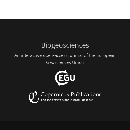
Biogeosciences
An interactive open-access journal of the European
Geosciences Union