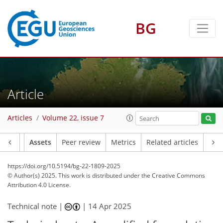
BG
Article
Articles
Volume 22, issue 7
Article
Assets
Peer review
Metrics
Related articles
https://doi.org/10.5194/bg-22-1809-2025
© Author(s) 2025. This work is distributed under
the Creative Commons
Attribution 4.0 License.
Technical note |
|
14 Apr 2025