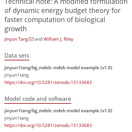
Technical note: A modified formulation
of dynamic energy budget theory for
faster computation of biological
growth
Jinyun Tang
and
William J. Riley
Data sets
jinyun1tang/bg_mdeb: mdeb model example (v1.0)
jinyun1tang
https://doi.org/10.5281/zenodo.15133683
Model code and software
jinyun1tang/bg_mdeb: mdeb model example (v1.0)
jinyun1tang
https://doi.org/10.5281/zenodo.15133683