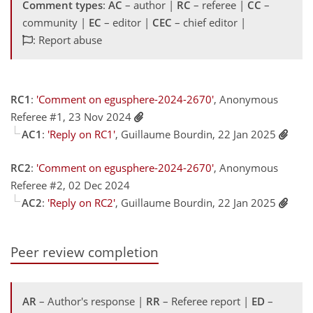
Comment types
:
AC
– author |
RC
– referee |
CC
–
community |
EC
– editor |
CEC
– chief editor |
: Report abuse
RC1
:
'Comment on egusphere-2024-2670'
, Anonymous
Referee #1, 23 Nov 2024
AC1
:
'Reply on RC1'
, Guillaume Bourdin, 22 Jan 2025
RC2
:
'Comment on egusphere-2024-2670'
, Anonymous
Referee #2, 02 Dec 2024
AC2
:
'Reply on RC2'
, Guillaume Bourdin, 22 Jan 2025
Peer review completion
AR
– Author's response |
RR
– Referee report |
ED
–