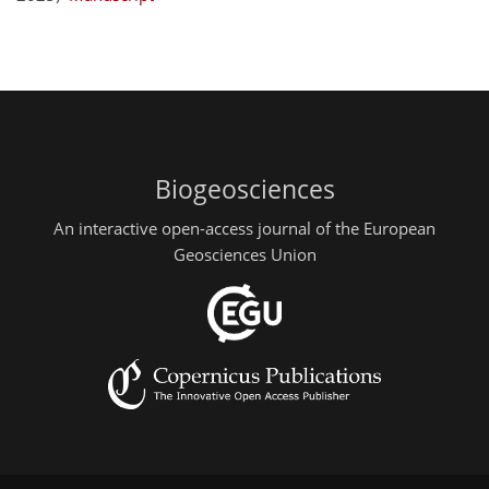
Biogeosciences
An interactive open-access journal of the European
Geosciences Union