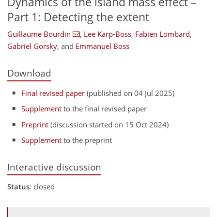
Dynamics of the island mass effect –
Part 1: Detecting the extent
Guillaume Bourdin
,
Lee Karp-Boss
,
Fabien Lombard
,
Gabriel Gorsky
,
and
Emmanuel Boss
Download
Final revised paper
(published on 04 Jul 2025)
Supplement
to the final revised paper
Preprint
(discussion started on 15 Oct 2024)
Supplement
to the preprint
Interactive discussion
Status
: closed