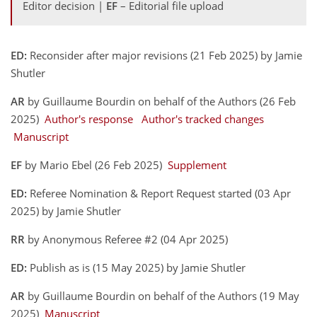
Editor decision |
EF
– Editorial file upload
ED:
Reconsider after major revisions (21 Feb 2025) by Jamie
Shutler
AR
by Guillaume Bourdin on behalf of the Authors (26 Feb
2025)
Author's response
Author's tracked changes
Manuscript
EF
by Mario Ebel (26 Feb 2025)
Supplement
ED:
Referee Nomination & Report Request started (03 Apr
2025) by Jamie Shutler
RR
by Anonymous Referee #2 (04 Apr 2025)
ED:
Publish as is (15 May 2025) by Jamie Shutler
AR
by Guillaume Bourdin on behalf of the Authors (19 May
2025)
Manuscript