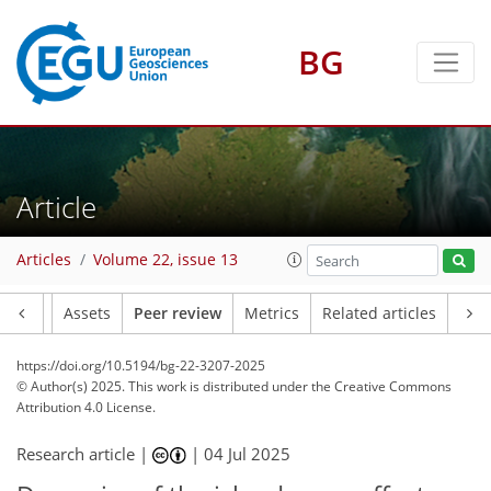
BG
Article
Articles
Volume 22, issue 13
Article
Assets
Peer review
Metrics
Related articles
https://doi.org/10.5194/bg-22-3207-2025
© Author(s) 2025. This work is distributed under
the Creative Commons
Attribution 4.0 License.
Research article |
|
04 Jul 2025