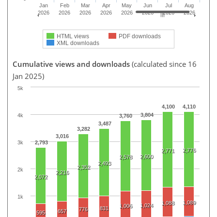
Jan
Feb
Mar
Apr
May
Jun
Jul
Aug
2026
2026
2026
2026
2026
2026
2026
2026
HTML views
PDF downloads
XML downloads
Cumulative views and downloads
(calculated since 16
Jan 2025)
5k
4,100
4,110
3,804
4k
3,760
3,487
3,282
3,016
3k
2,793
2,776
2,771
2,600
2,578
2,493
2,352
2k
2,216
2,072
1k
1,089
1,088
1,024
1,006
831
776
657
595