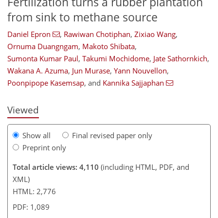
Fertilization turns a rubber plantation
from sink to methane source
Daniel Epron
,
Rawiwan Chotiphan
,
Zixiao Wang
,
715
0
1,891
511
154
232
28
42
82
132
164
190
222
8
12
24
36
36
48
50
60
73
78
95
105
126
143
154
163
176
180
241
Ornuma Duangngam
,
Makoto Shibata
,
Sumonta Kumar Paul
,
Takumi Mochidome
,
Jate Sathornkich
,
Wakana A. Azuma
,
Jun Murase
,
Yann Nouvellon
,
Poonpipope Kasemsap
,
and
Kannika Sajjaphan
Viewed
Show all
Final revised paper only
Preprint only
Total article views: 4,110
(including HTML, PDF, and
XML)
HTML: 2,776
PDF: 1,089