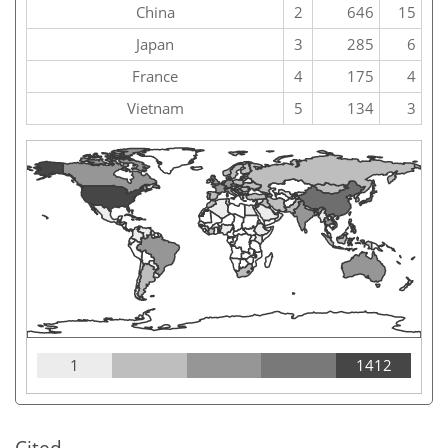
China
2
646
15
Japan
3
285
6
France
4
175
4
Vietnam
5
134
3
1
1412
Cited