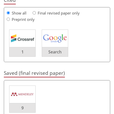
Show all
Final revised paper only
Preprint only
1
Search
Saved (final revised paper)
9