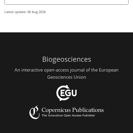
Latest update: 06 Aug 2026
Biogeosciences
An interactive open-access journal of the European
Geosciences Union