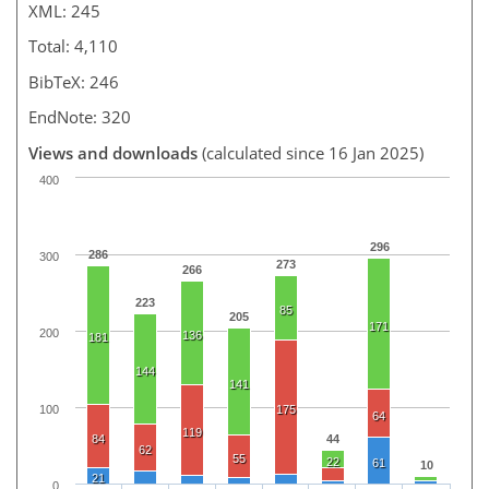
XML: 245
Total: 4,110
BibTeX: 246
EndNote: 320
Views and downloads
(calculated since 16 Jan 2025)
400
296
286
300
273
266
223
85
205
171
200
136
181
144
141
100
175
64
119
84
44
62
55
22
61
10
21
0