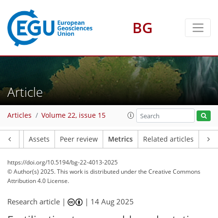
BG
127
73
176
61
5
14
18
1
8
4
12
12
0
12
2
10
13
5
17
10
17
11
9
13
4
4
Article
Articles
Volume 22, issue 15
Article
Assets
Peer review
Metrics
Related articles
https://doi.org/10.5194/bg-22-4013-2025
© Author(s) 2025. This work is distributed under
the Creative Commons
Attribution 4.0 License.
Research article |
|
14 Aug 2025