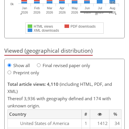
245
0k
Jan
Feb
Mar
Apr
May
Jun
Jul
Aug
2026
2026
2026
2026
2026
2026
2026
2026
HTML views
PDF downloads
XML downloads
Viewed (geographical distribution)
Show all
Final revised paper only
Preprint only
Total article views: 4,110
(including HTML, PDF, and
XML)
Thereof 3,936 with geography defined and 174 with
unknown origin.
Country
#
%
United States of America
1
1412
34