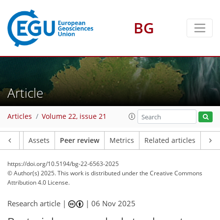
BG
Article
Articles
Volume 22, issue 21
Article
Assets
Peer review
Metrics
Related articles
https://doi.org/10.5194/bg-22-6563-2025
© Author(s) 2025. This work is distributed under
the Creative Commons
Attribution 4.0 License.
Research article |
|
06 Nov 2025