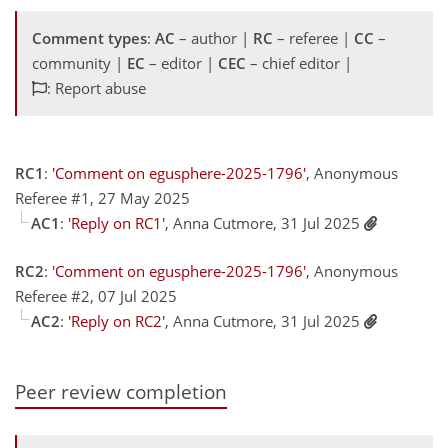
Comment types
:
AC
– author |
RC
– referee |
CC
–
community |
EC
– editor |
CEC
– chief editor |
: Report abuse
RC1
:
'Comment on egusphere-2025-1796'
, Anonymous
Referee #1, 27 May 2025
AC1
:
'Reply on RC1'
, Anna Cutmore, 31 Jul 2025
RC2
:
'Comment on egusphere-2025-1796'
, Anonymous
Referee #2, 07 Jul 2025
AC2
:
'Reply on RC2'
, Anna Cutmore, 31 Jul 2025
Peer review completion