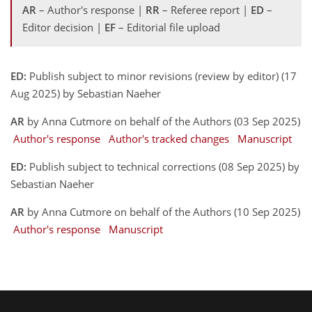
AR
– Author's response |
RR
– Referee report |
ED
–
Editor decision |
EF
– Editorial file upload
ED:
Publish subject to minor revisions (review by editor) (17
Aug 2025) by Sebastian Naeher
AR
by Anna Cutmore on behalf of the Authors (03 Sep 2025)
Author's response
Author's tracked changes
Manuscript
ED:
Publish subject to technical corrections (08 Sep 2025) by
Sebastian Naeher
AR
by Anna Cutmore on behalf of the Authors (10 Sep 2025)
Author's response
Manuscript