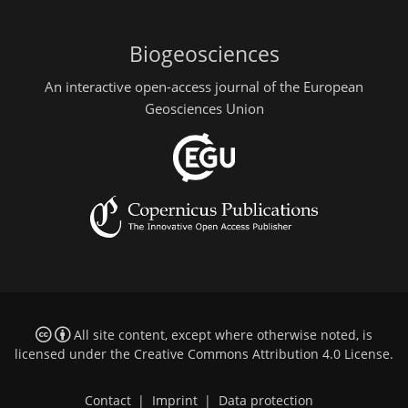
Biogeosciences
An interactive open-access journal of the European
Geosciences Union
All site content, except where otherwise noted, is
licensed under the
Creative Commons Attribution 4.0 License
.
Contact
|
Imprint
|
Data protection