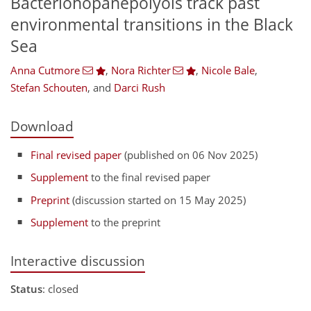
Bacteriohopanepolyols track past
environmental transitions in the Black
Sea
Anna Cutmore
,
Nora Richter
,
Nicole Bale
,
Stefan Schouten
,
and
Darci Rush
Download
Final revised paper
(published on 06 Nov 2025)
Supplement
to the final revised paper
Preprint
(discussion started on 15 May 2025)
Supplement
to the preprint
Interactive discussion
Status
: closed