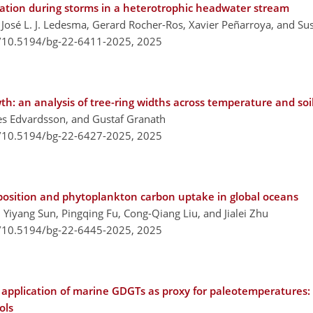
ation during storms in a heterotrophic headwater stream
José L. J. Ledesma, Gerard Rocher-Ros, Xavier Peñarroya, and Su
g/10.5194/bg-22-6411-2025,
2025
th: an analysis of tree-ring widths across temperature and soi
s Edvardsson, and Gustaf Granath
g/10.5194/bg-22-6427-2025,
2025
deposition and phytoplankton carbon uptake in global oceans
 Yiyang Sun, Pingqing Fu, Cong-Qiang Liu, and Jialei Zhu
g/10.5194/bg-22-6445-2025,
2025
 application of marine GDGTs as proxy for paleotemperatures: 
ols