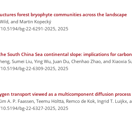
ructures forest bryophyte communities across the landscape
Wild, and Martin Kopecký
g/10.5194/bg-22-6291-2025,
2025
 the South China Sea continental slope: implications for carbo
heng, Sumei Liu, Ying Wu, Juan Du, Chenhao Zhao, and Xiaoxia S
g/10.5194/bg-22-6309-2025,
2025
xygen transport viewed as a multicomponent diffusion process
Kim A. P. Faassen, Teemu Hölttä, Remco de Kok, Ingrid T. Luijkx, 
g/10.5194/bg-22-6327-2025,
2025