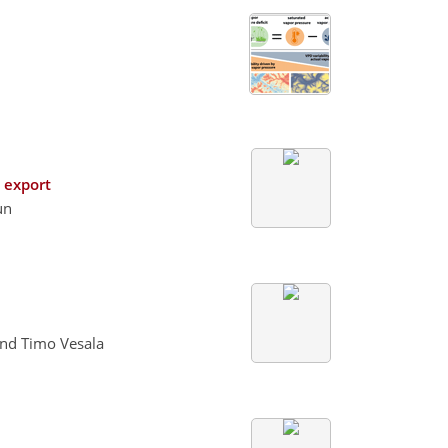
n export
un
and Timo Vesala