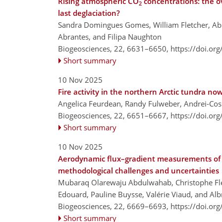
Rising atmospheric CO
concentrations: the o
2
last deglaciation?
Sandra Domingues Gomes, William Fletcher, Abi 
Abrantes, and Filipa Naughton
Biogeosciences, 22, 6631–6650,
https://doi.or
Short summary
10 Nov 2025
Fire activity in the northern Arctic tundra n
Angelica Feurdean, Randy Fulweber, Andrei-Co
Biogeosciences, 22, 6651–6667,
https://doi.or
Short summary
10 Nov 2025
Aerodynamic flux–gradient measurements of a
methodological challenges and uncertainties
Mubaraq Olarewaju Abdulwahab, Christophe Flec
Edouard, Pauline Buysse, Valérie Viaud, and Alb
Biogeosciences, 22, 6669–6693,
https://doi.or
Short summary