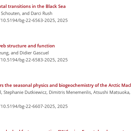
al transitions in the Black Sea
n Schouten, and Darci Rush
g/10.5194/bg-22-6563-2025,
2025
eb structure and function
eung, and Didier Gascuel
g/10.5194/bg-22-6583-2025,
2025
rs the seasonal physics and biogeochemistry of the Arctic Ma
oll, Stephanie Dutkiewicz, Dimitris Menemenlis, Atsushi Matsuoka
g/10.5194/bg-22-6607-2025,
2025