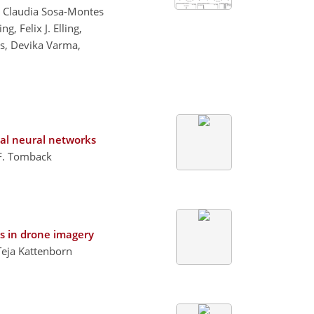
g, Claudia Sosa-Montes
 Felix J. Elling,
js, Devika Varma,
nal neural networks
 F. Tomback
s in drone imagery
Teja Kattenborn