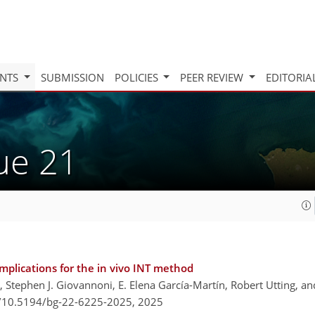
INTS
SUBMISSION
POLICIES
PEER REVIEW
EDITORIA
sue 21
mplications for the in vivo INT method
, Stephen J. Giovannoni, E. Elena García-Martín, Robert Utting, a
g/10.5194/bg-22-6225-2025,
2025