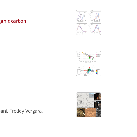
ganic carbon
sani, Freddy Vergara,