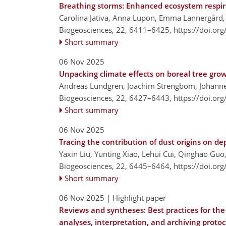
Breathing storms: Enhanced ecosystem respir
Carolina Jativa, Anna Lupon, Emma Lannergård, 
Biogeosciences, 22, 6411–6425,
https://doi.or
Short summary
06 Nov 2025
Unpacking climate effects on boreal tree grow
Andreas Lundgren, Joachim Strengbom, Johanne
Biogeosciences, 22, 6427–6443,
https://doi.or
Short summary
06 Nov 2025
Tracing the contribution of dust origins on 
Yaxin Liu, Yunting Xiao, Lehui Cui, Qinghao Guo,
Biogeosciences, 22, 6445–6464,
https://doi.or
Short summary
06 Nov 2025
| Highlight paper
Reviews and syntheses: Best practices for the
analyses, interpretation, and archiving protoc