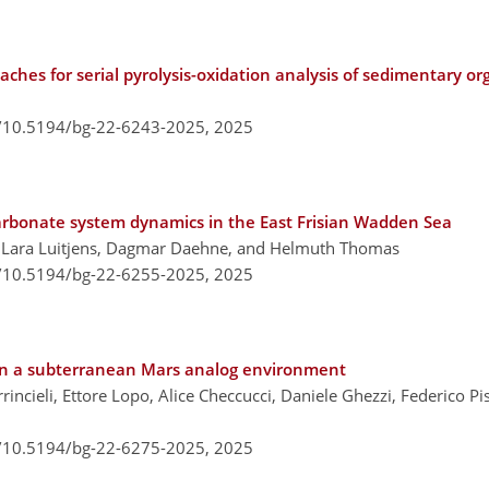
ches for serial pyrolysis-oxidation analysis of sedimentary or
g/10.5194/bg-22-6243-2025,
2025
 carbonate system dynamics in the East Frisian Wadden Sea
, Lara Luitjens, Dagmar Daehne, and Helmuth Thomas
g/10.5194/bg-22-6255-2025,
2025
s in a subterranean Mars analog environment
rincieli, Ettore Lopo, Alice Checcucci, Daniele Ghezzi, Federico Pi
g/10.5194/bg-22-6275-2025,
2025