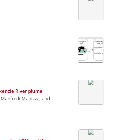
ckenzie River plume
, Manfredi Manizza, and