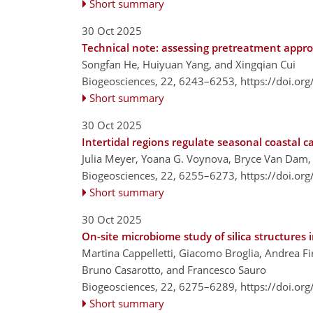
Short summary
30 Oct 2025
Technical note: assessing pretreatment approa
Songfan He, Huiyuan Yang, and Xingqian Cui
Biogeosciences, 22, 6243–6253,
https://doi.or
Short summary
30 Oct 2025
Intertidal regions regulate seasonal coastal
Julia Meyer, Yoana G. Voynova, Bryce Van Dam
Biogeosciences, 22, 6255–6273,
https://doi.or
Short summary
30 Oct 2025
On-site microbiome study of silica structure
Martina Cappelletti, Giacomo Broglia, Andrea Fir
Bruno Casarotto, and Francesco Sauro
Biogeosciences, 22, 6275–6289,
https://doi.or
Short summary