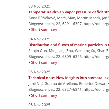
03 Nov 2025
Temperature-driven vapor pressure deficit st
Anna Růžičková, Matěj Man, Martin Macek, Jan 
Biogeosciences, 22, 6291–6307,
https://doi.or
Short summary
04 Nov 2025
Distribution and fluxes of marine particles in
Shujin Guo, Mingliang Zhu, Wenlong Xu, Shan Z
Biogeosciences, 22, 6309–6326,
https://doi.or
Short summary
05 Nov 2025
Technical note: New insights into stomatal o
Jordi Vilà-Guerau de Arellano, Roderick Dewar, 
Biogeosciences, 22, 6327–6341,
https://doi.or
Short summary
05 Nov 2025