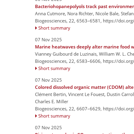
Bacteriohopanepolyols track past environment
Anna Cutmore, Nora Richter, Nicole Bale, Stefa
Biogeosciences, 22, 6563–6581,
https://doi.or
Short summary
07 Nov 2025
Marine heatwaves deeply alter marine food w
Vianney Guibourd de Luzinais, William W. L. Ch
Biogeosciences, 22, 6583–6606,
https://doi.or
Short summary
07 Nov 2025
Colored dissolved organic matter (CDOM) alte
Clément Bertin, Vincent Le Fouest, Dustin Carr
Charles E. Miller
Biogeosciences, 22, 6607–6629,
https://doi.or
Short summary
07 Nov 2025