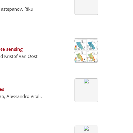
Mastepanov, Riku
te sensing
d Kristof Van Oost
es
i, Alessandro Vitali,