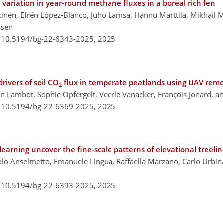
variation in year-round methane fluxes in a boreal rich fen
kinen, Efrén López-Blanco, Juho Lämsä, Hannu Marttila, Mikhail 
nsen
g/10.5194/bg-22-6343-2025,
2025
rivers of soil CO
flux in temperate peatlands using UAV remo
2
n Lambot, Sophie Opfergelt, Veerle Vanacker, François Jonard, an
g/10.5194/bg-22-6369-2025,
2025
learning uncover the fine-scale patterns of elevational treelin
olò Anselmetto, Emanuele Lingua, Raffaella Marzano, Carlo Urbinat
g/10.5194/bg-22-6393-2025,
2025