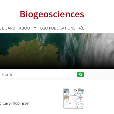
Biogeosciences
L BOARD
ABOUT
EGU PUBLICATIONS
nd Carol Robinson