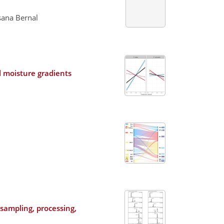
sana Bernal
l moisture gradients
sampling, processing,