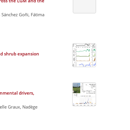
cross the LGM and the
a Sánchez Goñi, Fátima
and shrub expansion
nmental drivers,
elle Graux, Nadège