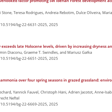
verlooked factor promoting SW Iberian Forest development a
Stone, Teresa Rodrigues, Andreia Rebotim, Dulce Oliveira, Mari
g/10.5194/bg-22-6631-2025,
2025
ow exceeds late Holocene levels, driven by increasing dryness 
smin Diaconu, Graeme T. Swindles, and Mariusz Gałka
g/10.5194/bg-22-6651-2025,
2025
mmonia over four spring seasons in grazed grassland: enviro
hard, Yannick Fauvel, Christoph Häni, Adrien Jacotot, Anne-Isab
recht Neftel
g/10.5194/bg-22-6669-2025,
2025