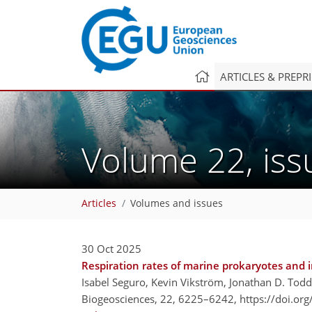
ARTICLES & PREPR
Volume 22, is
Articles
Volumes and issues
30 Oct 2025
Respiration rates of marine prokaryotes and i
Isabel Seguro, Kevin Vikström, Jonathan D. Todd
Biogeosciences, 22, 6225–6242,
https://doi.or