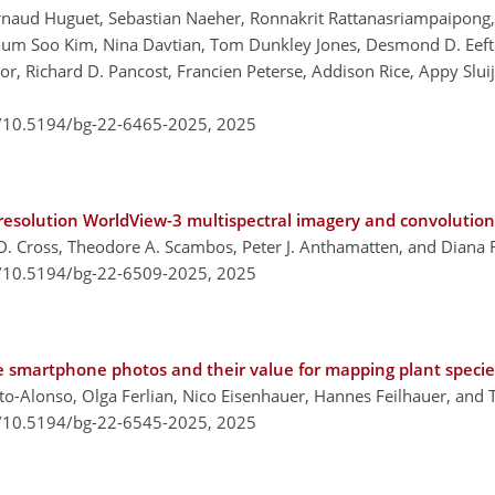
, Arnaud Huguet, Sebastian Naeher, Ronnakrit Rattanasriampaipon
um Soo Kim, Nina Davtian, Tom Dunkley Jones, Desmond D. Eefting,
or, Richard D. Pancost, Francien Peterse, Addison Rice, Appy Slui
g/10.5194/bg-22-6465-2025,
2025
h-resolution WorldView-3 multispectral imagery and convolutio
D. Cross, Theodore A. Scambos, Peter J. Anthamatten, and Diana
g/10.5194/bg-22-6509-2025,
2025
e smartphone photos and their value for mapping plant specie
ito-Alonso, Olga Ferlian, Nico Eisenhauer, Hannes Feilhauer, and 
g/10.5194/bg-22-6545-2025,
2025