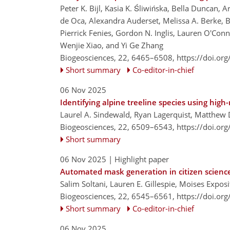
Peter K. Bijl, Kasia K. Śliwińska, Bella Duncan
de Oca, Alexandra Auderset, Melissa A. Berke, B
Pierrick Fenies, Gordon N. Inglis, Lauren O'Conn
Wenjie Xiao, and Yi Ge Zhang
Biogeosciences, 22, 6465–6508,
https://doi.or
Short summary
Co-editor-in-chief
06 Nov 2025
Identifying alpine treeline species using hig
Laurel A. Sindewald, Ryan Lagerquist, Matthew 
Biogeosciences, 22, 6509–6543,
https://doi.or
Short summary
06 Nov 2025
| Highlight paper
Automated mask generation in citizen scienc
Salim Soltani, Lauren E. Gillespie, Moises Expos
Biogeosciences, 22, 6545–6561,
https://doi.or
Short summary
Co-editor-in-chief
06 Nov 2025