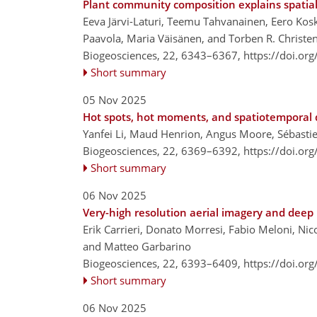
Plant community composition explains spatial 
Eeva Järvi-Laturi, Teemu Tahvanainen, Eero Kos
Paavola, Maria Väisänen, and Torben R. Christe
Biogeosciences, 22, 6343–6367,
https://doi.or
Short summary
05 Nov 2025
Hot spots, hot moments, and spatiotemporal d
Yanfei Li, Maud Henrion, Angus Moore, Sébastie
Biogeosciences, 22, 6369–6392,
https://doi.or
Short summary
06 Nov 2025
Very-high resolution aerial imagery and deep 
Erik Carrieri, Donato Morresi, Fabio Meloni, Nic
and Matteo Garbarino
Biogeosciences, 22, 6393–6409,
https://doi.or
Short summary
06 Nov 2025