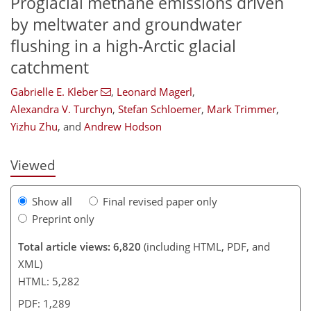
Proglacial methane emissions driven
by meltwater and groundwater
flushing in a high-Arctic glacial
catchment
Gabrielle E. Kleber
,
Leonard Magerl
,
851
6
4,073
920
27
163
214
352
2
44
60
120
174
198
214
226
258
280
354
1
6
14
34
70
78
80
84
84
96
103
106
113
115
121
125
129
131
132
142
161
182
189
202
215
229
235
247
249
Alexandra V. Turchyn
,
Stefan Schloemer
,
Mark Trimmer
,
Yizhu Zhu
,
and
Andrew Hodson
Viewed
Show all
Final revised paper only
Preprint only
Total article views: 6,820
(including HTML, PDF, and
XML)
HTML: 5,282
PDF: 1,289