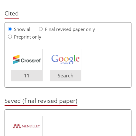
Cited
Show all
Final revised paper only
Preprint only
11
Search
Saved (final revised paper)