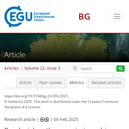
BG
207
70
222
84
21
2
16
16
12
22
15
13
1
5
8
20
8
2
4
0
12
7
3
7
2
6
4
4
2
1
10
19
21
7
13
13
14
6
12
2
Article
Articles
Volume 22, issue 3
Article
Peer review
Metrics
Related articles
https://doi.org/10.5194/bg-22-659-2025
© Author(s) 2025. This work is distributed under
the Creative Commons
Attribution 4.0 License.
Research article |
|
06 Feb 2025