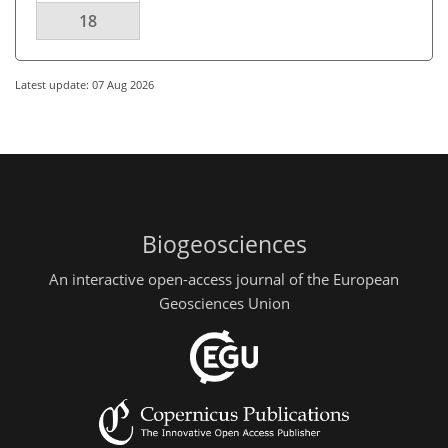
18
Latest update: 07 Aug 2026
Biogeosciences
An interactive open-access journal of the European
Geosciences Union