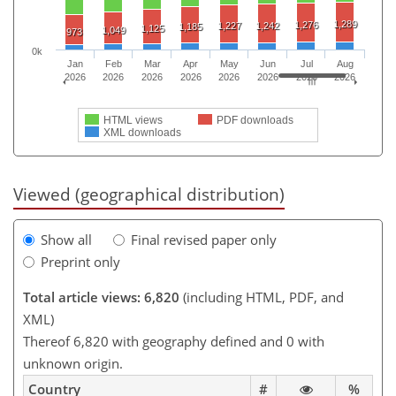
1,289
1,276
1,227
1,242
1,185
1,125
1,049
973
0k
Jan
Feb
Mar
Apr
May
Jun
Jul
Aug
2026
2026
2026
2026
2026
2026
2026
2026
HTML views
PDF downloads
XML downloads
Viewed (geographical distribution)
Show all
Final revised paper only
Preprint only
Total article views: 6,820
(including HTML, PDF, and
XML)
Thereof 6,820 with geography defined and 0 with
unknown origin.
Country
#
%