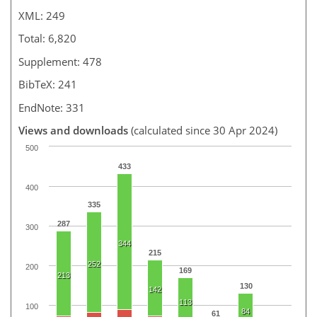
XML: 249
Total: 6,820
Supplement: 478
BibTeX: 241
EndNote: 331
Views and downloads
(calculated since 30 Apr 2024)
500
433
400
335
287
300
344
215
252
200
169
213
130
142
113
100
84
61