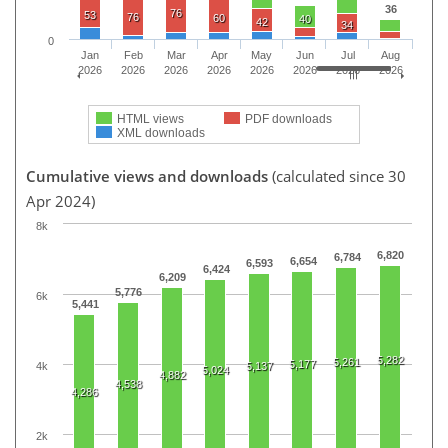
36
76
53
76
60
40
42
34
0
Jan
Feb
Mar
Apr
May
Jun
Jul
Aug
2026
2026
2026
2026
2026
2026
2026
2026
HTML views
PDF downloads
XML downloads
Cumulative views and downloads
(calculated since 30
Apr 2024)
8k
6,820
6,784
6,654
6,593
6,424
6,209
5,776
6k
5,441
5,282
5,261
5,177
4k
5,137
5,024
4,882
4,538
4,286
2k