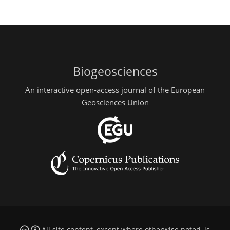
Biogeosciences
An interactive open-access journal of the European
Geosciences Union