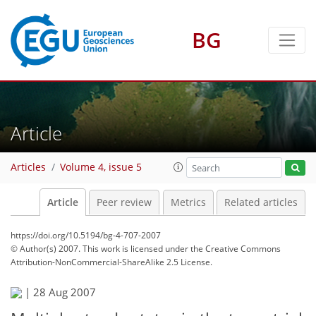
BG
Article
Articles
Volume 4, issue 5
Article
Peer review
Metrics
Related articles
https://doi.org/10.5194/bg-4-707-2007
© Author(s) 2007. This work is licensed under
the Creative Commons
Attribution-NonCommercial-ShareAlike 2.5 License.
|
28 Aug 2007