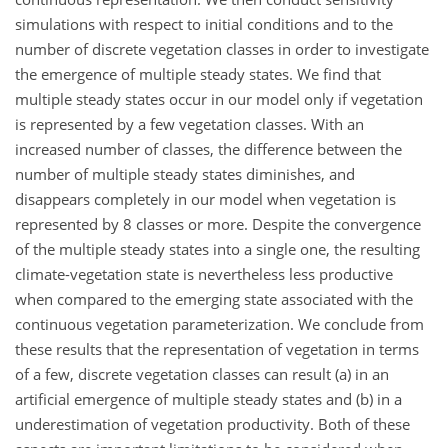
simulations with respect to initial conditions and to the
number of discrete vegetation classes in order to investigate
the emergence of multiple steady states. We find that
multiple steady states occur in our model only if vegetation
is represented by a few vegetation classes. With an
increased number of classes, the difference between the
number of multiple steady states diminishes, and
disappears completely in our model when vegetation is
represented by 8 classes or more. Despite the convergence
of the multiple steady states into a single one, the resulting
climate-vegetation state is nevertheless less productive
when compared to the emerging state associated with the
continuous vegetation parameterization. We conclude from
these results that the representation of vegetation in terms
of a few, discrete vegetation classes can result (a) in an
artificial emergence of multiple steady states and (b) in a
underestimation of vegetation productivity. Both of these