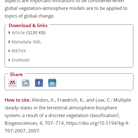
aspects are important limitations to be considered when
global vegetation-atmosphere models are to be applied to
topics of global change.
Download & links
Article
(3230 KB)
Metadata XML
BibTeX
EndNote
Share
How to cite.
Kleidon, A., Fraedrich, K., and Low, C.: Multiple
steady-states in the terrestrial atmosphere-biosphere
system: a result of a discrete vegetation classification?,
Biogeosciences, 4, 707–714, https://doi.org/10.5194/bg-4-
707-2007, 2007.