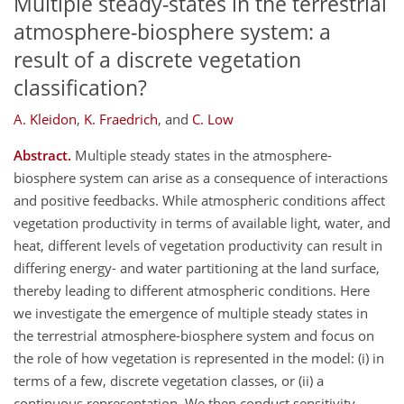
Multiple steady-states in the terrestrial
atmosphere-biosphere system: a
result of a discrete vegetation
classification?
A. Kleidon
,
K. Fraedrich
,
and
C. Low
Abstract.
Multiple steady states in the atmosphere-
biosphere system can arise as a consequence of interactions
and positive feedbacks. While atmospheric conditions affect
vegetation productivity in terms of available light, water, and
heat, different levels of vegetation productivity can result in
differing energy- and water partitioning at the land surface,
thereby leading to different atmospheric conditions. Here
we investigate the emergence of multiple steady states in
the terrestrial atmosphere-biosphere system and focus on
the role of how vegetation is represented in the model: (i) in
terms of a few, discrete vegetation classes, or (ii) a
continuous representation. We then conduct sensitivity