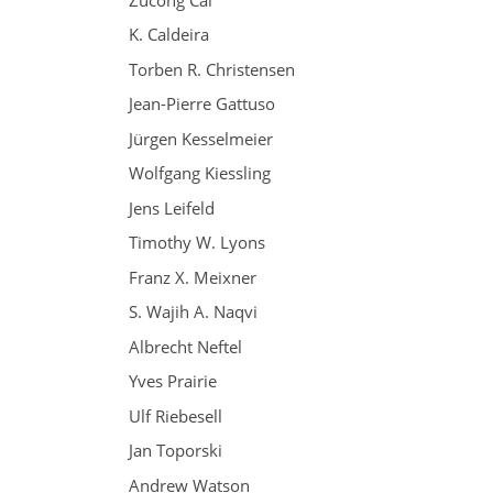
K. Caldeira
Torben R. Christensen
Jean-Pierre Gattuso
Jürgen Kesselmeier
Wolfgang Kiessling
Jens Leifeld
Timothy W. Lyons
Franz X. Meixner
S. Wajih A. Naqvi
Albrecht Neftel
Yves Prairie
Ulf Riebesell
Jan Toporski
Andrew Watson