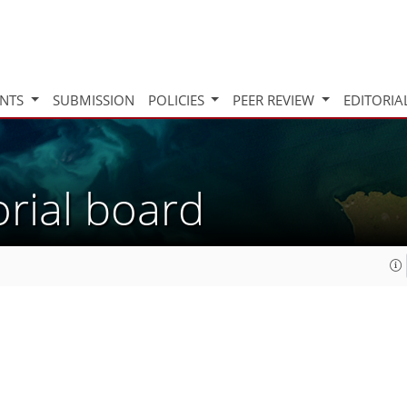
INTS
SUBMISSION
POLICIES
PEER REVIEW
EDITORIA
orial board