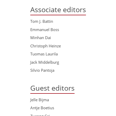
Associate editors
Tom J. Battin
Emmanuel Boss
Minhan Dai
Christoph Heinze
Tuomas Laurila
Jack Middelburg
Silvio Pantoja
Guest editors
Jelle Bijma
Antje Boetius
Zucong Cai