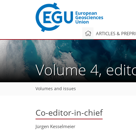
ARTICLES & PREPR
Volume 4, edit
Volumes and issues
Co-editor-in-chief
Jürgen Kesselmeier