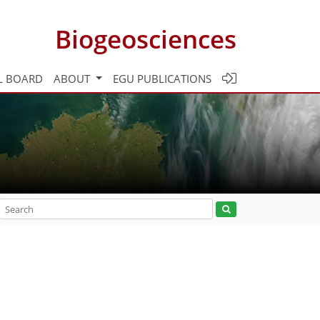
Biogeosciences
L BOARD
ABOUT
EGU PUBLICATIONS