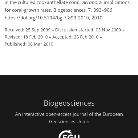
in the cultured zooxanthellate coral,
Acropora
: implications
for coral-growth rates, Biogeosciences, 7, 893–906,
https://doi.org/10.5194/bg-7-893-2010, 2010.
Received: 25 Sep 2009
–
Discussion started: 03 Nov 2009
–
Revised: 18 Feb 2010
–
Accepted: 26 Feb 2010
–
Published: 08 Mar 2010
Biogeosciences
An interactive open-access journal of the European
Geosciences Union