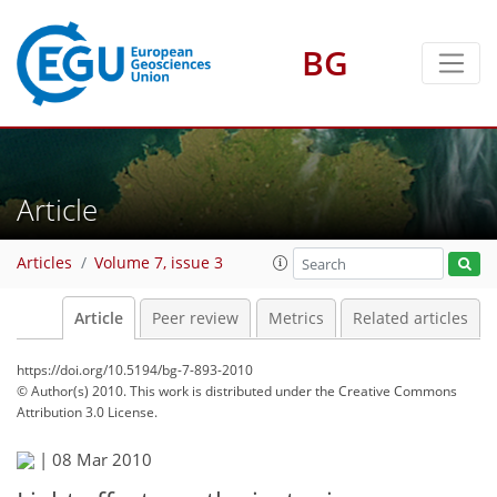
BG
Article
Articles
Volume 7, issue 3
Article
Peer review
Metrics
Related articles
https://doi.org/10.5194/bg-7-893-2010
© Author(s) 2010. This work is distributed under
the Creative Commons
Attribution 3.0 License.
|
08 Mar 2010