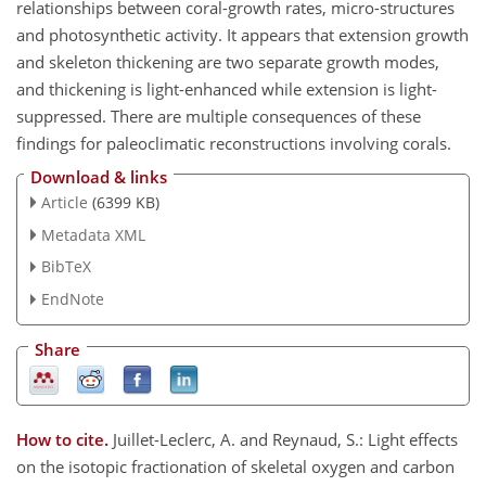
relationships between coral-growth rates, micro-structures
and photosynthetic activity. It appears that extension growth
and skeleton thickening are two separate growth modes,
and thickening is light-enhanced while extension is light-
suppressed. There are multiple consequences of these
findings for paleoclimatic reconstructions involving corals.
Download & links
Article
(6399 KB)
Metadata XML
BibTeX
EndNote
Share
How to cite.
Juillet-Leclerc, A. and Reynaud, S.: Light effects
on the isotopic fractionation of skeletal oxygen and carbon