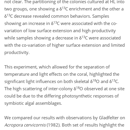
not clear. The partitioning of the colonies cultured at HL into
13
two groups, one showing a δ
C enrichment and the other a
13
δ
C decrease revealed common behaviors. Samples
13
showing an increase in δ
C were associated with the co-
variation of low surface extension and high productivity
13
while samples showing a decrease in δ
C were associated
with the co-variation of higher surface extension and limited
productivity.
This experiment, which allowed for the separation of
temperature and light effects on the coral, highlighted the
18
13
significant light influences on both skeletal δ
O and δ
C.
18
The high scattering of inter-colony δ
O observed at one site
could be due to the differing photosynthetic responses of
symbiotic algal assemblages.
We compared our results with observations by Gladfelter on
Acropora cervicornis
(1982). Both set of results highlight the