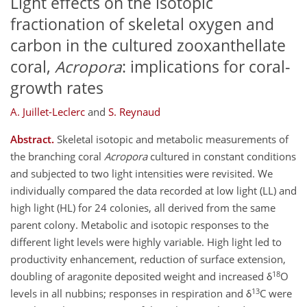
Light effects on the isotopic
fractionation of skeletal oxygen and
carbon in the cultured zooxanthellate
coral,
Acropora
: implications for coral-
growth rates
A. Juillet-Leclerc
and
S. Reynaud
Abstract.
Skeletal isotopic and metabolic measurements of
the branching coral
Acropora
cultured in constant conditions
and subjected to two light intensities were revisited. We
individually compared the data recorded at low light (LL) and
high light (HL) for 24 colonies, all derived from the same
parent colony. Metabolic and isotopic responses to the
different light levels were highly variable. High light led to
productivity enhancement, reduction of surface extension,
18
doubling of aragonite deposited weight and increased δ
O
13
levels in all nubbins; responses in respiration and δ
C were