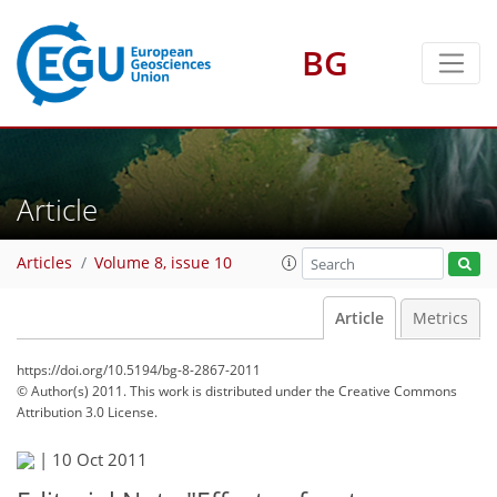
BG
Article
Articles
Volume 8, issue 10
Article
Metrics
https://doi.org/10.5194/bg-8-2867-2011
© Author(s) 2011. This work is distributed under
the Creative Commons
Attribution 3.0 License.
|
10 Oct 2011