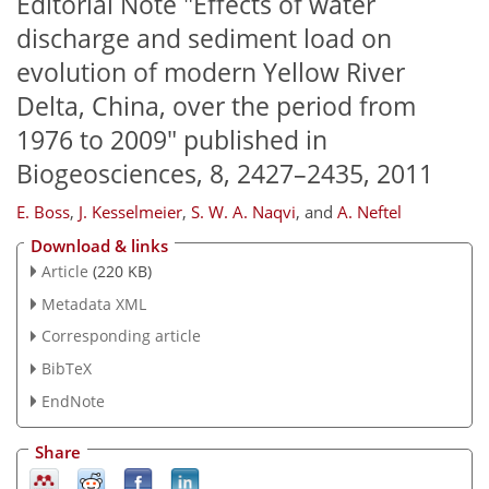
Editorial Note "Effects of water
discharge and sediment load on
evolution of modern Yellow River
Delta, China, over the period from
1976 to 2009" published in
Biogeosciences, 8, 2427–2435, 2011
E. Boss
,
J. Kesselmeier
,
S. W. A. Naqvi
,
and
A. Neftel
Download & links
Article
(220 KB)
Metadata XML
Corresponding article
BibTeX
EndNote
Share