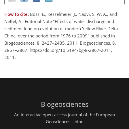
How to cite.
Boss, E., Kesselmeier, J., Naqvi, S. W. A., and
Neftel, A.: Editorial Note "Effects of water discharge and
sediment load on evolution of modern Yellow River Delta,
China, over the period from 1976 to 2009" published in
Biogeosciences, 8, 2427–2435, 2011, Biogeosciences, 8,
2867–2867, https://doi.org/10.5194/bg-8-2867-2011,
2011.
Biogeosciences
An interactive open-access journal of the European
Geosciences Union