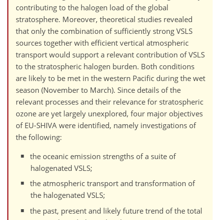
contributing to the halogen load of the global
stratosphere. Moreover, theoretical studies revealed
that only the combination of sufficiently strong VSLS
sources together with efficient vertical atmospheric
transport would support a relevant contribution of VSLS
to the stratospheric halogen burden. Both conditions
are likely to be met in the western Pacific during the wet
season (November to March). Since details of the
relevant processes and their relevance for stratospheric
ozone are yet largely unexplored, four major objectives
of EU-SHIVA were identified, namely investigations of
the following:
the oceanic emission strengths of a suite of
halogenated VSLS;
the atmospheric transport and transformation of
the halogenated VSLS;
the past, present and likely future trend of the total