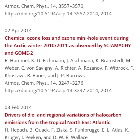
Atmos. Chem. Phys., 14, 3557–3570,
https://doi.org/10.5194/acp-14-3557-2014,
2014
02 Apr 2014
Chemical ozone loss and ozone mini-hole event during
the Arctic winter 2010/2011 as observed by SCIAMACHY
and GOME-2
R. Hommel, K.-U. Eichmann, J. Aschmann, K. Bramstedt, M.
Weber, C. von Savigny, A. Richter, A. Rozanov, F. Wittrock, F.
Khosrawi, R. Bauer, and J. P. Burrows
Atmos. Chem. Phys., 14, 3247–3276,
https://doi.org/10.5194/acp-14-3247-2014,
2014
03 Feb 2014
Drivers of diel and regional variations of halocarbon
emissions from the tropical North East Atlantic
H. Hepach, B. Quack, F. Ziska, S. Fuhlbrügge, E. L. Atlas, K.
Krüger, I. Peeken, and D. W. R. Wallace