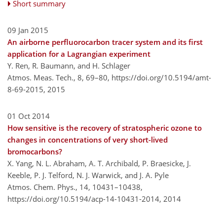
Short summary
09 Jan 2015
An airborne perfluorocarbon tracer system and its first
application for a Lagrangian experiment
Y. Ren, R. Baumann, and H. Schlager
Atmos. Meas. Tech., 8, 69–80,
https://doi.org/10.5194/amt-
8-69-2015,
2015
01 Oct 2014
How sensitive is the recovery of stratospheric ozone to
changes in concentrations of very short-lived
bromocarbons?
X. Yang, N. L. Abraham, A. T. Archibald, P. Braesicke, J.
Keeble, P. J. Telford, N. J. Warwick, and J. A. Pyle
Atmos. Chem. Phys., 14, 10431–10438,
https://doi.org/10.5194/acp-14-10431-2014,
2014