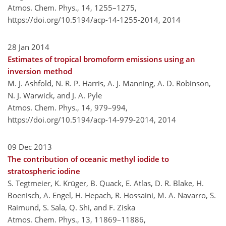
Atmos. Chem. Phys., 14, 1255–1275,
https://doi.org/10.5194/acp-14-1255-2014,
2014
28 Jan 2014
Estimates of tropical bromoform emissions using an
inversion method
M. J. Ashfold, N. R. P. Harris, A. J. Manning, A. D. Robinson,
N. J. Warwick, and J. A. Pyle
Atmos. Chem. Phys., 14, 979–994,
https://doi.org/10.5194/acp-14-979-2014,
2014
09 Dec 2013
The contribution of oceanic methyl iodide to
stratospheric iodine
S. Tegtmeier, K. Krüger, B. Quack, E. Atlas, D. R. Blake, H.
Boenisch, A. Engel, H. Hepach, R. Hossaini, M. A. Navarro, S.
Raimund, S. Sala, Q. Shi, and F. Ziska
Atmos. Chem. Phys., 13, 11869–11886,