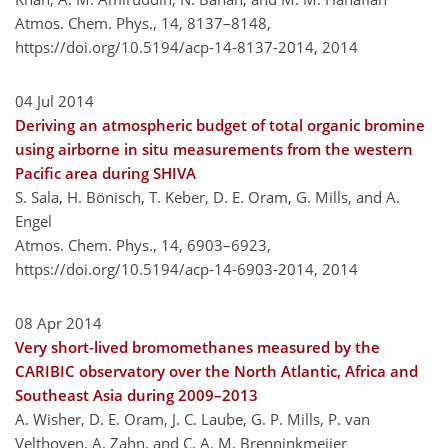
Atmos. Chem. Phys., 14, 8137–8148,
https://doi.org/10.5194/acp-14-8137-2014,
2014
04 Jul 2014
Deriving an atmospheric budget of total organic bromine
using airborne in situ measurements from the western
Pacific area during SHIVA
S. Sala, H. Bönisch, T. Keber, D. E. Oram, G. Mills, and A.
Engel
Atmos. Chem. Phys., 14, 6903–6923,
https://doi.org/10.5194/acp-14-6903-2014,
2014
08 Apr 2014
Very short-lived bromomethanes measured by the
CARIBIC observatory over the North Atlantic, Africa and
Southeast Asia during 2009–2013
A. Wisher, D. E. Oram, J. C. Laube, G. P. Mills, P. van
Velthoven, A. Zahn, and C. A. M. Brenninkmeijer