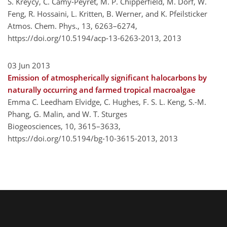
S. Kreycy, C. Camy-Peyret, M. P. Chipperfield, M. Dorf, W.
Feng, R. Hossaini, L. Kritten, B. Werner, and K. Pfeilsticker
Atmos. Chem. Phys., 13, 6263–6274,
https://doi.org/10.5194/acp-13-6263-2013,
2013
03 Jun 2013
Emission of atmospherically significant halocarbons by
naturally occurring and farmed tropical macroalgae
Emma C. Leedham Elvidge, C. Hughes, F. S. L. Keng, S.-M.
Phang, G. Malin, and W. T. Sturges
Biogeosciences, 10, 3615–3633,
https://doi.org/10.5194/bg-10-3615-2013,
2013