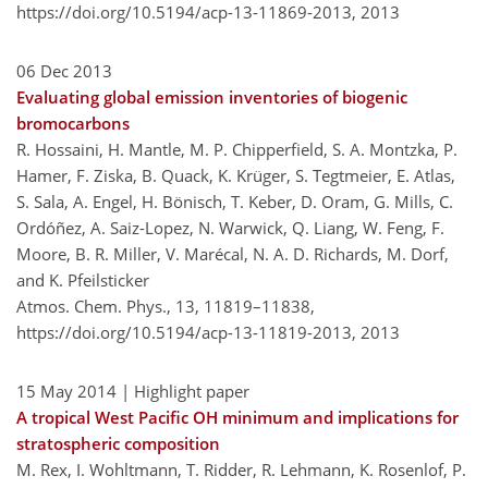
https://doi.org/10.5194/acp-13-11869-2013,
2013
06 Dec 2013
Evaluating global emission inventories of biogenic
bromocarbons
R. Hossaini, H. Mantle, M. P. Chipperfield, S. A. Montzka, P.
Hamer, F. Ziska, B. Quack, K. Krüger, S. Tegtmeier, E. Atlas,
S. Sala, A. Engel, H. Bönisch, T. Keber, D. Oram, G. Mills, C.
Ordóñez, A. Saiz-Lopez, N. Warwick, Q. Liang, W. Feng, F.
Moore, B. R. Miller, V. Marécal, N. A. D. Richards, M. Dorf,
and K. Pfeilsticker
Atmos. Chem. Phys., 13, 11819–11838,
https://doi.org/10.5194/acp-13-11819-2013,
2013
15 May 2014
| Highlight paper
A tropical West Pacific OH minimum and implications for
stratospheric composition
M. Rex, I. Wohltmann, T. Ridder, R. Lehmann, K. Rosenlof, P.