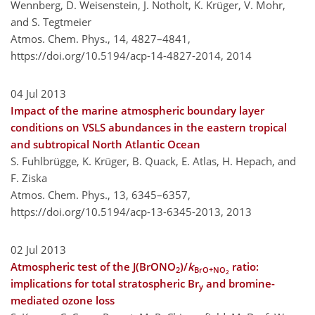
Wennberg, D. Weisenstein, J. Notholt, K. Krüger, V. Mohr,
and S. Tegtmeier
Atmos. Chem. Phys., 14, 4827–4841,
https://doi.org/10.5194/acp-14-4827-2014,
2014
04 Jul 2013
Impact of the marine atmospheric boundary layer
conditions on VSLS abundances in the eastern tropical
and subtropical North Atlantic Ocean
S. Fuhlbrügge, K. Krüger, B. Quack, E. Atlas, H. Hepach, and
F. Ziska
Atmos. Chem. Phys., 13, 6345–6357,
https://doi.org/10.5194/acp-13-6345-2013,
2013
02 Jul 2013
Atmospheric test of the J(BrONO
)/
k
ratio:
2
BrO+NO
2
implications for total stratospheric Br
and bromine-
y
mediated ozone loss