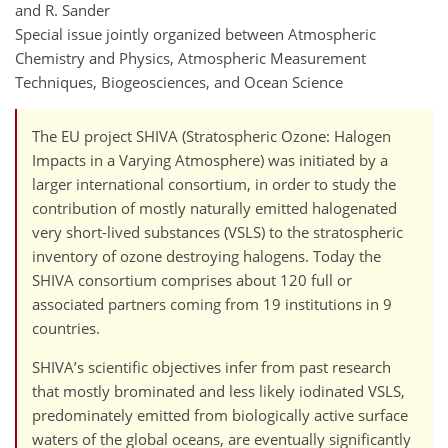
and R. Sander
Special issue jointly organized between Atmospheric
Chemistry and Physics, Atmospheric Measurement
Techniques, Biogeosciences, and Ocean Science
The EU project SHIVA (Stratospheric Ozone: Halogen
Impacts in a Varying Atmosphere) was initiated by a
larger international consortium, in order to study the
contribution of mostly naturally emitted halogenated
very short-lived substances (VSLS) to the stratospheric
inventory of ozone destroying halogens. Today the
SHIVA consortium comprises about 120 full or
associated partners coming from 19 institutions in 9
countries.
SHIVA’s scientific objectives infer from past research
that mostly brominated and less likely iodinated VSLS,
predominately emitted from biologically active surface
waters of the global oceans, are eventually significantly