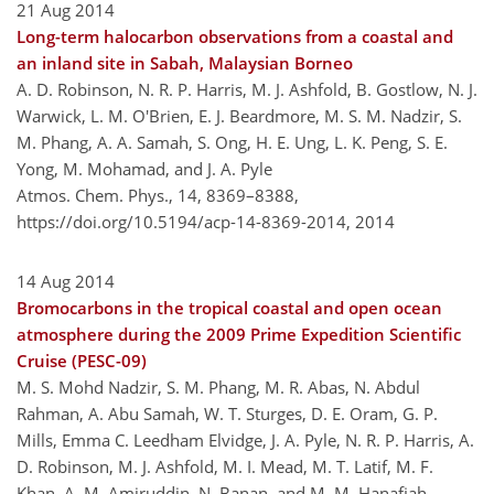
21 Aug 2014
Long-term halocarbon observations from a coastal and
an inland site in Sabah, Malaysian Borneo
A. D. Robinson, N. R. P. Harris, M. J. Ashfold, B. Gostlow, N. J.
Warwick, L. M. O'Brien, E. J. Beardmore, M. S. M. Nadzir, S.
M. Phang, A. A. Samah, S. Ong, H. E. Ung, L. K. Peng, S. E.
Yong, M. Mohamad, and J. A. Pyle
Atmos. Chem. Phys., 14, 8369–8388,
https://doi.org/10.5194/acp-14-8369-2014,
2014
14 Aug 2014
Bromocarbons in the tropical coastal and open ocean
atmosphere during the 2009 Prime Expedition Scientific
Cruise (PESC-09)
M. S. Mohd Nadzir, S. M. Phang, M. R. Abas, N. Abdul
Rahman, A. Abu Samah, W. T. Sturges, D. E. Oram, G. P.
Mills, Emma C. Leedham Elvidge, J. A. Pyle, N. R. P. Harris, A.
D. Robinson, M. J. Ashfold, M. I. Mead, M. T. Latif, M. F.
Khan, A. M. Amiruddin, N. Banan, and M. M. Hanafiah