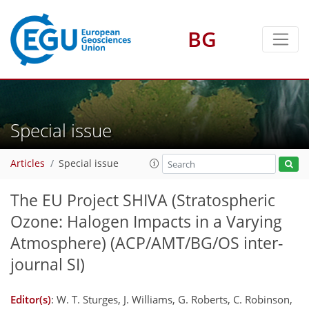
BG
Special issue
Articles
Special issue
The EU Project SHIVA (Stratospheric
Ozone: Halogen Impacts in a Varying
Atmosphere)
(ACP/AMT/BG/OS inter-
journal SI)
Editor(s)
: W. T. Sturges, J. Williams, G. Roberts, C. Robinson,