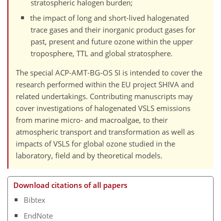
stratospheric halogen burden;
the impact of long and short-lived halogenated
trace gases and their inorganic product gases for
past, present and future ozone within the upper
troposphere, TTL and global stratosphere.
The special ACP-AMT-BG-OS SI is intended to cover the
research performed within the EU project SHIVA and
related undertakings. Contributing manuscripts may
cover investigations of halogenated VSLS emissions
from marine micro- and macroalgae, to their
atmospheric transport and transformation as well as
impacts of VSLS for global ozone studied in the
laboratory, field and by theoretical models.
Download citations of all papers
Bibtex
EndNote