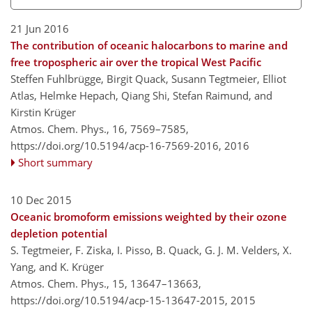
21 Jun 2016
The contribution of oceanic halocarbons to marine and
free tropospheric air over the tropical West Pacific
Steffen Fuhlbrügge, Birgit Quack, Susann Tegtmeier, Elliot
Atlas, Helmke Hepach, Qiang Shi, Stefan Raimund, and
Kirstin Krüger
Atmos. Chem. Phys., 16, 7569–7585,
https://doi.org/10.5194/acp-16-7569-2016,
2016
Short summary
10 Dec 2015
Oceanic bromoform emissions weighted by their ozone
depletion potential
S. Tegtmeier, F. Ziska, I. Pisso, B. Quack, G. J. M. Velders, X.
Yang, and K. Krüger
Atmos. Chem. Phys., 15, 13647–13663,
https://doi.org/10.5194/acp-15-13647-2015,
2015