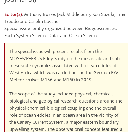
Editor(s)
: Anthony Bosse, Jack Middelburg, Koji Suzuki, Tina
Treude and Carolin Löscher
Special issue jointly organized between Biogeosciences,
Earth System Science Data, and Ocean Science
The special issue will present results from the
MOSES/REEBUS Eddy Study on the mesoscale and sub-
mesoscale dynamics associated with ocean eddies of
West Africa which was carried out on the German R/V
Meteor cruises M156 and M160 in 2019.
The scope of the study included physical, chemical,
biological and geological research questions around the
physical-chemical-biological coupling and the overall
role of ocean eddies in an ocean area in the vicinity of
the Canary Current System, a major eastern boundary
upwelling system. The observational concept featured a