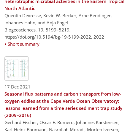
heterotrophic microbial activities in the Eastern Tropical
North Atlantic
Quentin Devresse, Kevin W. Becker, Arne Bendinger,
Johannes Hahn, and Anja Engel
Biogeosciences, 19, 5199–5219,
https://doi.org/10.5194/bg-19-5199-2022,
2022
Short summary
17 Dec 2021
Seasonal flux patterns and carbon transport from low-
oxygen eddies at the Cape Verde Ocean Observatory:
lessons learned from a time series sediment trap study
(2009–2016)
Gerhard Fischer, Oscar E. Romero, Johannes Karstensen,
Karl-Heinz Baumann, Nasrollah Moradi, Morten Iversen,