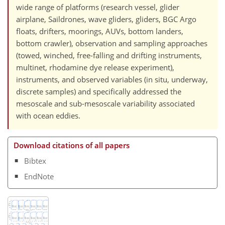
wide range of platforms (research vessel, glider
airplane, Saildrones, wave gliders, gliders, BGC Argo
floats, drifters, moorings, AUVs, bottom landers,
bottom crawler), observation and sampling approaches
(towed, winched, free-falling and drifting instruments,
multinet, rhodamine dye release experiment),
instruments, and observed variables (in situ, underway,
discrete samples) and specifically addressed the
mesoscale and sub-mesoscale variability associated
with ocean eddies.
Download citations of all papers
Bibtex
EndNote