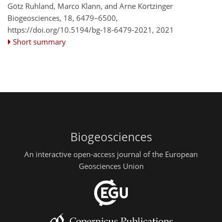
Götz Ruhland, Marco Klann, and Arne Körtzinger
Biogeosciences, 18, 6479–6500,
https://doi.org/10.5194/bg-18-6479-2021,
2021
Short summary
Biogeosciences
An interactive open-access journal of the European
Geosciences Union