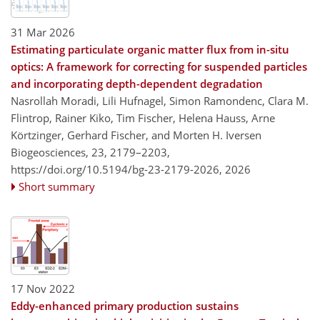
31 Mar 2026
Estimating particulate organic matter flux from in-situ
optics: A framework for correcting for suspended particles
and incorporating depth-dependent degradation
Nasrollah Moradi, Lili Hufnagel, Simon Ramondenc, Clara M.
Flintrop, Rainer Kiko, Tim Fischer, Helena Hauss, Arne
Körtzinger, Gerhard Fischer, and Morten H. Iversen
Biogeosciences, 23, 2179–2203,
https://doi.org/10.5194/bg-23-2179-2026,
2026
Short summary
17 Nov 2022
Eddy-enhanced primary production sustains