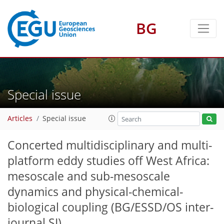
BG
Special issue
Articles
Special issue
Concerted multidisciplinary and multi-
platform eddy studies off West Africa:
mesoscale and sub-mesoscale
dynamics and physical-chemical-
biological coupling
(BG/ESSD/OS inter-
journal SI)