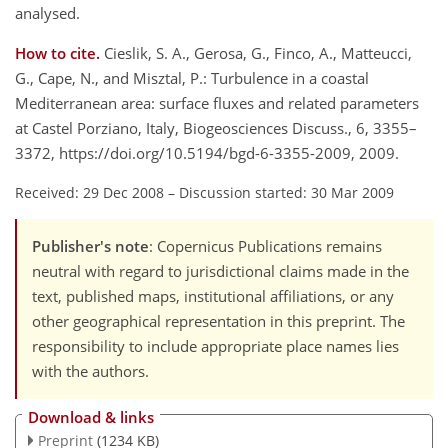
analysed.
How to cite.
Cieslik, S. A., Gerosa, G., Finco, A., Matteucci,
G., Cape, N., and Misztal, P.: Turbulence in a coastal
Mediterranean area: surface fluxes and related parameters
at Castel Porziano, Italy, Biogeosciences Discuss., 6, 3355–
3372, https://doi.org/10.5194/bgd-6-3355-2009, 2009.
Received: 29 Dec 2008
–
Discussion started: 30 Mar 2009
Publisher's note
: Copernicus Publications remains
neutral with regard to jurisdictional claims made in the
text, published maps, institutional affiliations, or any
other geographical representation in this preprint. The
responsibility to include appropriate place names lies
with the authors.
Download & links
Preprint
(1234 KB)