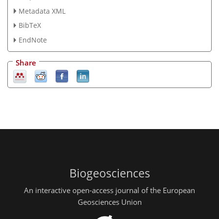
Metadata XML
BibTeX
EndNote
Share
Biogeosciences
An interactive open-access journal of the European
Geosciences Union