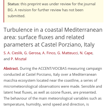
Status
: this preprint was under review for the journal
BG. A revision for further review has not been
submitted.
Turbulence in a coastal Mediterranean
area: surface fluxes and related
parameters at Castel Porziano, Italy
S. A. Cieslik
,
G. Gerosa
,
A. Finco
,
G. Matteucci
,
N. Cape
,
and
P. Misztal
Abstract.
During the ACCENT/VOCBAS measuring campaign
conducted at Castel Porziano, Italy over a Mediterranean
macchia ecosystem located near the coastline, a series of
micrometeorological observations were made. Sensible and
latent heat fluxes, as well as ozone fluxes, are presented.
The behaviour of the main meteorological variables such as
temperature, humidity, wind speed and direction, is