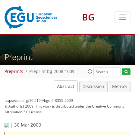
BG
Preprint
Preprints
Preprint bg-2008-1009
Abstract
Discussion
Metrics
https://doi.org/10.5194/bgd-6-3355-2009
© Author(s) 2009. This work is distributed under
the Creative Commons
Attribution 3.0 License.
|
30 Mar 2009