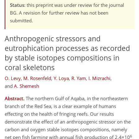
Status
: this preprint was under review for the journal
BG. A revision for further review has not been
submitted.
Anthropogenic stressors and
eutrophication processes as recorded
by stable isotopes compositions in
coral skeletons
O. Levy
,
M. Rosenfeld
,
Y. Loya
,
R. Yam
,
I. Mizrachi
,
and
A. Shemesh
Abstract.
The northern Gulf of Aqaba, in the northeastern
branch of the Red Sea, is a clear example of humans
effecting on the health of fringing reefs. Our results
demonstrate the effect of an anthropogenic stressor on the
carbon and oxygen stable isotopes compositions, namely
6
net pen fish farming with annual fish production of 2.4×10