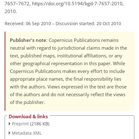
7657–7672, https://doi.org/10.5194/bgd-7-7657-2010,
2010.
Received: 06 Sep 2010
–
Discussion started: 20 Oct 2010
Publisher's note
: Copernicus Publications remains
neutral with regard to jurisdictional claims made in the
text, published maps, institutional affiliations, or any
other geographical representation in this paper. While
Copernicus Publications makes every effort to include
appropriate place names, the final responsibility lies
with the authors. Views expressed in the text are those
of the authors and do not necessarily reflect the views
of the publisher.
Download & links
Preprint
(2186 KB)
Metadata XML