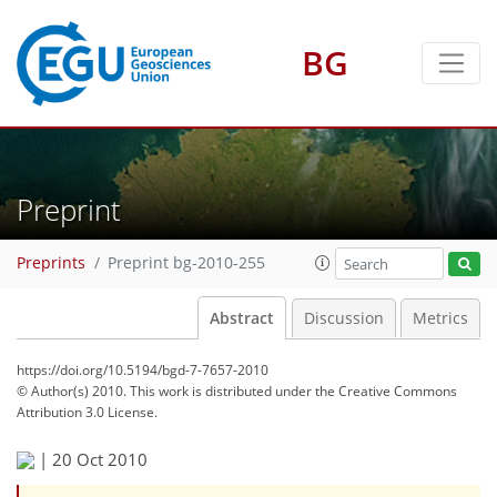
BG
Preprint
Preprints
Preprint bg-2010-255
Abstract
Discussion
Metrics
https://doi.org/10.5194/bgd-7-7657-2010
© Author(s) 2010. This work is distributed under
the Creative Commons
Attribution 3.0 License.
|
20 Oct 2010