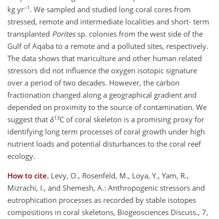
−1
kg yr
. We sampled and studied long coral cores from
stressed, remote and intermediate localities and short- term
transplanted
Porites
sp. colonies from the west side of the
Gulf of Aqaba to a remote and a polluted sites, respectively.
The data shows that mariculture and other human related
stressors did not influence the oxygen isotopic signature
over a period of two decades. However, the carbon
fractionation changed along a geographical gradient and
depended on proximity to the source of contamination. We
13
suggest that
δ
C of coral skeleton is a promising proxy for
identifying long term processes of coral growth under high
nutrient loads and potential disturbances to the coral reef
ecology.
How to cite.
Levy, O., Rosenfeld, M., Loya, Y., Yam, R.,
Mizrachi, I., and Shemesh, A.: Anthropogenic stressors and
eutrophication processes as recorded by stable isotopes
compositions in coral skeletons, Biogeosciences Discuss., 7,