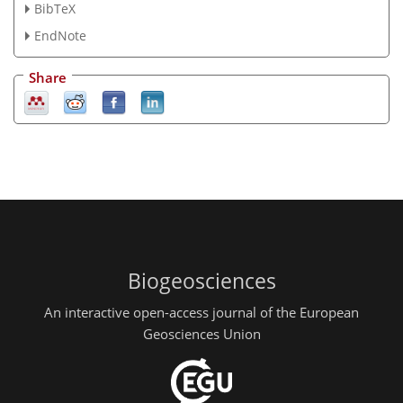
BibTeX
EndNote
Share
Biogeosciences
An interactive open-access journal of the European
Geosciences Union