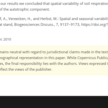
our results we concluded that spatial variability of soil respirati
y of the autotrophic component.
f, A., Vereecken, H., and Herbst, M.: Spatial and seasonal variabil
eat stand, Biogeosciences Discuss., 7, 9137–9173, https://doi.org
ec 2010
ains neutral with regard to jurisdictional claims made in the tex
 geographical representation in this paper. While Copernicus Publi
, the final responsibility lies with the authors. Views expressed i
flect the views of the publisher.