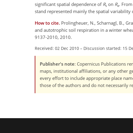
significant spatial dependence of
R
on
R
. From 
s
a
stand represented mainly the spatial variabilit
How to cite.
Prolingheuer, N., Scharnagl, B., Gra
and autotrophic soil respiration in a winter wh
9137-2010, 2010.
Received: 02 Dec 2010
–
Discussion started: 15 D
Publisher's note
: Copernicus Publications rem
maps, institutional affiliations, or any other
every effort to include appropriate place names
those of the authors and do not necessarily re