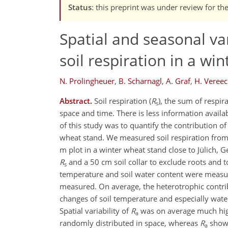
Status
: this preprint was under review for th
Spatial and seasonal va
soil respiration in a wi
N. Prolingheuer
,
B. Scharnagl
,
A. Graf
,
H. Veree
Abstract.
Soil respiration (
R
), the sum of respir
s
space and time. There is less information avail
of this study was to quantify the contribution of
wheat stand. We measured soil respiration fro
m plot in a winter wheat stand close to Jülich,
R
and a 50 cm soil collar to exclude roots and
s
temperature and soil water content were measur
measured. On average, the heterotrophic contri
changes of soil temperature and especially water
Spatial variability of
R
was on average much high
a
randomly distributed in space, whereas
R
showe
a