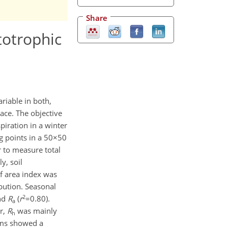
Share
totrophic
ariable in both,
pace. The objective
piration in a winter
g points in a 50×50
r to measure total
y, soil
f area index was
bution. Seasonal
2
nd
R
(
r
=0.80).
a
r,
R
was mainly
h
rams showed a