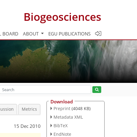
Biogeosciences
L BOARD
ABOUT
EGU PUBLICATIONS
Download
Preprint
(4048 KB)
cussion
Metrics
Metadata XML
BibTeX
15 Dec 2010
EndNote