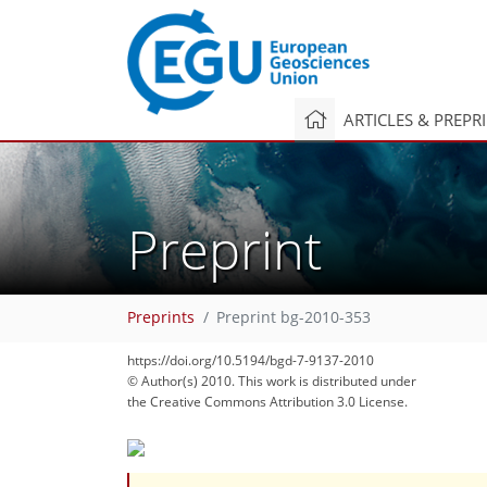
ARTICLES & PREPR
Preprint
Preprints
Preprint bg-2010-353
https://doi.org/10.5194/bgd-7-9137-2010
© Author(s) 2010. This work is distributed under
the Creative Commons Attribution 3.0 License.