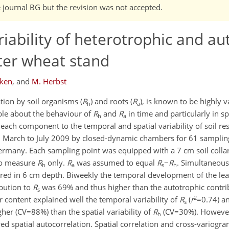
e journal BG but the revision was not accepted.
riability of heterotrophic and au
nter wheat stand
cken
,
and
M. Herbst
ation by soil organisms (
R
) and roots (
R
), is known to be highly v
h
a
able about the behaviour of
R
and
R
in time and particularly in s
h
a
 each component to the temporal and spatial variability of soil res
m March to July 2009 by closed-dynamic chambers for 61 samplin
 Germany. Each sampling point was equipped with a 7 cm soil colla
 to measure
R
only.
R
was assumed to equal
R
−
R
. Simultaneousl
h
a
s
h
ed in 6 cm depth. Biweekly the temporal development of the lea
bution to
R
was 69% and thus higher than the autotrophic contri
s
2
 content explained well the temporal variability of
R
(
r
=0.74) a
s
er (CV=88%) than the spatial variability of
R
(CV=30%). Howeve
h
d spatial autocorrelation. Spatial correlation and cross-variog