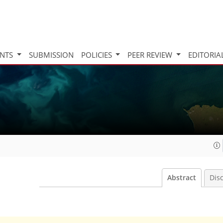
INTS
SUBMISSION
POLICIES
PEER REVIEW
EDITORIA
Abstract
Dis