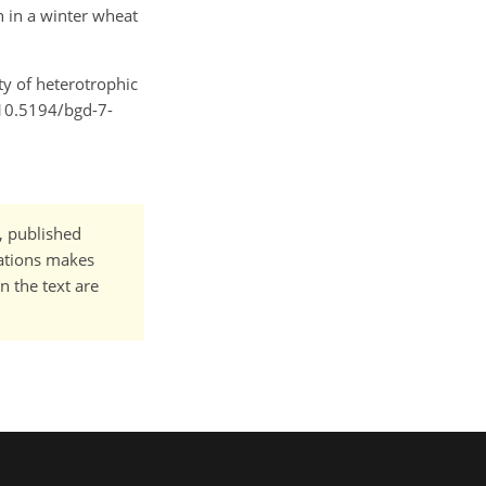
on in a winter wheat
ity of heterotrophic
/10.5194/bgd-7-
t, published
cations makes
n the text are